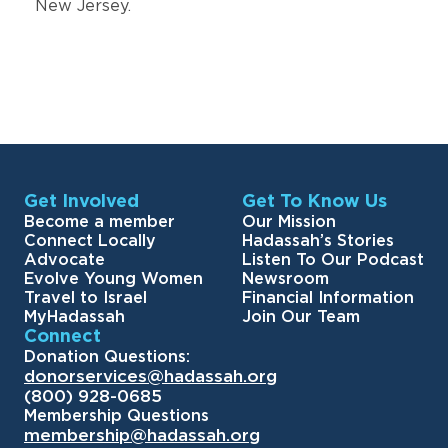
New Jersey.
Get Involved
Get To Know Us
Become a member
Our Mission
Connect Locally
Hadassah’s Stories
Advocate
Listen To Our Podcast
Evolve Young Women
Newsroom
Travel to Israel
Financial Information
MyHadassah
Join Our Team
Connect
Donation Questions:
donorservices@hadassah.org
(800) 928-0685
Membership Questions
membership@hadassah.org