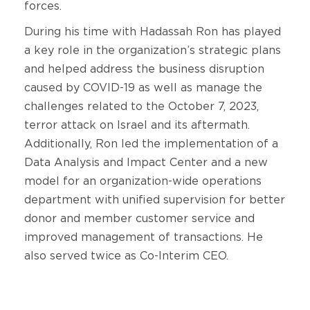
forces.
During his time with Hadassah Ron has played
a key role in the organization’s strategic plans
and helped address the business disruption
caused by COVID-19 as well as manage the
challenges related to the October 7, 2023,
terror attack on Israel and its aftermath.
Additionally, Ron led the implementation of a
Data Analysis and Impact Center and a new
model for an organization-wide operations
department with unified supervision for better
donor and member customer service and
improved management of transactions. He
also served twice as Co-Interim CEO.