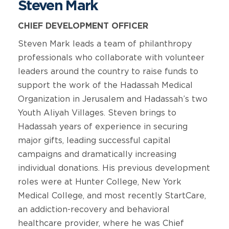
Steven Mark
CHIEF DEVELOPMENT OFFICER
Steven Mark leads a team of philanthropy
professionals who collaborate with volunteer
leaders around the country to raise funds to
support the work of the Hadassah Medical
Organization in Jerusalem and Hadassah’s two
Youth Aliyah Villages. Steven brings to
Hadassah years of experience in securing
major gifts, leading successful capital
campaigns and dramatically increasing
individual donations. His previous development
roles were at Hunter College, New York
Medical College, and most recently StartCare,
an addiction-recovery and behavioral
healthcare provider, where he was Chief