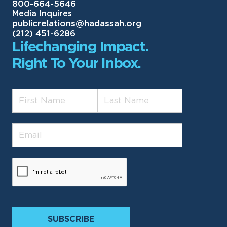
800-664-5646
Media Inquires
publicrelations@hadassah.org
(212) 451-6286
Lifechanging Impact.
Right To Your Inbox.