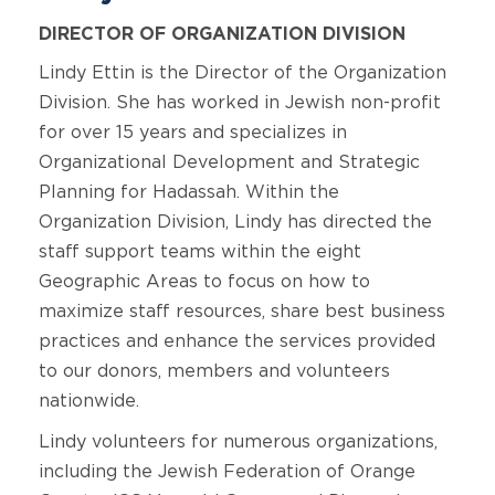
DIRECTOR OF ORGANIZATION DIVISION
Lindy Ettin is the Director of the Organization
Division. She has worked in Jewish non-profit
for over 15 years and specializes in
Organizational Development and Strategic
Planning for Hadassah. Within the
Organization Division, Lindy has directed the
staff support teams within the eight
Geographic Areas to focus on how to
maximize staff resources, share best business
practices and enhance the services provided
to our donors, members and volunteers
nationwide.
Lindy volunteers for numerous organizations,
including the Jewish Federation of Orange