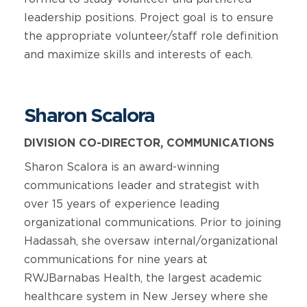
leadership positions. Project goal is to ensure
the appropriate volunteer/staff role definition
and maximize skills and interests of each.
Sharon Scalora
DIVISION CO-DIRECTOR, COMMUNICATIONS
Sharon Scalora is an award-winning
communications leader and strategist with
over 15 years of experience leading
organizational communications. Prior to joining
Hadassah, she oversaw internal/organizational
communications for nine years at
RWJBarnabas Health, the largest academic
healthcare system in New Jersey where she