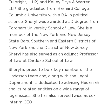
Fulbright, LLP) and Kelley Drye & Warren,
LLP. She graduated from Barnard College,
Columbia University with a BA in political
science. Sheryl was awarded a JD degree from
Fordham University School of Law. She is a
member of the New York and New Jersey
State Bars, Southern and Eastern Districts of
New York and the District of New Jersey.
Sheryl has also served as an adjunct Professor
of Law at Cardozo School of Law.
Sheryl is proud to be a key member of the
Hadassah team and, along with the Legal
Department, is dedicated to advising Hadassah
and its related entities on a wide range of
legal issues. She has also served twice as co-
interim CEO.