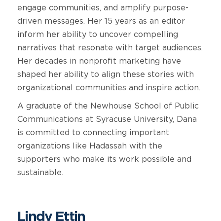
engage communities, and amplify purpose-
driven messages. Her 15 years as an editor
inform her ability to uncover compelling
narratives that resonate with target audiences.
Her decades in nonprofit marketing have
shaped her ability to align these stories with
organizational communities and inspire action.
A graduate of the Newhouse School of Public
Communications at Syracuse University, Dana
is committed to connecting important
organizations like Hadassah with the
supporters who make its work possible and
sustainable.
Lindy Ettin