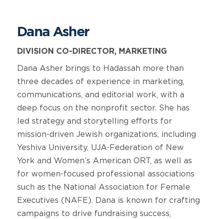
Dana Asher
DIVISION CO-DIRECTOR, MARKETING
Dana Asher brings to Hadassah more than
three decades of experience in marketing,
communications, and editorial work, with a
deep focus on the nonprofit sector. She has
led strategy and storytelling efforts for
mission-driven Jewish organizations, including
Yeshiva University, UJA-Federation of New
York and Women’s American ORT, as well as
for women-focused professional associations
such as the National Association for Female
Executives (NAFE). Dana is known for crafting
campaigns to drive fundraising success,