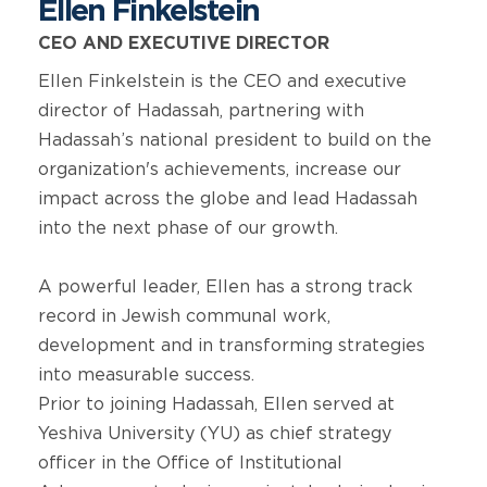
Ellen Finkelstein
CEO AND EXECUTIVE DIRECTOR
Ellen Finkelstein is the CEO and executive
director of Hadassah, partnering with
Hadassah’s national president to build on the
organization's achievements, increase our
impact across the globe and lead Hadassah
into the next phase of our growth.
A powerful leader, Ellen has a strong track
record in Jewish communal work,
development and in transforming strategies
into measurable success.
Prior to joining Hadassah, Ellen served at
Yeshiva University (YU) as chief strategy
officer in the Office of Institutional