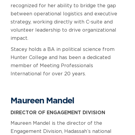
recognized for her ability to bridge the gap
between operational logistics and executive
strategy, working directly with C-suite and
volunteer leadership to drive organizational
impact.
Stacey holds a BA in political science from
Hunter College and has been a dedicated
member of Meeting Professionals
International for over 20 years.
Maureen Mandel
DIRECTOR OF ENGAGEMENT DIVISION
Maureen Mandel is the director of the
Engagement Division, Hadassah’s national