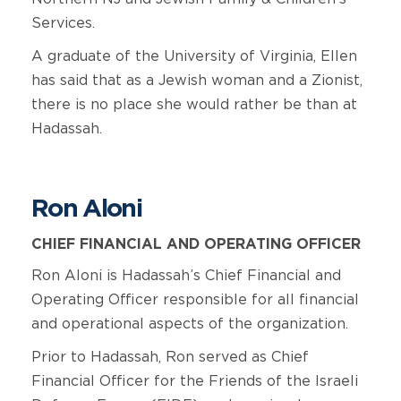
Services.
A graduate of the University of Virginia, Ellen
has said that as a Jewish woman and a Zionist,
there is no place she would rather be than at
Hadassah.
Ron Aloni
CHIEF FINANCIAL AND OPERATING OFFICER
Ron Aloni is Hadassah’s Chief Financial and
Operating Officer responsible for all financial
and operational aspects of the organization.
Prior to Hadassah, Ron served as Chief
Financial Officer for the Friends of the Israeli