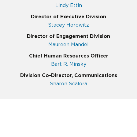
Lindy Ettin
Director of Executive Division
Stacey Horowitz
Director of Engagement Division
Maureen Mandel
Chief Human Resources Officer
Bart R. Minsky
Division Co-Director, Communications
Sharon Scalora