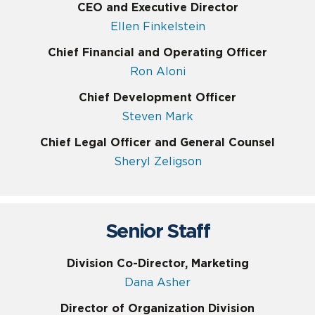
CEO and Executive Director
Ellen Finkelstein
Chief Financial and Operating Officer
Ron Aloni
Chief Development Officer
Steven Mark
Chief Legal Officer and General Counsel
Sheryl Zeligson
Senior Staff
Division Co-Director, Marketing
Dana Asher
Director of Organization Division