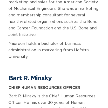
marketing and sales for the American Society
of Mechanical Engineers. She was a marketing
and membership consultant for several
health-related organizations such as the Bone
and Cancer Foundation and the U.S. Bone and
Joint Initiative.
Maureen holds a bachelor of business
administration in marketing from Hofstra
University.
Bart R. Minsky
CHIEF HUMAN RESOURCES OFFICER
Bart R. Minsky is the Chief Human Resources
Officer. He has over 30 years of Human