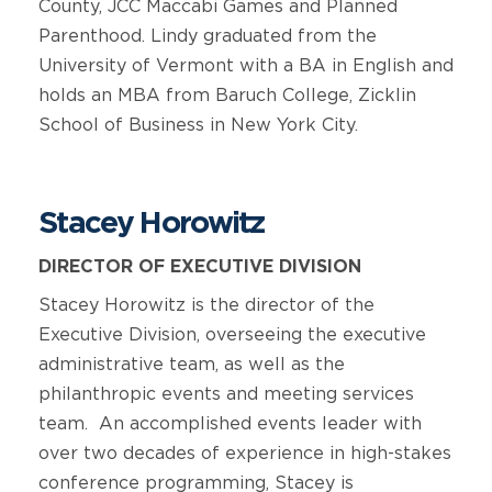
County, JCC Maccabi Games and Planned
Parenthood. Lindy graduated from the
University of Vermont with a BA in English and
holds an MBA from Baruch College, Zicklin
School of Business in New York City.
Stacey Horowitz
DIRECTOR OF EXECUTIVE DIVISION
Stacey Horowitz is the director of the
Executive Division, overseeing the executive
administrative team, as well as the
philanthropic events and meeting services
team. An accomplished events leader with
over two decades of experience in high-stakes
conference programming, Stacey is