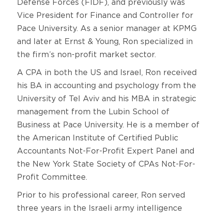
Defense Forces (FIDF), and previously was
Vice President for Finance and Controller for
Pace University. As a senior manager at KPMG
and later at Ernst & Young, Ron specialized in
the firm’s non-profit market sector.
A CPA in both the US and Israel, Ron received
his BA in accounting and psychology from the
University of Tel Aviv and his MBA in strategic
management from the Lubin School of
Business at Pace University. He is a member of
the American Institute of Certified Public
Accountants Not-For-Profit Expert Panel and
the New York State Society of CPAs Not-For-
Profit Committee.
Prior to his professional career, Ron served
three years in the Israeli army intelligence