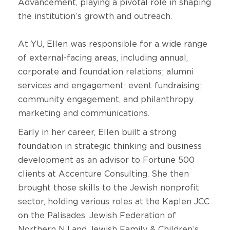
Advancement, playing a pivotal role in shaping
the institution’s growth and outreach.
At YU, Ellen was responsible for a wide range
of external-facing areas, including annual,
corporate and foundation relations; alumni
services and engagement; event fundraising;
community engagement, and philanthropy
marketing and communications.
Early in her career, Ellen built a strong
foundation in strategic thinking and business
development as an advisor to Fortune 500
clients at Accenture Consulting. She then
brought those skills to the Jewish nonprofit
sector, holding various roles at the Kaplen JCC
on the Palisades, Jewish Federation of
Northern NJ and Jewish Family & Children’s