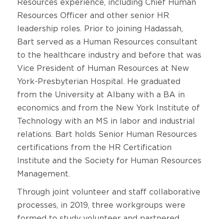
Resources experience, including Chief Human
Resources Officer and other senior HR
leadership roles. Prior to joining Hadassah,
Bart served as a Human Resources consultant
to the healthcare industry and before that was
Vice President of Human Resources at New
York-Presbyterian Hospital. He graduated
from the University at Albany with a BA in
economics and from the New York Institute of
Technology with an MS in labor and industrial
relations. Bart holds Senior Human Resources
certifications from the HR Certification
Institute and the Society for Human Resources
Management.
Through joint volunteer and staff collaborative
processes, in 2019, three workgroups were
formed to study volunteer and partnered