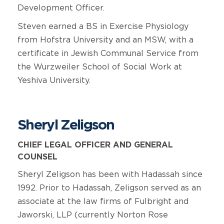
Development Officer.
Steven earned a BS in Exercise Physiology
from Hofstra University and an MSW, with a
certificate in Jewish Communal Service from
the Wurzweiler School of Social Work at
Yeshiva University.
Sheryl Zeligson
CHIEF LEGAL OFFICER AND GENERAL
COUNSEL
Sheryl Zeligson has been with Hadassah since
1992. Prior to Hadassah, Zeligson served as an
associate at the law firms of Fulbright and
Jaworski, LLP (currently Norton Rose