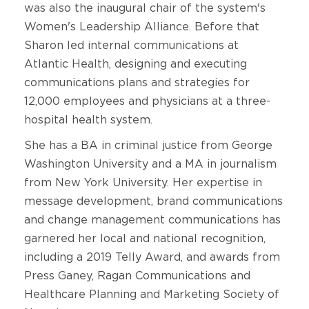
was also the inaugural chair of the system's
Women's Leadership Alliance. Before that
Sharon led internal communications at
Atlantic Health, designing and executing
communications plans and strategies for
12,000 employees and physicians at a three-
hospital health system.
She has a BA in criminal justice from George
Washington University and a MA in journalism
from New York University. Her expertise in
message development, brand communications
and change management communications has
garnered her local and national recognition,
including a 2019 Telly Award, and awards from
Press Ganey, Ragan Communications and
Healthcare Planning and Marketing Society of