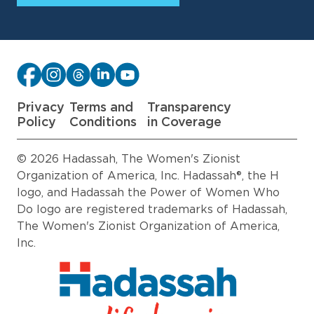
Privacy
Terms and
Transparency
Policy
Conditions
in Coverage
© 2026 Hadassah, The Women's Zionist
Organization of America, Inc. Hadassah®, the H
logo, and Hadassah the Power of Women Who
Do logo are registered trademarks of Hadassah,
The Women's Zionist Organization of America,
Inc.