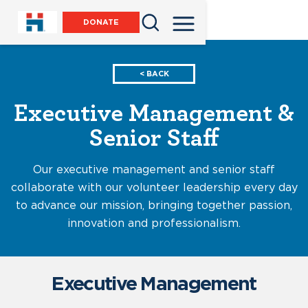
DONATE
< BACK
Executive Management &
Senior Staff
Our executive management and senior staff
collaborate with our volunteer leadership every day
to advance our mission, bringing together passion,
innovation and professionalism.
Executive Management