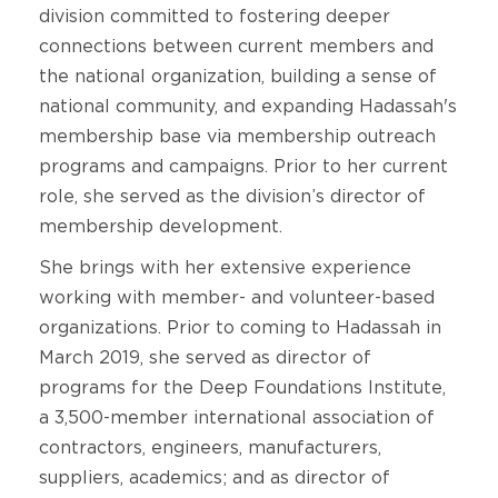
division committed to fostering deeper
connections between current members and
the national organization, building a sense of
national community, and expanding Hadassah's
membership base via membership outreach
programs and campaigns. Prior to her current
role, she served as the division’s director of
membership development.
She brings with her extensive experience
working with member- and volunteer-based
organizations. Prior to coming to Hadassah in
March 2019, she served as director of
programs for the Deep Foundations Institute,
a 3,500-member international association of
contractors, engineers, manufacturers,
suppliers, academics; and as director of