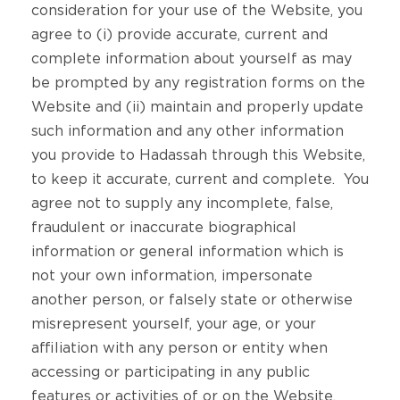
consideration for your use of the Website, you
agree to (i) provide accurate, current and
complete information about yourself as may
be prompted by any registration forms on the
Website and (ii) maintain and properly update
such information and any other information
you provide to Hadassah through this Website,
to keep it accurate, current and complete. You
agree not to supply any incomplete, false,
fraudulent or inaccurate biographical
information or general information which is
not your own information, impersonate
another person, or falsely state or otherwise
misrepresent yourself, your age, or your
affiliation with any person or entity when
accessing or participating in any public
features or activities of or on the Website.