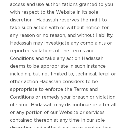
access and use authorizations granted to you
with respect to the Website in its sole
discretion. Hadassah reserves the right to
take such action with or without notice, for
any reason or no reason, and without liability.
Hadassah may investigate any complaints or
reported violations of the Terms and
Conditions and take any action Hadassah
deems to be appropriate in such instance,
including, but not limited to, technical, legal or
other action Hadassah considers to be
appropriate to enforce the Terms and
Conditions or remedy your breach or violation
of same. Hadassah may discontinue or alter all
or any portion of our Website or services
contained thereon at any time in our sole