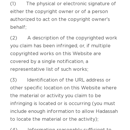
(1) The physical or electronic signature of
either the copyright owner or of a person
authorized to act on the copyright owner's
behalf;
(2) A description of the copyrighted work
you claim has been infringed, or, if multiple
copyrighted works on this Website are
covered by a single notification, a
representative list of such works;
(3) Identification of the URL address or
other specific location on this Website where
the material or activity you claim to be
infringing is located or is occurring (you must
include enough information to allow Hadassah
to locate the material or the activity);