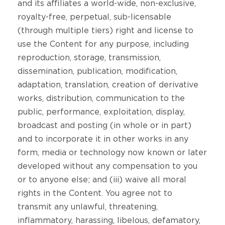
and its affiliates a world-wide, non-exclusive,
royalty-free, perpetual, sub-licensable
(through multiple tiers) right and license to
use the Content for any purpose, including
reproduction, storage, transmission,
dissemination, publication, modification,
adaptation, translation, creation of derivative
works, distribution, communication to the
public, performance, exploitation, display,
broadcast and posting (in whole or in part)
and to incorporate it in other works in any
form, media or technology now known or later
developed without any compensation to you
or to anyone else; and (iii) waive all moral
rights in the Content. You agree not to
transmit any unlawful, threatening,
inflammatory, harassing, libelous, defamatory,