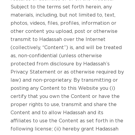
Subject to the terms set forth herein, any
materials, including, but not limited to, text,
photos, videos, files, profiles, information or
other content you upload, post or otherwise
transmit to Hadassah over the Internet
(collectively, “Content”) is, and will be treated
as, non-confidential (unless otherwise
protected from disclosure by Hadassah’s
Privacy Statement or as otherwise required by
law) and non-proprietary. By transmitting or
posting any Content to this Website you (i)
certify that you own the Content or have the
proper rights to use, transmit and share the
Content and to allow Hadassah and its
affiliates to use the Content as set forth in the
following license; (ii) hereby grant Hadassah