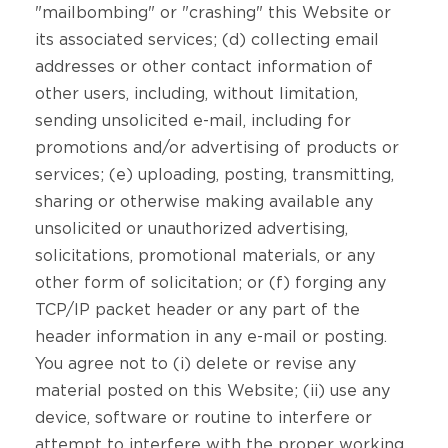
"mailbombing" or "crashing" this Website or
its associated services; (d) collecting email
addresses or other contact information of
other users, including, without limitation,
sending unsolicited e-mail, including for
promotions and/or advertising of products or
services; (e) uploading, posting, transmitting,
sharing or otherwise making available any
unsolicited or unauthorized advertising,
solicitations, promotional materials, or any
other form of solicitation; or (f) forging any
TCP/IP packet header or any part of the
header information in any e-mail or posting.
You agree not to (i) delete or revise any
material posted on this Website; (ii) use any
device, software or routine to interfere or
attempt to interfere with the proper working