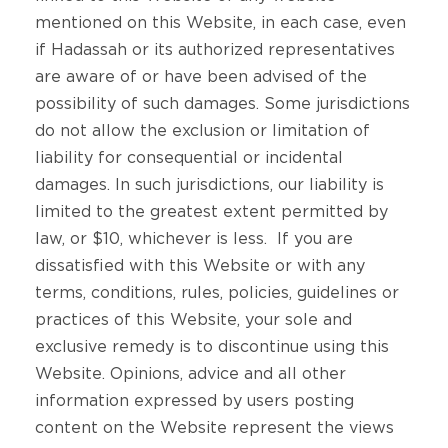
mentioned on this Website, in each case, even
if Hadassah or its authorized representatives
are aware of or have been advised of the
possibility of such damages. Some jurisdictions
do not allow the exclusion or limitation of
liability for consequential or incidental
damages. In such jurisdictions, our liability is
limited to the greatest extent permitted by
law, or $10, whichever is less. If you are
dissatisfied with this Website or with any
terms, conditions, rules, policies, guidelines or
practices of this Website, your sole and
exclusive remedy is to discontinue using this
Website. Opinions, advice and all other
information expressed by users posting
content on the Website represent the views