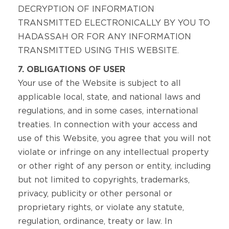
DECRYPTION OF INFORMATION
TRANSMITTED ELECTRONICALLY BY YOU TO
HADASSAH OR FOR ANY INFORMATION
TRANSMITTED USING THIS WEBSITE.
7. OBLIGATIONS OF USER
Your use of the Website is subject to all
applicable local, state, and national laws and
regulations, and in some cases, international
treaties. In connection with your access and
use of this Website, you agree that you will not
violate or infringe on any intellectual property
or other right of any person or entity, including
but not limited to copyrights, trademarks,
privacy, publicity or other personal or
proprietary rights, or violate any statute,
regulation, ordinance, treaty or law. In