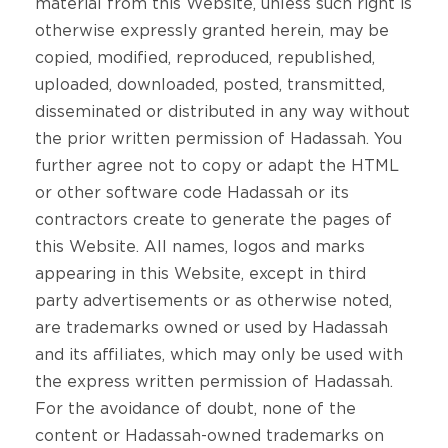
material from this Website, unless such right is
otherwise expressly granted herein, may be
copied, modified, reproduced, republished,
uploaded, downloaded, posted, transmitted,
disseminated or distributed in any way without
the prior written permission of Hadassah. You
further agree not to copy or adapt the HTML
or other software code Hadassah or its
contractors create to generate the pages of
this Website. All names, logos and marks
appearing in this Website, except in third
party advertisements or as otherwise noted,
are trademarks owned or used by Hadassah
and its affiliates, which may only be used with
the express written permission of Hadassah.
For the avoidance of doubt, none of the
content or Hadassah-owned trademarks on