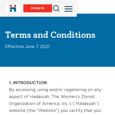
DONATE
Terms and Conditions
Effective June 7, 2021
1. INTRODUCTION
By accessing, using and/or registering on any
aspect of Hadassah, The Women’s Zionist
Organization of America, Inc.’s (“Hadassah”)
website (the "Website") you certify that you