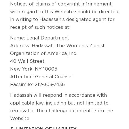
Notices of claims of copyright infringement
with regard to this Website should be directed
in writing to Hadassah's designated agent for
receipt of such notices at:
Name: Legal Department
Address: Hadassah, The Women’s Zionist
Organization of America, Inc.
40 Wall Street
New York, NY 10005
Attention: General Counsel
Facsimile: 212-303-7436
Hadassah will respond in accordance with
applicable law, including but not limited to,
removal of the challenged content from the
Website.