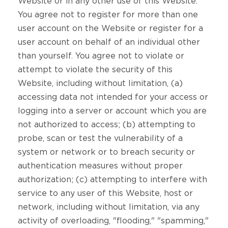
Website or in any other use of this Website.
You agree not to register for more than one
user account on the Website or register for a
user account on behalf of an individual other
than yourself. You agree not to violate or
attempt to violate the security of this
Website, including without limitation, (a)
accessing data not intended for your access or
logging into a server or account which you are
not authorized to access; (b) attempting to
probe, scan or test the vulnerability of a
system or network or to breach security or
authentication measures without proper
authorization; (c) attempting to interfere with
service to any user of this Website, host or
network, including without limitation, via any
activity of overloading, "flooding," "spamming,"