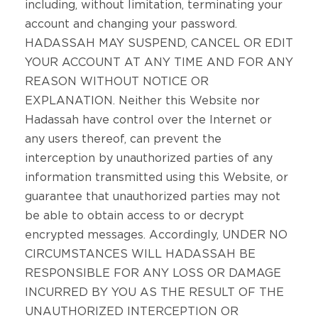
including, without limitation, terminating your
account and changing your password.
HADASSAH MAY SUSPEND, CANCEL OR EDIT
YOUR ACCOUNT AT ANY TIME AND FOR ANY
REASON WITHOUT NOTICE OR
EXPLANATION. Neither this Website nor
Hadassah have control over the Internet or
any users thereof, can prevent the
interception by unauthorized parties of any
information transmitted using this Website, or
guarantee that unauthorized parties may not
be able to obtain access to or decrypt
encrypted messages. Accordingly, UNDER NO
CIRCUMSTANCES WILL HADASSAH BE
RESPONSIBLE FOR ANY LOSS OR DAMAGE
INCURRED BY YOU AS THE RESULT OF THE
UNAUTHORIZED INTERCEPTION OR