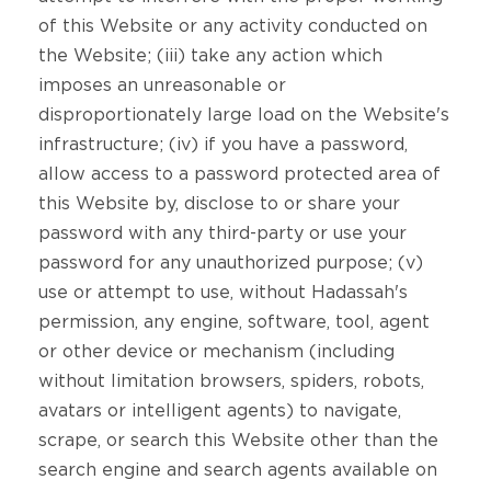
of this Website or any activity conducted on
the Website; (iii) take any action which
imposes an unreasonable or
disproportionately large load on the Website's
infrastructure; (iv) if you have a password,
allow access to a password protected area of
this Website by, disclose to or share your
password with any third-party or use your
password for any unauthorized purpose; (v)
use or attempt to use, without Hadassah's
permission, any engine, software, tool, agent
or other device or mechanism (including
without limitation browsers, spiders, robots,
avatars or intelligent agents) to navigate,
scrape, or search this Website other than the
search engine and search agents available on