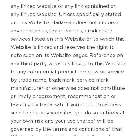
any linked website or any link contained on
any linked website. Unless specifically stated
on this Website, Hadassah does not endorse
any companies, organizations, products or
services listed on this Website or to which this
Website is linked and reserves the right to
note such on its Website pages. Reference on
any third party websites linked to this Website
to any commercial product, process or service
by trade name, trademark, service mark,
manufacturer or otherwise does not constitute
or imply endorsement, recommendation or
favoring by Hadassah. If you decide to access
such third party websites, you do so entirely at
your own risk and your use thereof will be
governed by the terms and conditions of that