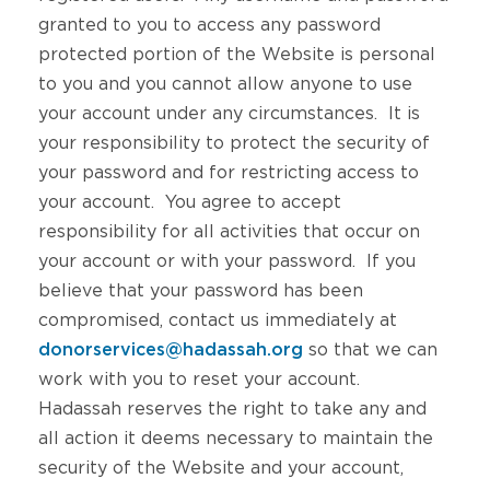
granted to you to access any password
protected portion of the Website is personal
to you and you cannot allow anyone to use
your account under any circumstances. It is
your responsibility to protect the security of
your password and for restricting access to
your account. You agree to accept
responsibility for all activities that occur on
your account or with your password. If you
believe that your password has been
compromised, contact us immediately at
donorservices@hadassah.org
so that we can
work with you to reset your account.
Hadassah reserves the right to take any and
all action it deems necessary to maintain the
security of the Website and your account,