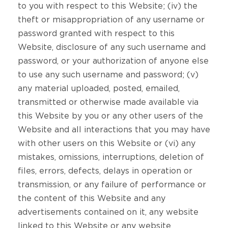
to you with respect to this Website; (iv) the
theft or misappropriation of any username or
password granted with respect to this
Website, disclosure of any such username and
password, or your authorization of anyone else
to use any such username and password; (v)
any material uploaded, posted, emailed,
transmitted or otherwise made available via
this Website by you or any other users of the
Website and all interactions that you may have
with other users on this Website or (vi) any
mistakes, omissions, interruptions, deletion of
files, errors, defects, delays in operation or
transmission, or any failure of performance or
the content of this Website and any
advertisements contained on it, any website
linked to this Website or any website