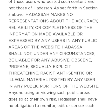
of those users who posted such content and
not those of Hadassah. As set forth in Section
3 above, HADASSAH MAKES NO
REPRESENTATIONS ABOUT THE ACCURACY,
RELIABILITY, OR COMPLETENESS OF THE
INFORMATION MADE AVAILABLE OR
EXPRESSED BY ANY USERS IN ANY PUBLIC
AREAS OF THE WEBSITE. HADASSAH
SHALL NOT, UNDER ANY CIRCUMSTANCES,
BE LIABLE FOR ANY ABUSIVE, OBSCENE,
PROFANE, SEXUALLY EXPLICIT,
THREATENING, RACIST, ANTI-SEMITIC OR
ILLEGAL MATERIAL POSTED BY ANY USER
IN ANY PUBLIC PORTIONS OF THE WEBSITE.
Anyone using or viewing such public areas
does so at their own risk. Hadassah shall have
no obligation to monitor, edit or censor such