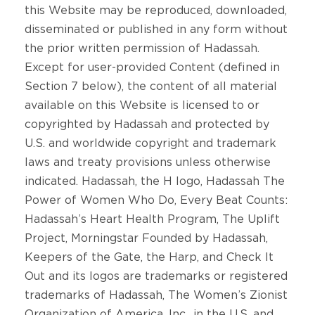
this Website may be reproduced, downloaded,
disseminated or published in any form without
the prior written permission of Hadassah.
Except for user-provided Content (defined in
Section 7 below), the content of all material
available on this Website is licensed to or
copyrighted by Hadassah and protected by
U.S. and worldwide copyright and trademark
laws and treaty provisions unless otherwise
indicated. Hadassah, the H logo, Hadassah The
Power of Women Who Do, Every Beat Counts:
Hadassah’s Heart Health Program, The Uplift
Project, Morningstar Founded by Hadassah,
Keepers of the Gate, the Harp, and Check It
Out and its logos are trademarks or registered
trademarks of Hadassah, The Women’s Zionist
Organization of America, Inc., in the U.S. and