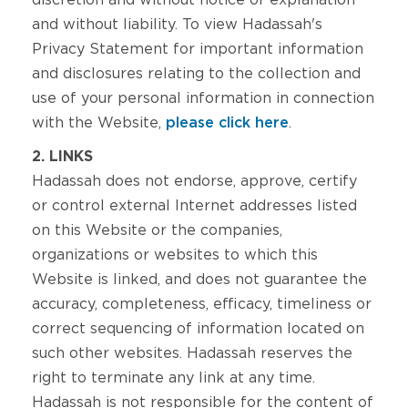
discretion and without notice or explanation
and without liability. To view Hadassah's
Privacy Statement for important information
and disclosures relating to the collection and
use of your personal information in connection
with the Website,
please click here
.
2. LINKS
Hadassah does not endorse, approve, certify
or control external Internet addresses listed
on this Website or the companies,
organizations or websites to which this
Website is linked, and does not guarantee the
accuracy, completeness, efficacy, timeliness or
correct sequencing of information located on
such other websites. Hadassah reserves the
right to terminate any link at any time.
Hadassah is not responsible for the content of