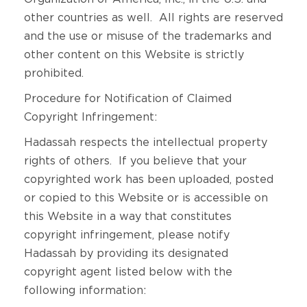
other countries as well. All rights are reserved
and the use or misuse of the trademarks and
other content on this Website is strictly
prohibited.
Procedure for Notification of Claimed
Copyright Infringement:
Hadassah respects the intellectual property
rights of others. If you believe that your
copyrighted work has been uploaded, posted
or copied to this Website or is accessible on
this Website in a way that constitutes
copyright infringement, please notify
Hadassah by providing its designated
copyright agent listed below with the
following information: