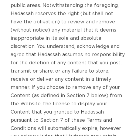
public areas. Notwithstanding the foregoing,
Hadassah reserves the right (but shall not
have the obligation) to review and remove
(without notice) any material that it deems
inappropriate in its sole and absolute
discretion. You understand, acknowledge and
agree that Hadassah assumes no responsibility
for the deletion of any content that you post,
transmit or share, or any failure to store,
receive or deliver any content in a timely
manner. If you choose to remove any of your
Content (as defined in Section 7 below) from
the Website, the license to display your
Content that you granted to Hadassah
pursuant to Section 7 of these Terms and
Conditions will automatically expire, however