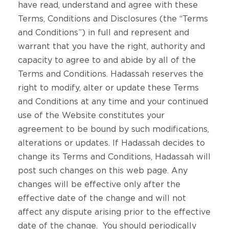
have read, understand and agree with these
Terms, Conditions and Disclosures (the “Terms
and Conditions”) in full and represent and
warrant that you have the right, authority and
capacity to agree to and abide by all of the
Terms and Conditions. Hadassah reserves the
right to modify, alter or update these Terms
and Conditions at any time and your continued
use of the Website constitutes your
agreement to be bound by such modifications,
alterations or updates. If Hadassah decides to
change its Terms and Conditions, Hadassah will
post such changes on this web page. Any
changes will be effective only after the
effective date of the change and will not
affect any dispute arising prior to the effective
date of the change. You should periodically