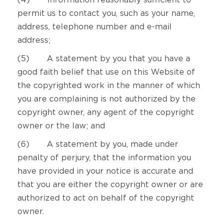
(4) Information reasonably sufficient to
permit us to contact you, such as your name,
address, telephone number and e-mail
address;
(5) A statement by you that you have a
good faith belief that use on this Website of
the copyrighted work in the manner of which
you are complaining is not authorized by the
copyright owner, any agent of the copyright
owner or the law; and
(6) A statement by you, made under
penalty of perjury, that the information you
have provided in your notice is accurate and
that you are either the copyright owner or are
authorized to act on behalf of the copyright
owner.