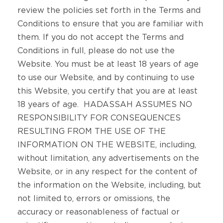
review the policies set forth in the Terms and
Conditions to ensure that you are familiar with
them. If you do not accept the Terms and
Conditions in full, please do not use the
Website. You must be at least 18 years of age
to use our Website, and by continuing to use
this Website, you certify that you are at least
18 years of age. HADASSAH ASSUMES NO
RESPONSIBILITY FOR CONSEQUENCES
RESULTING FROM THE USE OF THE
INFORMATION ON THE WEBSITE, including,
without limitation, any advertisements on the
Website, or in any respect for the content of
the information on the Website, including, but
not limited to, errors or omissions, the
accuracy or reasonableness of factual or