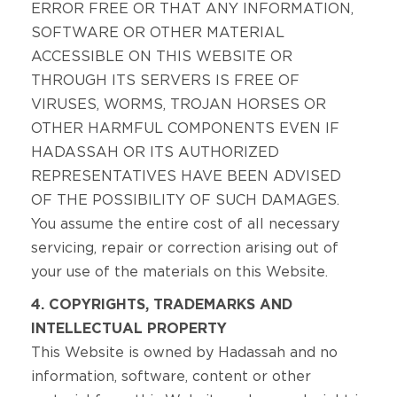
ERROR FREE OR THAT ANY INFORMATION,
SOFTWARE OR OTHER MATERIAL
ACCESSIBLE ON THIS WEBSITE OR
THROUGH ITS SERVERS IS FREE OF
VIRUSES, WORMS, TROJAN HORSES OR
OTHER HARMFUL COMPONENTS EVEN IF
HADASSAH OR ITS AUTHORIZED
REPRESENTATIVES HAVE BEEN ADVISED
OF THE POSSIBILITY OF SUCH DAMAGES.
You assume the entire cost of all necessary
servicing, repair or correction arising out of
your use of the materials on this Website.
4. COPYRIGHTS, TRADEMARKS AND
INTELLECTUAL PROPERTY
This Website is owned by Hadassah and no
information, software, content or other