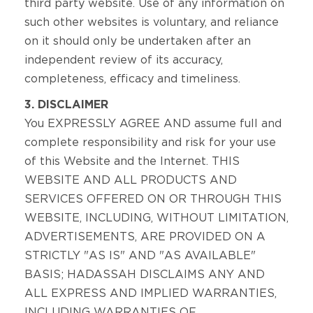
third party website. Use of any information on
such other websites is voluntary, and reliance
on it should only be undertaken after an
independent review of its accuracy,
completeness, efficacy and timeliness.
3. DISCLAIMER
You EXPRESSLY AGREE AND assume full and
complete responsibility and risk for your use
of this Website and the Internet. THIS
WEBSITE AND ALL PRODUCTS AND
SERVICES OFFERED ON OR THROUGH THIS
WEBSITE, INCLUDING, WITHOUT LIMITATION,
ADVERTISEMENTS, ARE PROVIDED ON A
STRICTLY "AS IS" AND "AS AVAILABLE"
BASIS; HADASSAH DISCLAIMS ANY AND
ALL EXPRESS AND IMPLIED WARRANTIES,
INCLUDING WARRANTIES OF