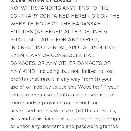
5. LIMITATION OF LIABILITY
NOTWITHSTANDING ANYTHING TO THE
CONTRARY CONTAINED HEREIN OR ON THE
WEBSITE, NONE OF THE HADASSAH
ENTITIES (AS HEREINAFTER DEFINED)
SHALL BE LIABLE FOR ANY DIRECT,
INDIRECT, INCIDENTAL, SPECIAL, PUNITIVE,
EXEMPLARY OR CONSEQUENTIAL
DAMAGES, OR ANY OTHER DAMAGES OF
ANY KIND (including, but not limited to, lost
profits) that result in any way from (i) your
use of or inability to use this Website; (ii) your
reliance on or use of information, services or
merchandise provided on, through, or
advertised on this Website; (iii) the activities,
acts and omissions that occur in, from, through
or under any username and password granted