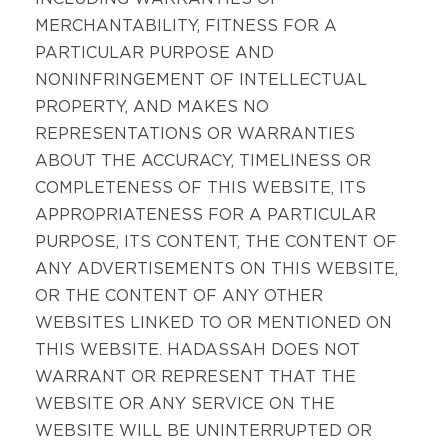
MERCHANTABILITY, FITNESS FOR A
PARTICULAR PURPOSE AND
NONINFRINGEMENT OF INTELLECTUAL
PROPERTY, AND MAKES NO
REPRESENTATIONS OR WARRANTIES
ABOUT THE ACCURACY, TIMELINESS OR
COMPLETENESS OF THIS WEBSITE, ITS
APPROPRIATENESS FOR A PARTICULAR
PURPOSE, ITS CONTENT, THE CONTENT OF
ANY ADVERTISEMENTS ON THIS WEBSITE,
OR THE CONTENT OF ANY OTHER
WEBSITES LINKED TO OR MENTIONED ON
THIS WEBSITE. HADASSAH DOES NOT
WARRANT OR REPRESENT THAT THE
WEBSITE OR ANY SERVICE ON THE
WEBSITE WILL BE UNINTERRUPTED OR