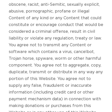
obscene, racist, anti-Semitic, sexually explicit,
abusive, pornographic, profane or illegal
Content of any kind or any Content that could
constitute or encourage conduct that would be
considered a criminal offense, result in civil
liability or violate any regulation, treaty or law.
You agree not to transmit any Content or
software which contains a virus, cancelbot,
Trojan horse, spyware, worm or other harmful
component. You agree not to aggregate, copy,
duplicate, transmit or distribute in any way any
portion of this Website. You agree not to
supply any false, fraudulent or inaccurate
information (including credit card or other
payment mechanism data) in connection with
making donations or purchases from this