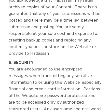
you acknowledge that Hadassah may retain
archived copies of your Content. There is no
guarantee that any of your submissions will be
posted and there may be a time lag between
submission and posting. You are solely
responsible at your sole cost and expense for
creating backup copies and replacing any
content you post or store on the Website or
provide to Hadassah.
6. SECURITY
You are encouraged to use encrypted
messages when transmitting any sensitive
information to or using this Website, especially
financial and credit card information. Portions
of the Website are password protected and
are to be accessed only by authorized
registered users. Any username and password