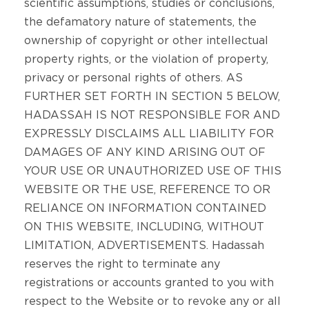
scientific assumptions, studies or conclusions,
the defamatory nature of statements, the
ownership of copyright or other intellectual
property rights, or the violation of property,
privacy or personal rights of others. AS
FURTHER SET FORTH IN SECTION 5 BELOW,
HADASSAH IS NOT RESPONSIBLE FOR AND
EXPRESSLY DISCLAIMS ALL LIABILITY FOR
DAMAGES OF ANY KIND ARISING OUT OF
YOUR USE OR UNAUTHORIZED USE OF THIS
WEBSITE OR THE USE, REFERENCE TO OR
RELIANCE ON INFORMATION CONTAINED
ON THIS WEBSITE, INCLUDING, WITHOUT
LIMITATION, ADVERTISEMENTS. Hadassah
reserves the right to terminate any
registrations or accounts granted to you with
respect to the Website or to revoke any or all