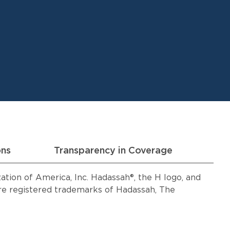
ons
Transparency in Coverage
ion of America, Inc. Hadassah®, the H logo, and
 registered trademarks of Hadassah, The