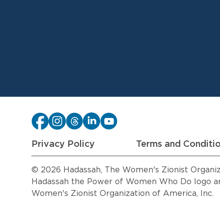
Privacy Policy
Terms and Conditi
© 2026 Hadassah, The Women's Zionist Organizat
Hadassah the Power of Women Who Do logo are
Women's Zionist Organization of America, Inc.