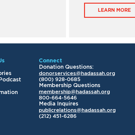
LEARN MORE
Us
Connect
Donation Questions:
ories
donorservices@hadassah.org
(800) 928-0685
 Podcast
Membership Questions
membership@hadassah.org
rmation
800-664-5646
Media Inquires
publicrelations@hadassah.org
(212) 451-6286