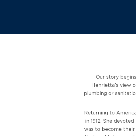
Our story begins
Henrietta’s view o
plumbing or sanitatio
Returning to America
in 1912. She devoted 
was to become their 