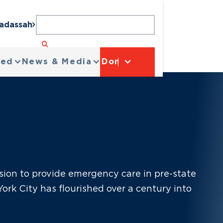
Hadassah
ved
News & Media
Donate
sion to provide emergency care in pre-state
ork City has flourished over a century into