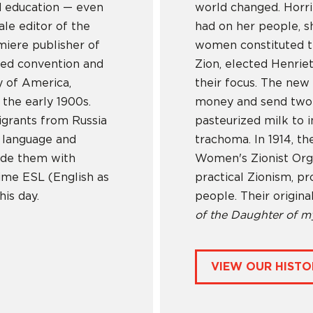
d education — even
world changed. Horri
ale editor of the
had on her people, sh
miere publisher of
women constituted t
fied convention and
Zion, elected Henrie
y of America,
their focus. The new 
the early 1900s.
money and send two n
igrants from Russia
pasteurized milk to 
h language and
trachoma. In 1914, 
vide them with
Women's Zionist Orga
time ESL (English as
practical Zionism, pr
is day.
people. Their origin
of the Daughter of m
VIEW OUR HISTO