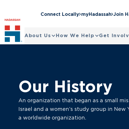
Connect Locally
myHadassah
Join 
About Us
How We Help
Get Invol
Our History
An organization that began as a small mis
Israel and a women’s study group in New Y
a worldwide organization.