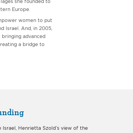
llages she founded to
stern Europe.
 empower women to put
d Israel. And, in 2005,
r bringing advanced
creating a bridge to
unding
e Israel, Henrietta Szold’s view of the