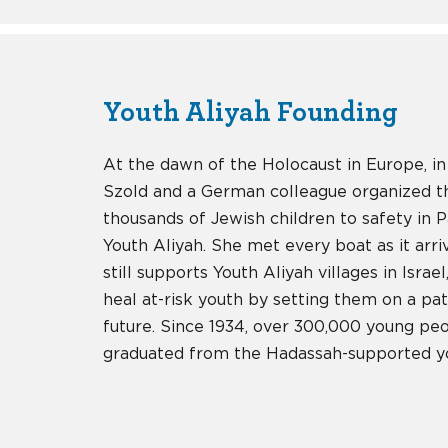
Youth Aliyah Founding
At the dawn of the Holocaust in Europe, in
Szold and a German colleague organized t
thousands of Jewish children to safety in 
Youth Aliyah. She met every boat as it arr
still supports Youth Aliyah villages in Israe
heal at-risk youth by setting them on a pat
future. Since 1934, over 300,000 young peo
graduated from the Hadassah-supported yo