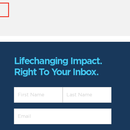
Lifechanging Impact.
Right To Your Inbox.