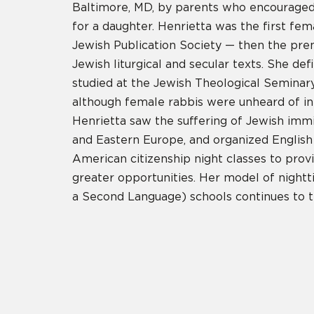
Baltimore, MD, by parents who encourage
for a daughter. Henrietta was the first fem
Jewish Publication Society — then the pre
Jewish liturgical and secular texts. She de
studied at the Jewish Theological Seminar
although female rabbis were unheard of in 
Henrietta saw the suffering of Jewish imm
and Eastern Europe, and organized Englis
American citizenship night classes to pro
greater opportunities. Her model of night
a Second Language) schools continues to th