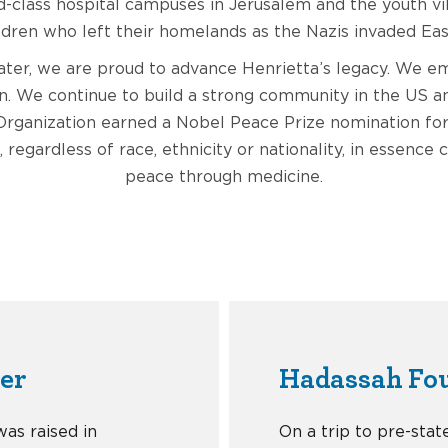
-class hospital campuses in Jerusalem and the youth vi
ldren who left their homelands as the Nazis invaded Ea
later, we are proud to advance Henrietta’s legacy. We
on. We continue to build a strong community in the US an
rganization earned a Nobel Peace Prize nomination fo
, regardless of race, ethnicity or nationality, in essence 
peace through medicine.
der
Hadassah Fo
was raised in
On a trip to pre-stat