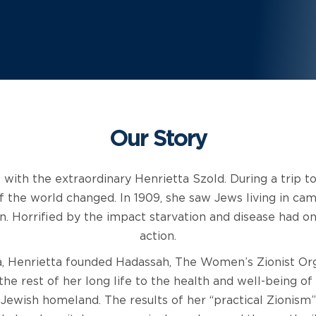
Our Story
 with the extraordinary Henrietta Szold. During a trip to 
f the world changed. In 1909, she saw Jews living in c
n. Horrified by the impact starvation and disease had o
action.
, Henrietta founded Hadassah, The Women’s Zionist Or
the rest of her long life to the health and well-being o
Jewish homeland. The results of her “practical Zionism”