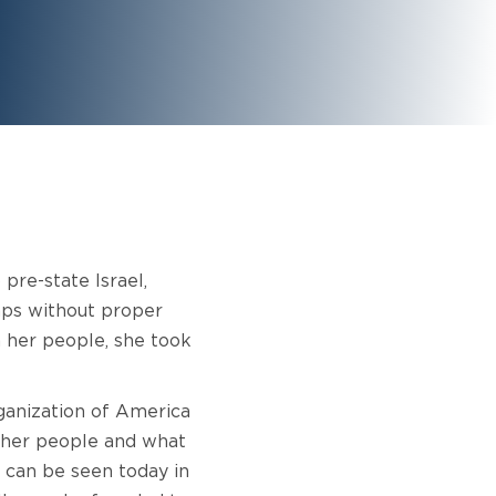
pre-state Israel,
amps without proper
n her people, she took
ganization of America
f her people and what
 can be seen today in