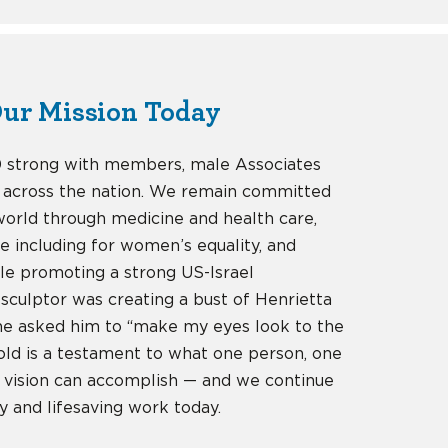
ur Mission Today
0 strong with members, male Associates
 across the nation. We remain committed
 world through medicine and health care,
e including for women’s equality, and
ile promoting a strong US-Israel
 sculptor was creating a bust of Henrietta
she asked him to “make my eyes look to the
zold is a testament to what one person, one
 vision can accomplish — and we continue
y and lifesaving work today.