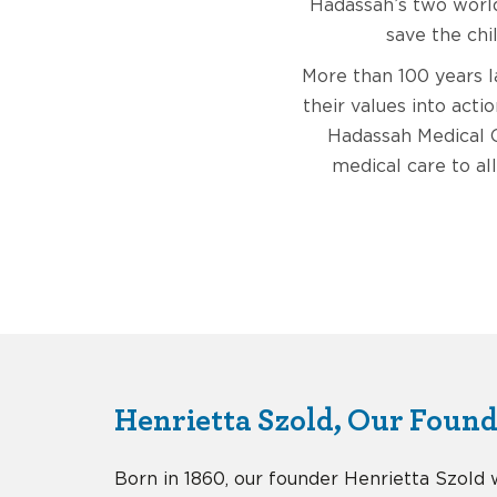
Hadassah’s two world
save the chi
More than 100 years 
their values into acti
Hadassah Medical O
medical care to all
Henrietta Szold, Our Foun
Born in 1860, our founder Henrietta Szold 