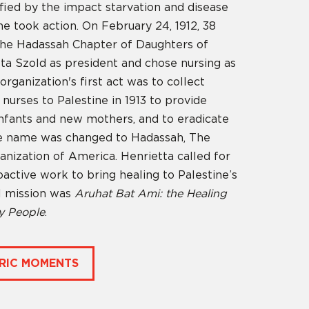
fied by the impact starvation and disease
e took action. On February 24, 1912, 38
he Hadassah Chapter of Daughters of
tta Szold as president and chose nursing as
organization's first act was to collect
urses to Palestine in 1913 to provide
infants and new mothers, and to eradicate
the name was changed to Hadassah, The
nization of America. Henrietta called for
oactive work to bring healing to Palestine’s
al mission was
Aruhat Bat Ami: the Healing
y People
.
RIC MOMENTS