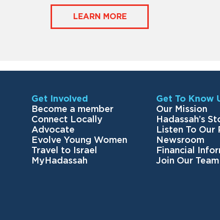
LEARN MORE
Get Involved
Get To Know 
Become a member
Our Mission
Connect Locally
Hadassah’s St
Advocate
Listen To Our
Evolve Young Women
Newsroom
Travel to Israel
Financial Info
MyHadassah
Join Our Team