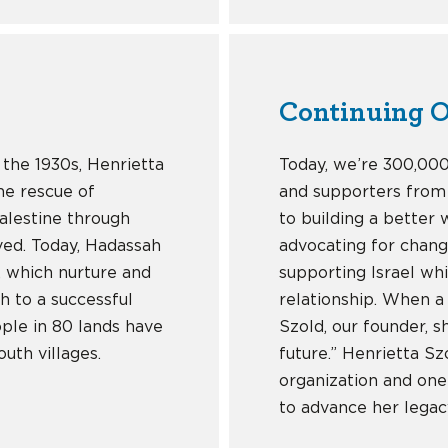
Continuing O
 the 1930s, Henrietta
Today, we’re 300,00
he rescue of
and supporters from
Palestine through
to building a better
ived. Today, Hadassah
advocating for chang
l, which nurture and
supporting Israel wh
h to a successful
relationship. When a
ple in 80 lands have
Szold, our founder, 
uth villages.
future.” Henrietta S
organization and one
to advance her legac