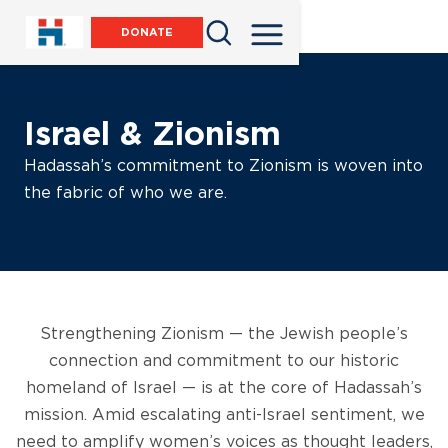
DONATE
Israel & Zionism
Hadassah’s commitment to Zionism is woven into
the fabric of who we are.
Strengthening Zionism — the Jewish people’s
connection and commitment to our historic
homeland of Israel — is at the core of Hadassah’s
mission. Amid escalating anti-Israel sentiment, we
need to amplify women’s voices as thought leaders,