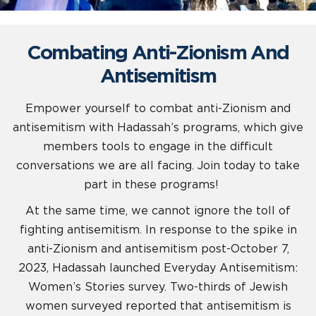
Combating Anti-Zionism And
Antisemitism
Empower yourself to combat anti-Zionism and
antisemitism with Hadassah’s programs, which give
members tools to engage in the difficult
conversations we are all facing. Join today to take
part in these programs!
At the same time, we cannot ignore the toll of
fighting antisemitism. In response to the spike in
anti-Zionism and antisemitism post-October 7,
2023, Hadassah launched Everyday Antisemitism:
Women’s Stories survey. Two-thirds of Jewish
women surveyed reported that antisemitism is