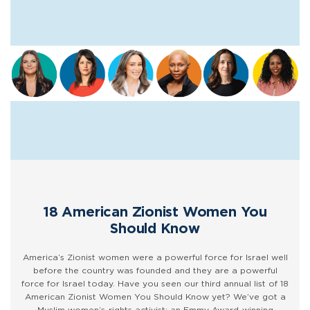
18 American Zionist Women You
Should Know
America’s Zionist women were a powerful force for Israel well
before the country was founded and they are a powerful
force for Israel today. Have you seen our third annual list of 18
American Zionist Women You Should Know yet? We’ve got a