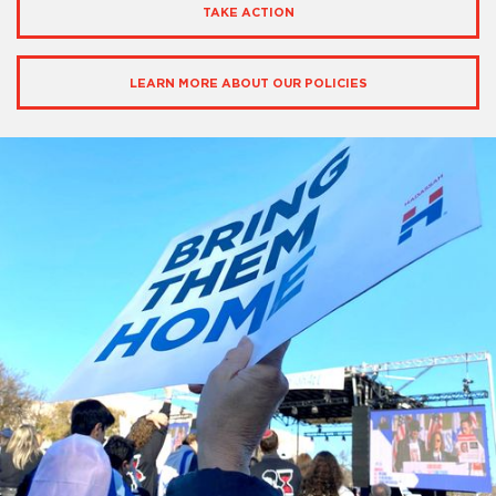
TAKE ACTION
LEARN MORE ABOUT OUR POLICIES