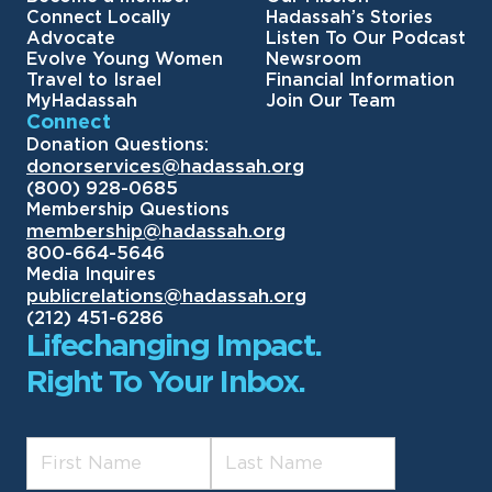
Connect Locally
Hadassah’s Stories
Advocate
Listen To Our Podcast
Evolve Young Women
Newsroom
Travel to Israel
Financial Information
MyHadassah
Join Our Team
Connect
Donation Questions:
donorservices@hadassah.org
(800) 928-0685
Membership Questions
membership@hadassah.org
800-664-5646
Media Inquires
publicrelations@hadassah.org
(212) 451-6286
Lifechanging Impact.
Right To Your Inbox.