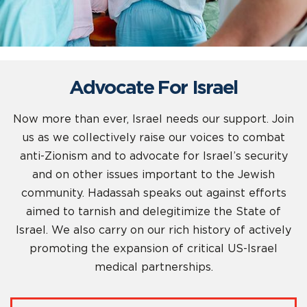
Advocate For Israel
Now more than ever, Israel needs our support. Join
us as we collectively raise our voices to combat
anti-Zionism and to advocate for Israel’s security
and on other issues important to the Jewish
community. Hadassah speaks out against efforts
aimed to tarnish and delegitimize the State of
Israel. We also carry on our rich history of actively
promoting the expansion of critical US-Israel
medical partnerships.