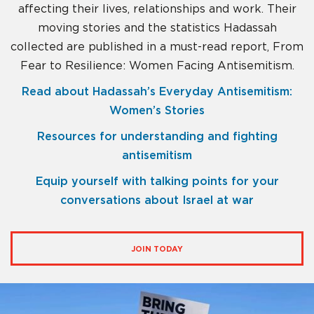
affecting their lives, relationships and work. Their
moving stories and the statistics Hadassah
collected are published in a must-read report, From
Fear to Resilience: Women Facing Antisemitism.
Read about Hadassah’s Everyday Antisemitism:
Women’s Stories
Resources for understanding and fighting
antisemitism
Equip yourself with talking points for your
conversations about Israel at war
JOIN TODAY