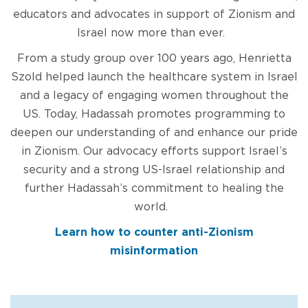
educators and advocates in support of Zionism and
Israel now more than ever.
From a study group over 100 years ago, Henrietta
Szold helped launch the healthcare system in Israel
and a legacy of engaging women throughout the
US. Today, Hadassah promotes programming to
deepen our understanding of and enhance our pride
in Zionism. Our advocacy efforts support Israel’s
security and a strong US-Israel relationship and
further Hadassah’s commitment to healing the
world.
Learn how to counter anti-Zionism
misinformation