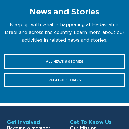
News and Stories
Keep up with what is happening at Hadassah in
Israel and across the country. Learn more about our
activities in related news and stories.
ALL NEWS & STORIES
RELATED STORIES
Get Involved
Get To Know Us
Become a member
Our Mission