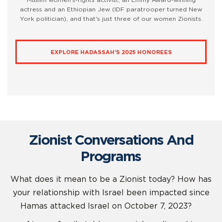
Muslim women’s-rights activist; an Emmy Award-winning
actress and an Ethiopian Jew (IDF paratrooper turned New
York politician), and that's just three of our women Zionists.
EXPLORE HADASSAH’S 2025 HONOREES
Zionist Conversations And
Programs
What does it mean to be a Zionist today? How has
your relationship with Israel been impacted since
Hamas attacked Israel on October 7, 2023?