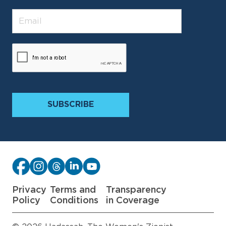
Privacy
Terms and
Transparency
Policy
Conditions
in Coverage