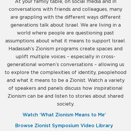
At your family table, on social media and in
conversations with friends and colleagues, many
are grappling with the different ways different
generations talk about Israel. We are living in a
world where people are questioning past
assumptions about what it means to support Israel.
Hadassah’s Zionism programs create spaces and
uplift multiple voices – especially in cross-
generational women’s conversations – allowing us
to explore the complexities of identity, peoplehood
and what it means to be a Zionist. Watch a variety
of speakers and panels discuss how inspirational
Zionism can be and listen to stories about shared
society.
Watch ‘What Zionism Means to Me’
Browse Zionist Symposium Video Library