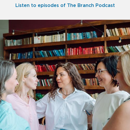
Listen to episodes of The Branch Podcast