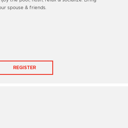
njoy the pool, nosh, relax & socialize. Bring
our spouse & friends.
REGISTER