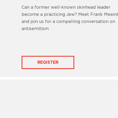
Can a former well-known skinhead leader
become a practicing Jew? Meet Frank Meein
and join us for a compelling conversation on
antisemitism
REGISTER