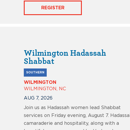
REGISTER
Wilmington Hadassah
Shabbat
SOUTHERN
WILMINGTON
WILMINGTON, NC
AUG 7, 2026
Join us as Hadassah women lead Shabbat
services on Friday evening, August 7. Hadassa
camaraderie and hospitality, along with a