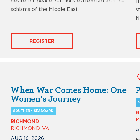
desire for peace, religious extremism and the
1
schisms of the Middle East.
s
N
REGISTER
When War Comes Home: One
P
Women's Journey
SOUTHERN SEABOARD
G
M
RICHMOND
RICHMOND, VA
A
AUG 16, 2026