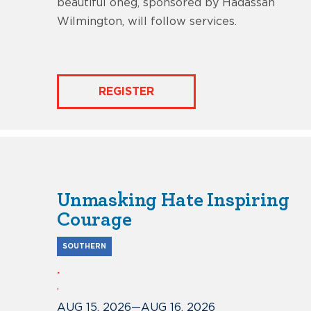
beautiful oneg, sponsored by Hadassah
Wilmington, will follow services.
REGISTER
Unmasking Hate Inspiring
Courage
SOUTHERN
.
,
AUG 15, 2026
—
AUG 16, 2026