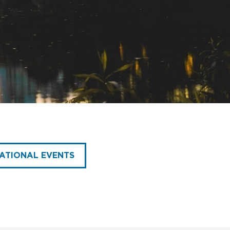
ATIONAL EVENTS