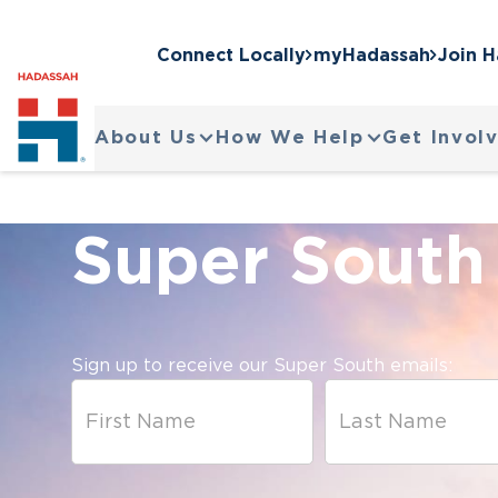
Connect Locally
myHadassah
Join 
About Us
How We Help
Get Invol
Super South
Sign up to receive our Super South emails: