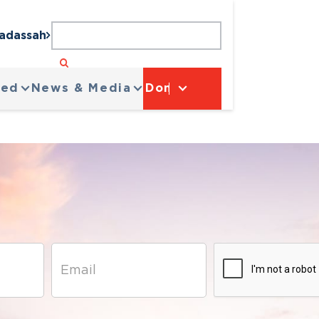
Hadassah
ved
News & Media
Donate