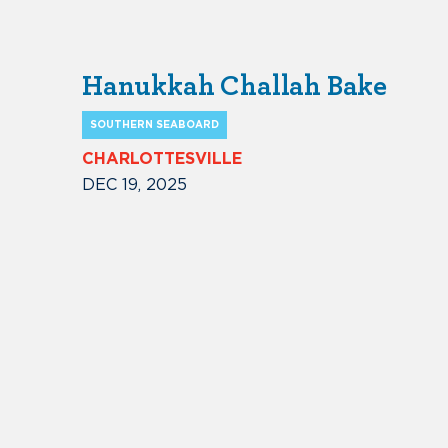
Hanukkah Challah Bake
SOUTHERN SEABOARD
CHARLOTTESVILLE
DEC 19, 2025