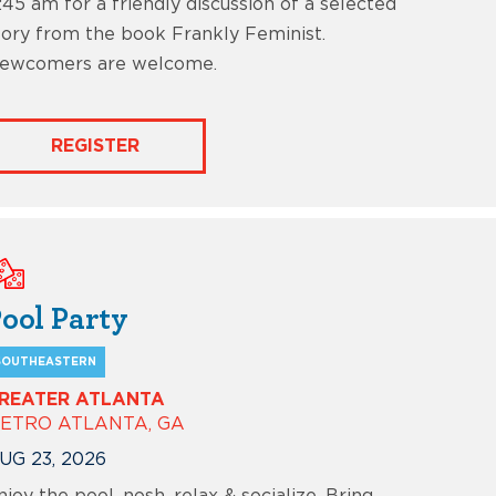
1:45 am for a friendly discussion of a selected
tory from the book Frankly Feminist.
ewcomers are welcome.
REGISTER
ool Party
SOUTHEASTERN
REATER ATLANTA
ETRO ATLANTA, GA
UG 23, 2026