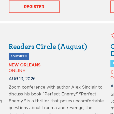
REGISTER
Readers Circle (August)
C
D
SOUTHERN
NEW ORLEANS
ONLINE
C
O
AUG 13, 2026
A
Zoom conference with author Alex Sinclair to
discuss his book "Perfect Enemy." "Perfect
S
Enemy " is a thriller that poses uncomfortable
h
J
questions about trauma and revenge, the
m