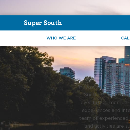
Super South
WHO WE ARE
CAL
Hadassah Super South 
Southern, and Hadas
over 15,000 members 
experiences and inte
team of experienced p
and activities are s