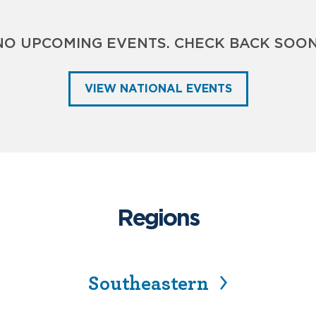
NO UPCOMING EVENTS. CHECK BACK SOON
VIEW NATIONAL EVENTS
Regions
Southeastern