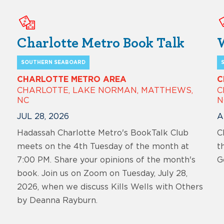
Charlotte Metro Book Talk
SOUTHERN SEABOARD
CHARLOTTE METRO AREA
C
CHARLOTTE, LAKE NORMAN, MATTHEWS,
C
NC
N
JUL 28, 2026
A
Hadassah Charlotte Metro's BookTalk Club
C
meets on the 4th Tuesday of the month at
t
7:00 PM. Share your opinions of the month's
G
book. Join us on Zoom on Tuesday, July 28,
2026, when we discuss Kills Wells with Others
by Deanna Rayburn.