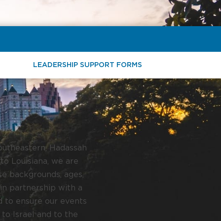
LEADERSHIP SUPPORT FORMS
Southeastern, Hadassah
to Louisiana, we are
se backgrounds, ages,
in partnership with a
d to ensure our events
 to Israel and to the