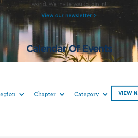
world. We invite you to join in!
View our newsletter >
Calendar Of Events
VIEW N
egion
Chapter
Category