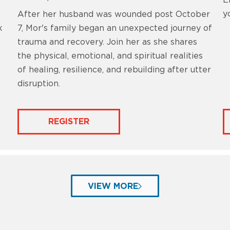
E
y
After her husband was wounded post October
k
7, Mor's family began an unexpected journey of
trauma and recovery. Join her as she shares
the physical, emotional, and spiritual realities
of healing, resilience, and rebuilding after utter
disruption.
REGISTER
VIEW MORE