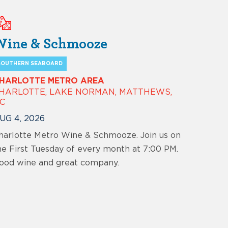
Wine & Schmooze
SOUTHERN SEABOARD
HARLOTTE METRO AREA
HARLOTTE, LAKE NORMAN, MATTHEWS,
C
UG 4, 2026
harlotte Metro Wine & Schmooze. Join us on
he First Tuesday of every month at 7:00 PM.
ood wine and great company.