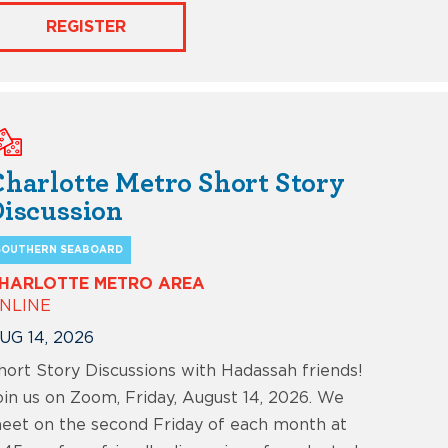
REGISTER
harlotte Metro Short Story
iscussion
SOUTHERN SEABOARD
HARLOTTE METRO AREA
NLINE
UG 14, 2026
hort Story Discussions with Hadassah friends!
oin us on Zoom, Friday, August 14, 2026. We
eet on the second Friday of each month at