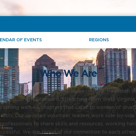
ENDAR OF EVENTS
REGIONS
Who We Are
spans 12 states divided into three regions: Hadassah 
sah Southern Seaboard. Stretching from West Virginia 
strong with 46 chapters that cater to women of diver
rests. Our devoted volunteer leaders work side-by-side 
rofessionals to share skills and resources, working har
uccessful. We are proud of our connection to each other,