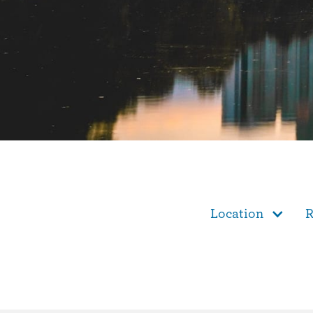
Location
R