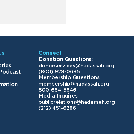
Us
Connect
Donation Questions:
ories
donorservices@hadassah.org
(800) 928-0685
 Podcast
Membership Questions
membership@hadassah.org
rmation
800-664-5646
Media Inquires
publicrelations@hadassah.org
(212) 451-6286