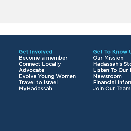
Get Involved
Get To Know 
Become a member
Our Mission
Connect Locally
Hadassah’s St
Advocate
Listen To Our
Evolve Young Women
Newsroom
Travel to Israel
Financial Info
MyHadassah
Join Our Team