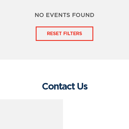
NO EVENTS FOUND
RESET FILTERS
Contact Us