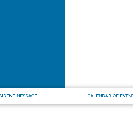
SIDENT MESSAGE
CALENDAR OF EVEN