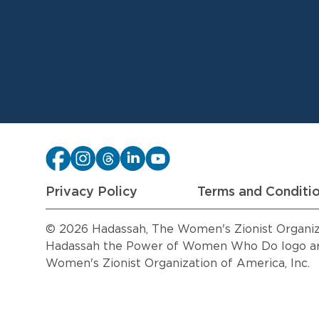
Privacy Policy
Terms and Conditi
© 2026 Hadassah, The Women's Zionist Organizat
Hadassah the Power of Women Who Do logo are
Women's Zionist Organization of America, Inc.