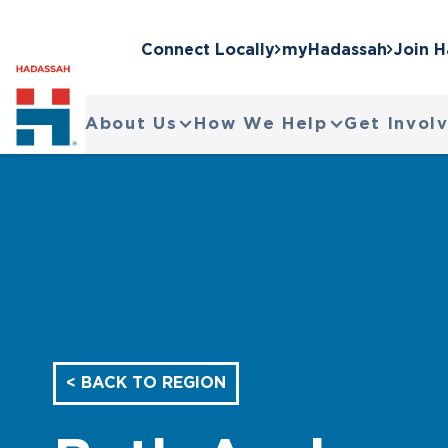
Connect Locally
myHadassah
Join 
About Us
How We Help
Get Invol
< BACK TO REGION