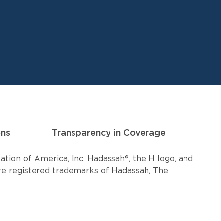
ons
Transparency in Coverage
ion of America, Inc. Hadassah®, the H logo, and
 registered trademarks of Hadassah, The