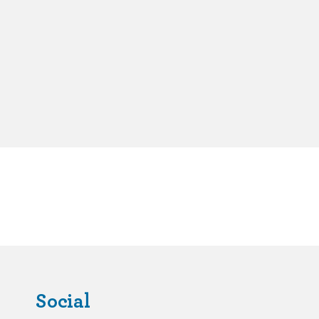
Social