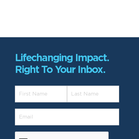
Lifechanging Impact.
Right To Your Inbox.