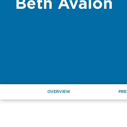
Beth Avalon
OVERVIEW
PRE