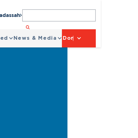
Hadassah
ved
News & Media
Donate