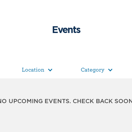
Events
Location
Category
NO UPCOMING EVENTS. CHECK BACK SOON