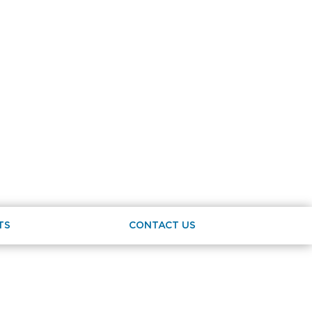
TS
CONTACT US