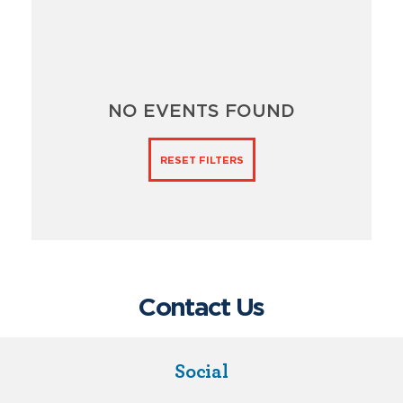
NO EVENTS FOUND
RESET FILTERS
Contact Us
Social