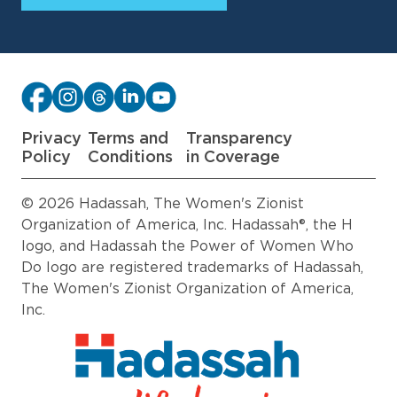
Privacy
Terms and
Transparency
Policy
Conditions
in Coverage
© 2026 Hadassah, The Women's Zionist
Organization of America, Inc. Hadassah®, the H
logo, and Hadassah the Power of Women Who
Do logo are registered trademarks of Hadassah,
The Women's Zionist Organization of America,
Inc.