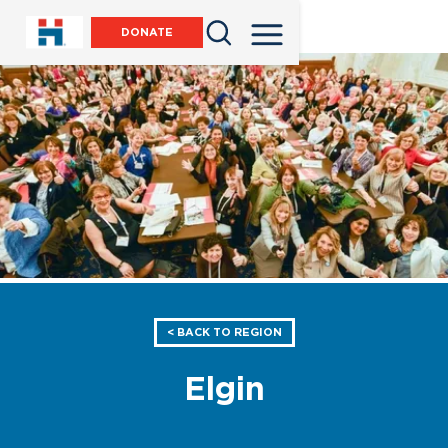
DONATE
< BACK TO REGION
Elgin