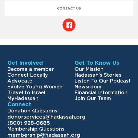
CONTACT US
Get Involved
Get To Know Us
Become a member
Our Mission
Connect Locally
Hadassah’s Stories
Advocate
Listen To Our Podcast
Evolve Young Women
Newsroom
Travel to Israel
Financial Information
MyHadassah
Join Our Team
Connect
Donation Questions:
donorservices@hadassah.org
(800) 928-0685
Membership Questions
membership@hadassah.org