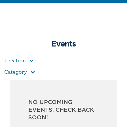
Events
Location
Category
NO UPCOMING
EVENTS. CHECK BACK
SOON!