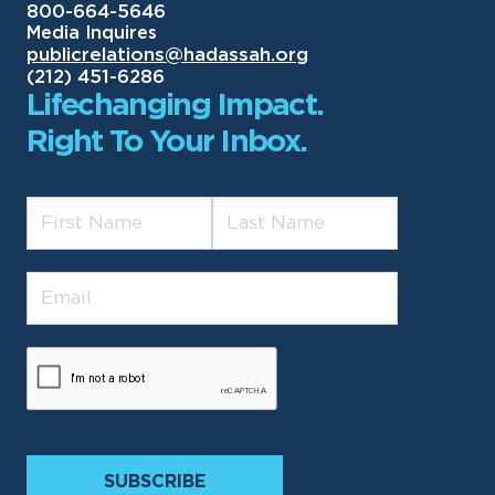
800-664-5646
Media Inquires
publicrelations@hadassah.org
(212) 451-6286
Lifechanging Impact.
Right To Your Inbox.