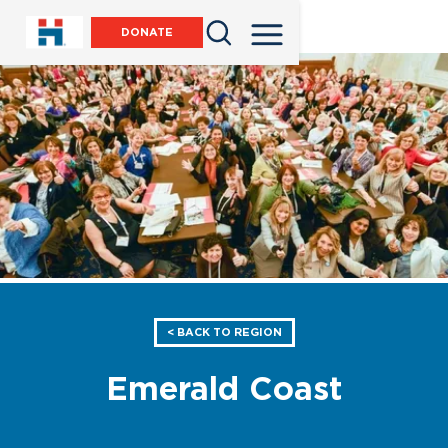
DONATE
< BACK TO REGION
Emerald Coast