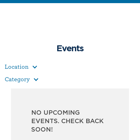
Events
Location
Category
NO UPCOMING
EVENTS. CHECK BACK
SOON!