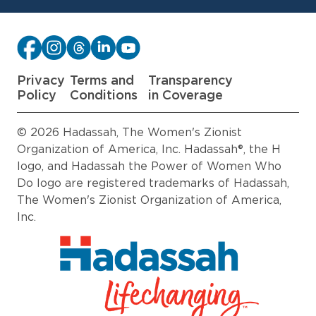
Privacy
Terms and
Transparency
Policy
Conditions
in Coverage
© 2026 Hadassah, The Women's Zionist
Organization of America, Inc. Hadassah®, the H
logo, and Hadassah the Power of Women Who
Do logo are registered trademarks of Hadassah,
The Women's Zionist Organization of America,
Inc.