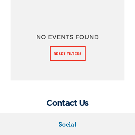
NO EVENTS FOUND
RESET FILTERS
Contact Us
Social