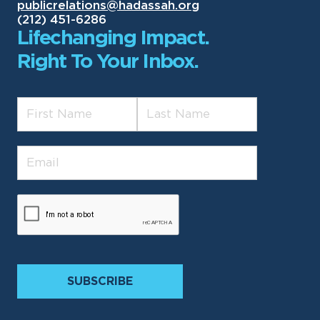
publicrelations@hadassah.org
(212) 451-6286
Lifechanging Impact.
Right To Your Inbox.