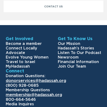
CONTACT US
Get Involved
Get To Know Us
Become a member
Our Mission
Connect Locally
Hadassah’s Stories
Advocate
Listen To Our Podcast
Evolve Young Women
Newsroom
Travel to Israel
Financial Information
MyHadassah
Join Our Team
Connect
Donation Questions:
donorservices@hadassah.org
(800) 928-0685
Membership Questions
membership@hadassah.org
800-664-5646
Media Inquires