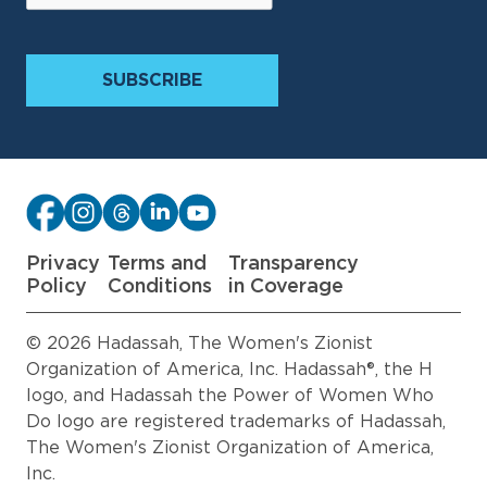
Privacy
Terms and
Transparency
Policy
Conditions
in Coverage
© 2026 Hadassah, The Women's Zionist
Organization of America, Inc. Hadassah®, the H
logo, and Hadassah the Power of Women Who
Do logo are registered trademarks of Hadassah,
The Women's Zionist Organization of America,
Inc.