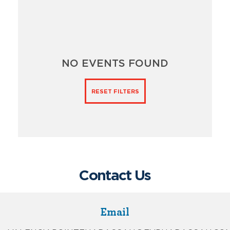
NO EVENTS FOUND
RESET FILTERS
Contact Us
Email