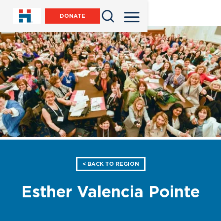
DONATE
< BACK TO REGION
Esther Valencia Pointe