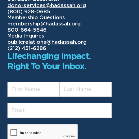
donorservices@hadassah.org
(800) 928-0685
Membership Questions
membership@hadassah.org
800-664-5646
Media Inquires
publicrelations@hadassah.org
(212) 451-6286
Lifechanging Impact.
Right To Your Inbox.