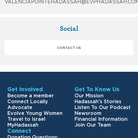
VALENCIAPOINTEHADASSAH@EVPHADASSAH.CO
Social
CONTACT US
Get Involved
Get To Know Us
Become a member
Our Mission
Connect Locally
Hadassah’s Stories
Advocate
Listen To Our Podcast
Evolve Young Women
Newsroom
Travel to Israel
Financial Information
MyHadassah
Join Our Team
Connect
Donation Questions: