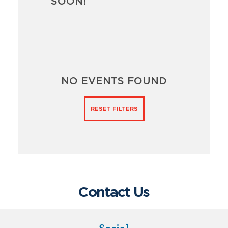
SOON!
NO EVENTS FOUND
RESET FILTERS
Contact Us