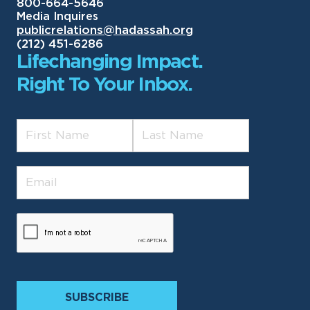
800-664-5646
Media Inquires
publicrelations@hadassah.org
(212) 451-6286
Lifechanging Impact.
Right To Your Inbox.