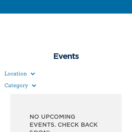
Events
Location
Category
NO UPCOMING
EVENTS. CHECK BACK