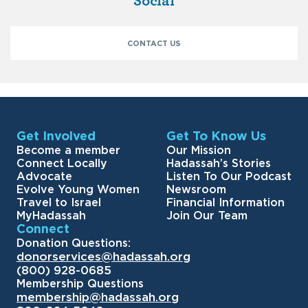
Social
CONTACT US
Get Involved
Get To Know Us
Become a member
Our Mission
Connect Locally
Hadassah’s Stories
Advocate
Listen To Our Podcast
Evolve Young Women
Newsroom
Travel to Israel
Financial Information
MyHadassah
Join Our Team
Connect
Donation Questions:
donorservices@hadassah.org
(800) 928-0685
Membership Questions
membership@hadassah.org