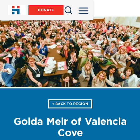
DONATE
< BACK TO REGION
Golda Meir of Valencia
Cove