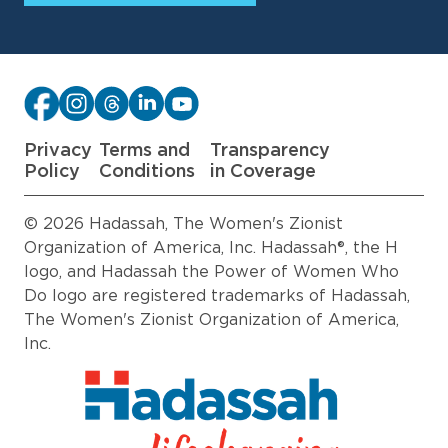
Privacy
Terms and
Transparency
Policy
Conditions
in Coverage
© 2026 Hadassah, The Women's Zionist
Organization of America, Inc. Hadassah®, the H
logo, and Hadassah the Power of Women Who
Do logo are registered trademarks of Hadassah,
The Women's Zionist Organization of America,
Inc.