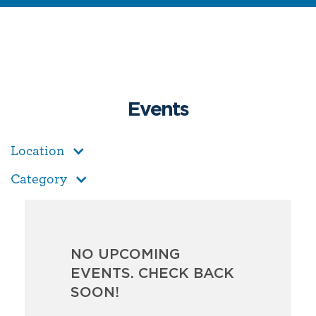
Events
Location
Category
NO UPCOMING
EVENTS. CHECK BACK
SOON!