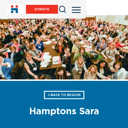
DONATE
< BACK TO REGION
Hamptons Sara