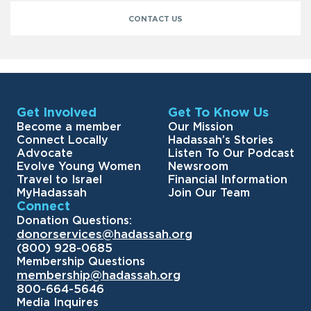
CONTACT US
Get Involved
Get To Know Us
Become a member
Our Mission
Connect Locally
Hadassah’s Stories
Advocate
Listen To Our Podcast
Evolve Young Women
Newsroom
Travel to Israel
Financial Information
MyHadassah
Join Our Team
Connect
Donation Questions:
donorservices@hadassah.org
(800) 928-0685
Membership Questions
membership@hadassah.org
800-664-5646
Media Inquires