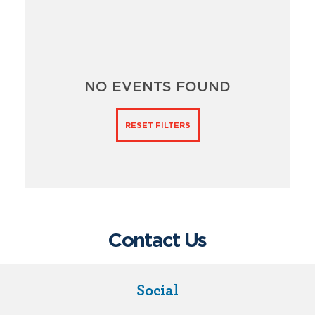
NO EVENTS FOUND
RESET FILTERS
Contact Us
Social