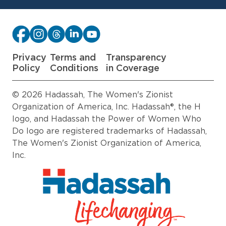
Privacy
Terms and
Transparency
Policy
Conditions
in Coverage
© 2026 Hadassah, The Women's Zionist
Organization of America, Inc. Hadassah®, the H
logo, and Hadassah the Power of Women Who
Do logo are registered trademarks of Hadassah,
The Women's Zionist Organization of America,
Inc.