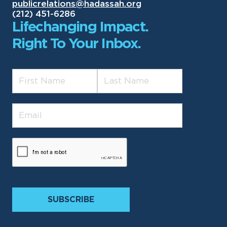
publicrelations@hadassah.org
(212) 451-6286
Lifechanging Impact.
Right To Your Inbox.