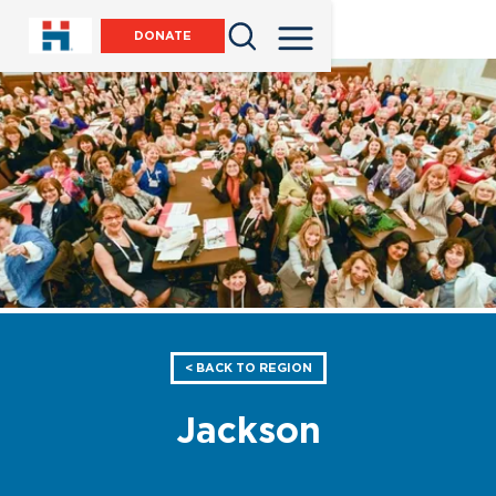
DONATE
< BACK TO REGION
Jackson