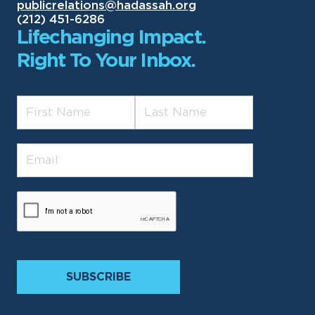
publicrelations@hadassah.org
(212) 451-6286
Lifechanging Impact.
Right To Your Inbox.