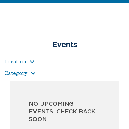
Events
Location
Category
NO UPCOMING
EVENTS. CHECK BACK
SOON!