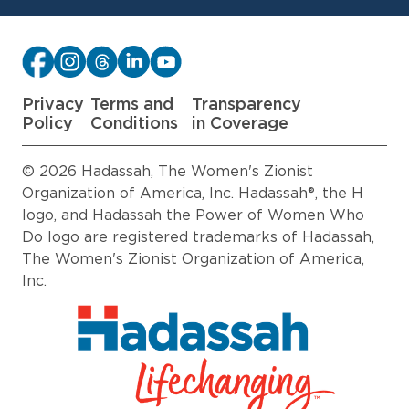
Privacy
Terms and
Transparency
Policy
Conditions
in Coverage
© 2026 Hadassah, The Women's Zionist
Organization of America, Inc. Hadassah®, the H
logo, and Hadassah the Power of Women Who
Do logo are registered trademarks of Hadassah,
The Women's Zionist Organization of America,
Inc.