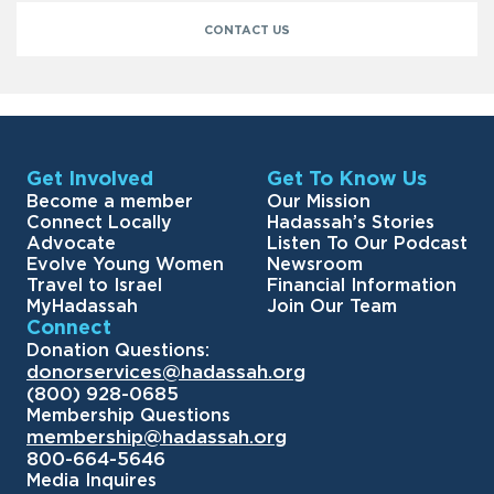
CONTACT US
Get Involved
Get To Know Us
Become a member
Our Mission
Connect Locally
Hadassah’s Stories
Advocate
Listen To Our Podcast
Evolve Young Women
Newsroom
Travel to Israel
Financial Information
MyHadassah
Join Our Team
Connect
Donation Questions:
donorservices@hadassah.org
(800) 928-0685
Membership Questions
membership@hadassah.org
800-664-5646
Media Inquires