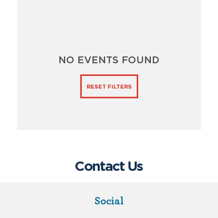
NO EVENTS FOUND
RESET FILTERS
Contact Us
Social