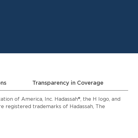
ons
Transparency in Coverage
ion of America, Inc. Hadassah®, the H logo, and
 registered trademarks of Hadassah, The