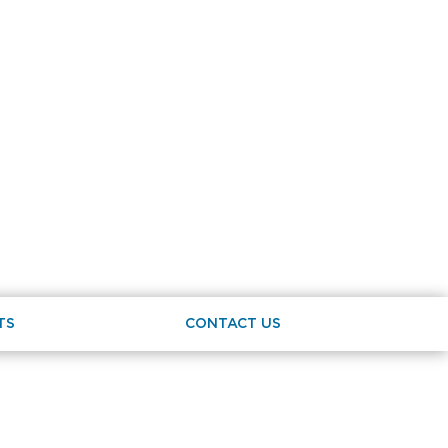
TS
CONTACT US