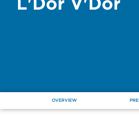
L'Dor V'Dor
OVERVIEW
PRE