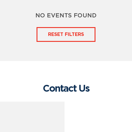
NO EVENTS FOUND
RESET FILTERS
Contact Us