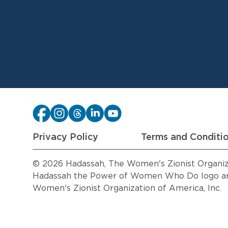
Privacy Policy
Terms and Conditi
© 2026 Hadassah, The Women's Zionist Organizat
Hadassah the Power of Women Who Do logo are
Women's Zionist Organization of America, Inc.