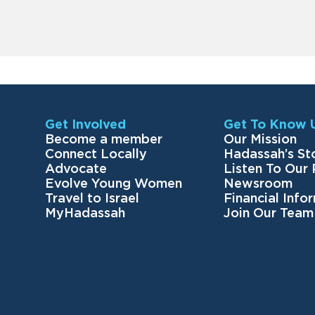
Get Involved
Get To Know 
Become a member
Our Mission
Connect Locally
Hadassah’s St
Advocate
Listen To Our
Evolve Young Women
Newsroom
Travel to Israel
Financial Info
MyHadassah
Join Our Team