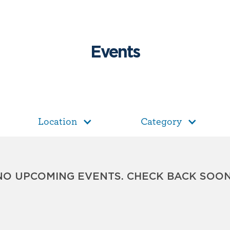
Events
Location
Category
NO UPCOMING EVENTS. CHECK BACK SOON