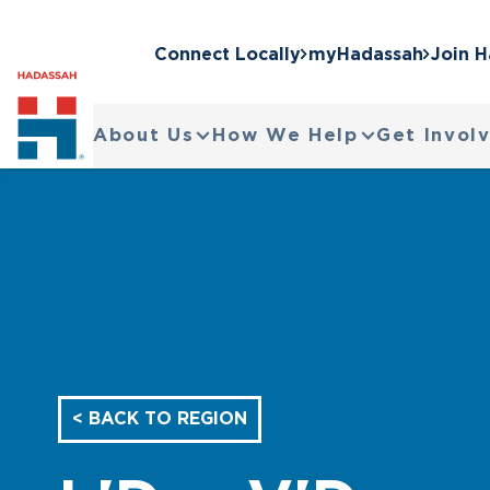
Connect Locally
myHadassah
Join 
About Us
How We Help
Get Invol
< BACK TO REGION