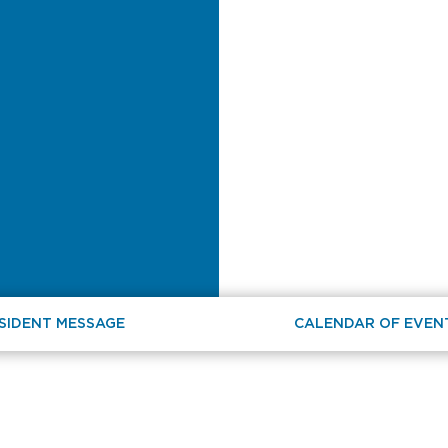
SIDENT MESSAGE
CALENDAR OF EVEN