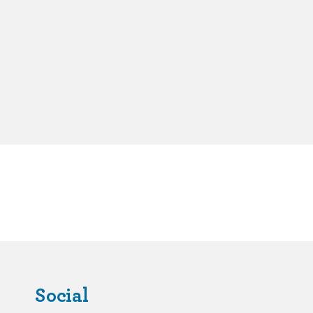
Social