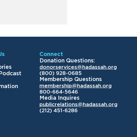
Us
Connect
Donation Questions:
ories
donorservices@hadassah.org
(800) 928-0685
 Podcast
Membership Questions
membership@hadassah.org
rmation
800-664-5646
Media Inquires
publicrelations@hadassah.org
(212) 451-6286