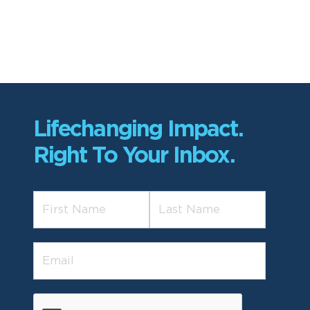
Lifechanging Impact.
Right To Your Inbox.