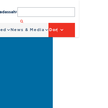
Hadassah
ved
News & Media
Donate