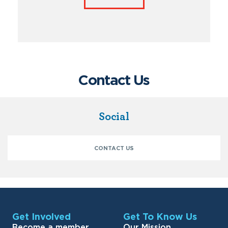
Contact Us
Social
CONTACT US
Get Involved
Get To Know Us
Become a member
Our Mission