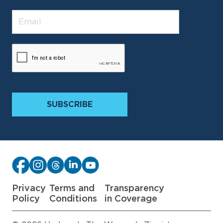
Privacy
Terms and
Transparency
Policy
Conditions
in Coverage