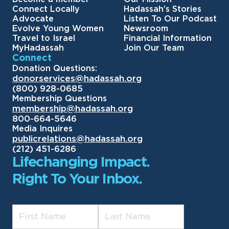
Connect Locally
Hadassah’s Stories
Advocate
Listen To Our Podcast
Evolve Young Women
Newsroom
Travel to Israel
Financial Information
MyHadassah
Join Our Team
Connect
Donation Questions:
donorservices@hadassah.org
(800) 928-0685
Membership Questions
membership@hadassah.org
800-664-5646
Media Inquires
publicrelations@hadassah.org
(212) 451-6286
Lifechanging Impact.
Right To Your Inbox.