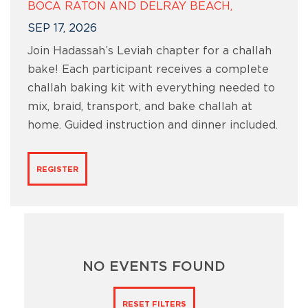
BOCA RATON AND DELRAY BEACH,
SEP 17, 2026
Join Hadassah’s Leviah chapter for a challah
bake! Each participant receives a complete
challah baking kit with everything needed to
mix, braid, transport, and bake challah at
home. Guided instruction and dinner included.
REGISTER
NO EVENTS FOUND
RESET FILTERS