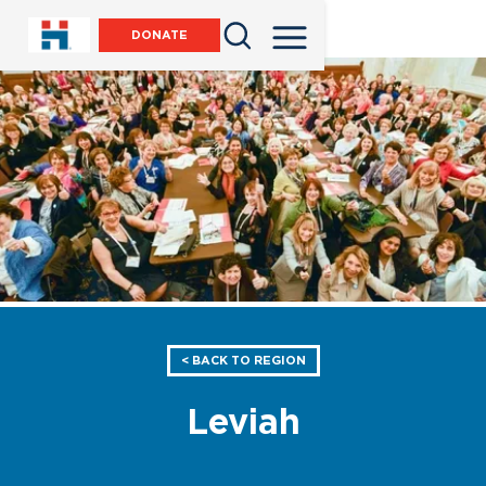
DONATE
< BACK TO REGION
Leviah