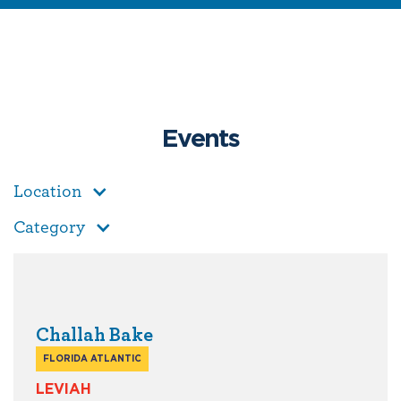
Events
Location
Category
Challah Bake
FLORIDA ATLANTIC
LEVIAH