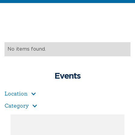
No items found.
Events
Location
Category