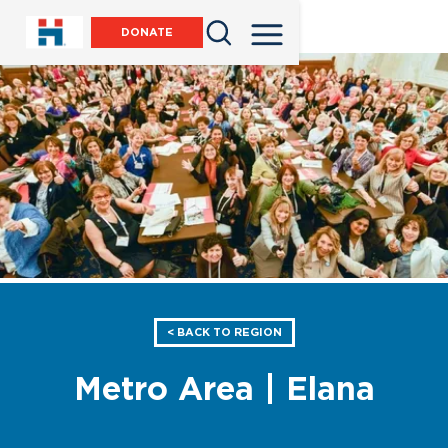
DONATE
< BACK TO REGION
Metro Area | Elana