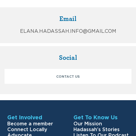
Email
ELANA.HADASSAH.INFO@GMAIL.COM
Social
CONTACT US
Get Involved
Get To Know Us
Become a member
Our Mission
Connect Locally
Hadassah’s Stories
Advocate
Listen To Our Podcast