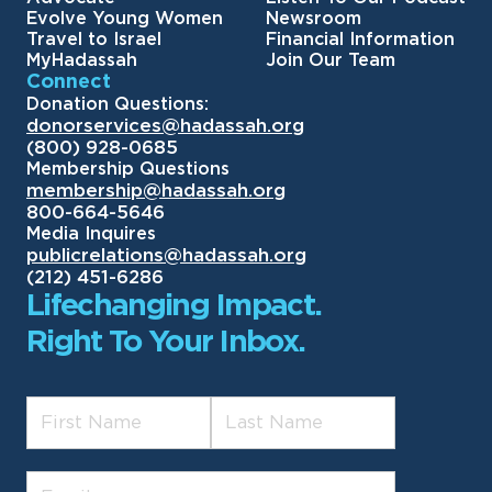
Evolve Young Women
Newsroom
Travel to Israel
Financial Information
MyHadassah
Join Our Team
Connect
Donation Questions:
donorservices@hadassah.org
(800) 928-0685
Membership Questions
membership@hadassah.org
800-664-5646
Media Inquires
publicrelations@hadassah.org
(212) 451-6286
Lifechanging Impact.
Right To Your Inbox.