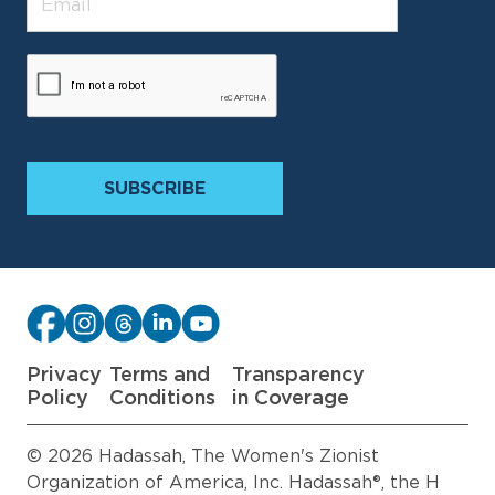
Privacy
Terms and
Transparency
Policy
Conditions
in Coverage
© 2026 Hadassah, The Women's Zionist
Organization of America, Inc. Hadassah®, the H