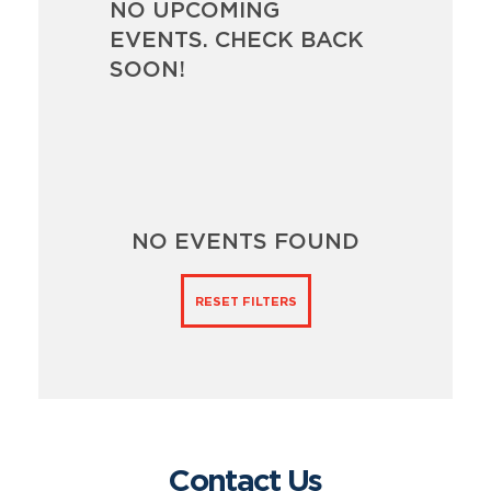
NO UPCOMING
EVENTS. CHECK BACK
SOON!
NO EVENTS FOUND
RESET FILTERS
Contact Us