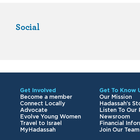
Social
Get Involved
Get To Know 
Become a member
Our Mission
Connect Locally
Hadassah’s St
Advocate
Listen To Our
Evolve Young Women
Newsroom
Travel to Israel
Financial Info
MyHadassah
Join Our Team