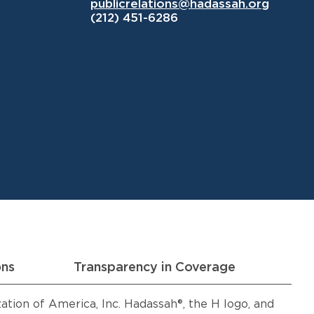
publicrelations@hadassah.org
(212) 451-6286
ons
Transparency in Coverage
ion of America, Inc. Hadassah®, the H logo, and