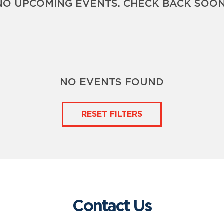
NO UPCOMING EVENTS. CHECK BACK SOON
NO EVENTS FOUND
RESET FILTERS
Contact Us