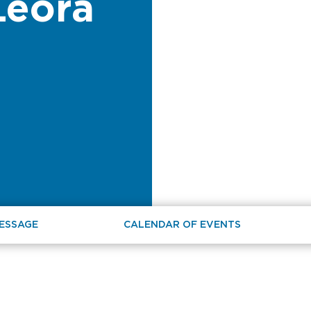
Leora
MESSAGE
CALENDAR OF EVENTS