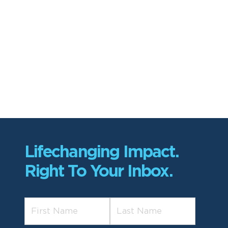
Lifechanging Impact.
Right To Your Inbox.