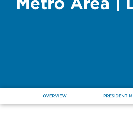
Metro Area | 
OVERVIEW
PRESIDENT 