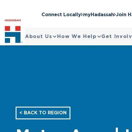
Connect Locally
myHadassah
Join 
About Us
How We Help
Get Invol
< BACK TO REGION