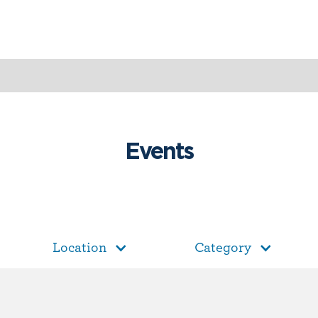
Events
Location
Category