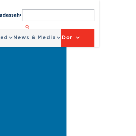
Hadassah
ved
News & Media
Donate