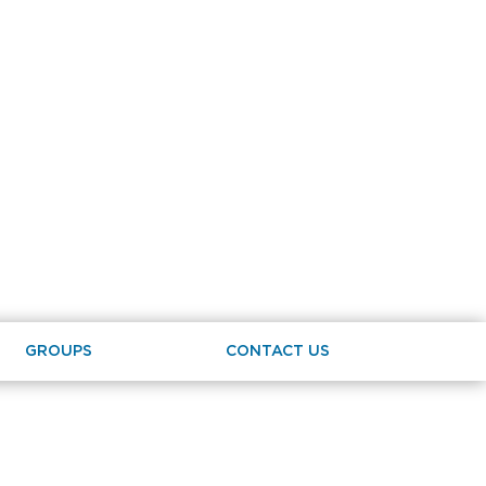
GROUPS
CONTACT US