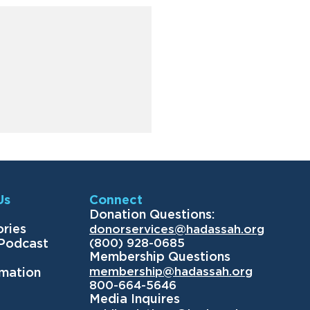
Us
Connect
Donation Questions:
ories
donorservices@hadassah.org
(800) 928-0685
 Podcast
Membership Questions
membership@hadassah.org
rmation
800-664-5646
Media Inquires