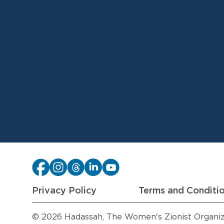
Privacy Policy
Terms and Conditi
© 2026 Hadassah, The Women's Zionist Organizat