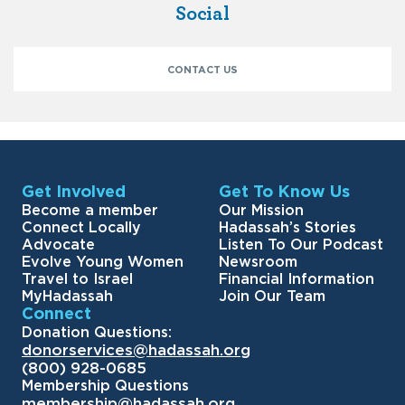
Social
CONTACT US
Get Involved
Get To Know Us
Become a member
Our Mission
Connect Locally
Hadassah’s Stories
Advocate
Listen To Our Podcast
Evolve Young Women
Newsroom
Travel to Israel
Financial Information
MyHadassah
Join Our Team
Connect
Donation Questions:
donorservices@hadassah.org
(800) 928-0685
Membership Questions
membership@hadassah.org