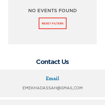
NO EVENTS FOUND
RESET FILTERS
Contact Us
Email
EMEKHADASSAH@GMAIL.COM