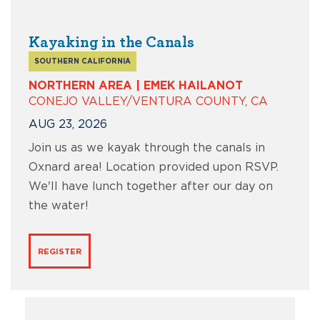
Kayaking in the Canals
SOUTHERN CALIFORNIA
NORTHERN AREA | EMEK HAILANOT
CONEJO VALLEY/VENTURA COUNTY, CA
AUG 23, 2026
Join us as we kayak through the canals in
Oxnard area! Location provided upon RSVP.
We'll have lunch together after our day on
the water!
REGISTER