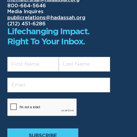
800-664-5646
Media Inquires
publicrelations@hadassah.org
(212) 451-6286
Lifechanging Impact.
Right To Your Inbox.