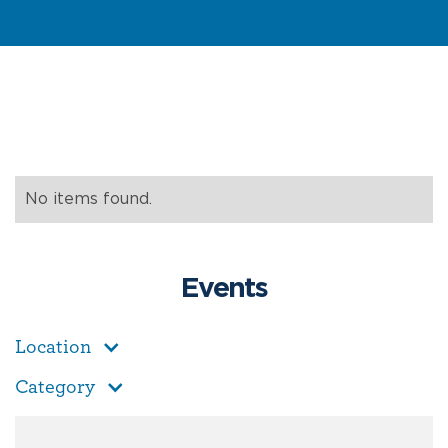
No items found.
Events
Location
Category