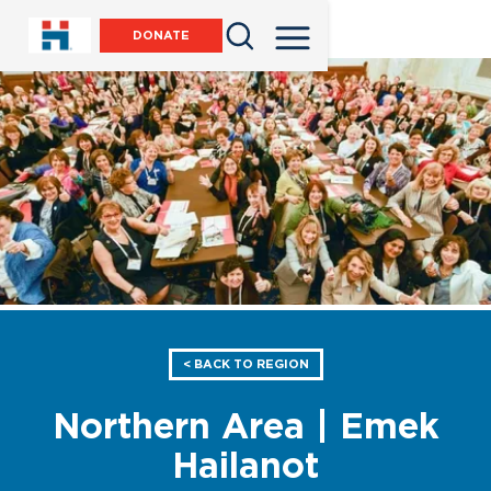
DONATE
< BACK TO REGION
Northern Area | Emek
Hailanot