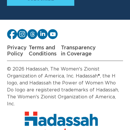
Privacy
Terms and
Transparency
Policy
Conditions
in Coverage
© 2026 Hadassah, The Women's Zionist
Organization of America, Inc. Hadassah®, the H
logo, and Hadassah the Power of Women Who
Do logo are registered trademarks of Hadassah,
The Women's Zionist Organization of America,
Inc.