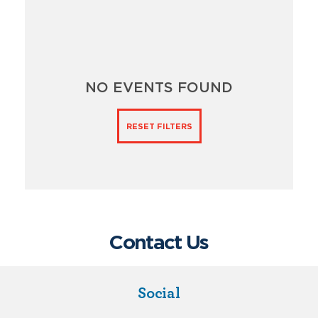
NO EVENTS FOUND
RESET FILTERS
Contact Us
Social