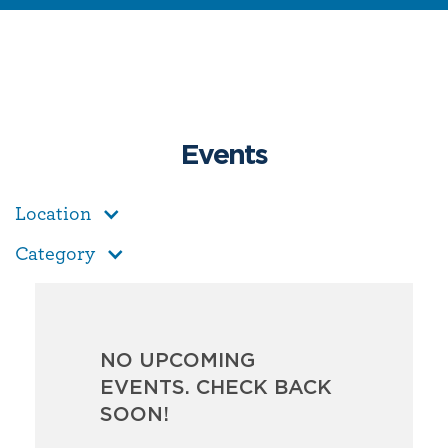
Events
Location
Category
NO UPCOMING
EVENTS. CHECK BACK
SOON!