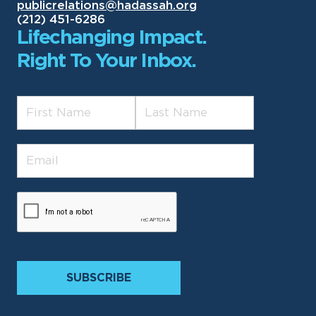
publicrelations@hadassah.org
(212) 451-6286
Lifechanging Impact.
Right To Your Inbox.