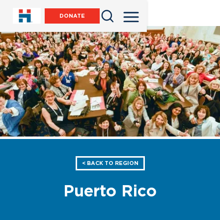
DONATE
< BACK TO REGION
Puerto Rico