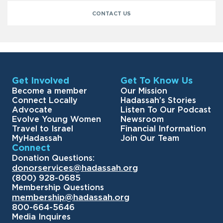
CONTACT US
Get Involved
Get To Know Us
Become a member
Our Mission
Connect Locally
Hadassah’s Stories
Advocate
Listen To Our Podcast
Evolve Young Women
Newsroom
Travel to Israel
Financial Information
MyHadassah
Join Our Team
Connect
Donation Questions:
donorservices@hadassah.org
(800) 928-0685
Membership Questions
membership@hadassah.org
800-664-5646
Media Inquires