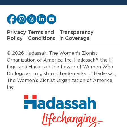
Privacy
Terms and
Transparency
Policy
Conditions
in Coverage
© 2026 Hadassah, The Women's Zionist
Organization of America, Inc. Hadassah®, the H
logo, and Hadassah the Power of Women Who
Do logo are registered trademarks of Hadassah,
The Women's Zionist Organization of America,
Inc.