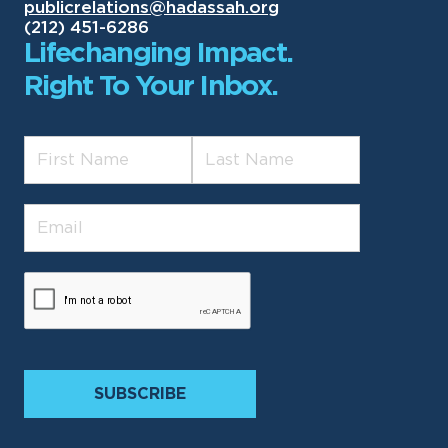
publicrelations@hadassah.org
(212) 451-6286
Lifechanging Impact.
Right To Your Inbox.