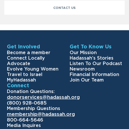
CONTACT US
Get Involved
Get To Know Us
Become a member
Our Mission
Connect Locally
Hadassah’s Stories
Advocate
Listen To Our Podcast
Evolve Young Women
Newsroom
Travel to Israel
Financial Information
MyHadassah
Join Our Team
Connect
Donation Questions:
donorservices@hadassah.org
(800) 928-0685
Membership Questions
membership@hadassah.org
800-664-5646
Media Inquires