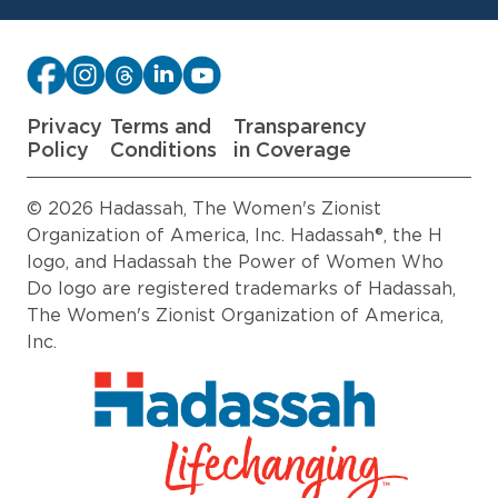
Privacy
Terms and
Transparency
Policy
Conditions
in Coverage
© 2026 Hadassah, The Women's Zionist
Organization of America, Inc. Hadassah®, the H
logo, and Hadassah the Power of Women Who
Do logo are registered trademarks of Hadassah,
The Women's Zionist Organization of America,
Inc.