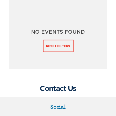
NO EVENTS FOUND
RESET FILTERS
Contact Us
Social