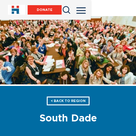
DONATE
< BACK TO REGION
South Dade