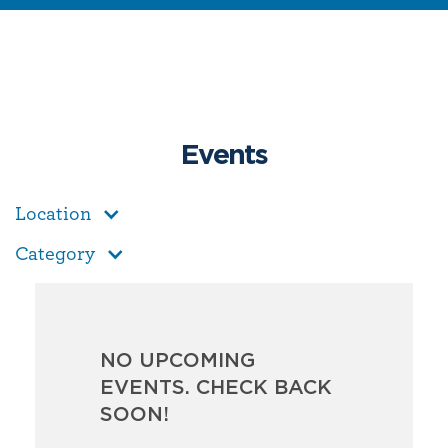
Events
Location
Category
NO UPCOMING
EVENTS. CHECK BACK
SOON!