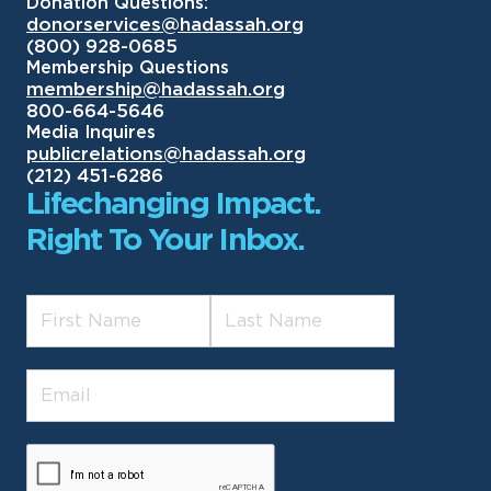
Donation Questions:
donorservices@hadassah.org
(800) 928-0685
Membership Questions
membership@hadassah.org
800-664-5646
Media Inquires
publicrelations@hadassah.org
(212) 451-6286
Lifechanging Impact.
Right To Your Inbox.