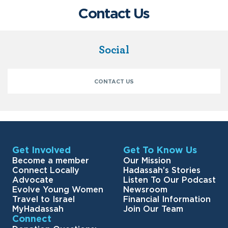
Contact Us
Social
CONTACT US
Get Involved
Get To Know Us
Become a member
Our Mission
Connect Locally
Hadassah’s Stories
Advocate
Listen To Our Podcast
Evolve Young Women
Newsroom
Travel to Israel
Financial Information
MyHadassah
Join Our Team
Connect