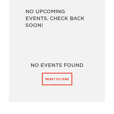
NO UPCOMING
EVENTS. CHECK BACK
SOON!
NO EVENTS FOUND
RESET FILTERS