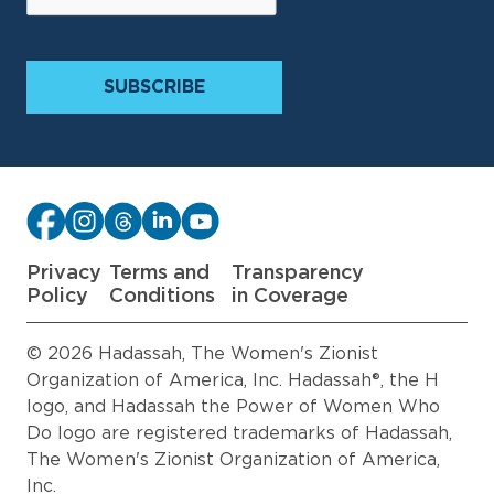
Privacy
Terms and
Transparency
Policy
Conditions
in Coverage
© 2026 Hadassah, The Women's Zionist
Organization of America, Inc. Hadassah®, the H
logo, and Hadassah the Power of Women Who
Do logo are registered trademarks of Hadassah,
The Women's Zionist Organization of America,
Inc.