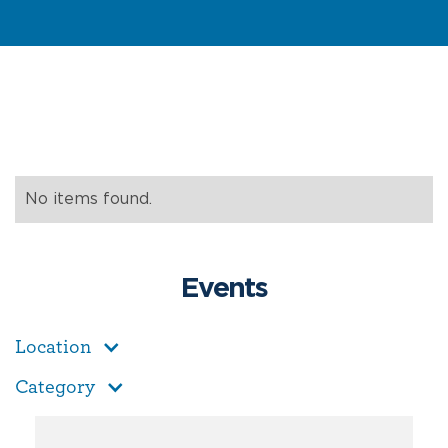
No items found.
Events
Location
Category