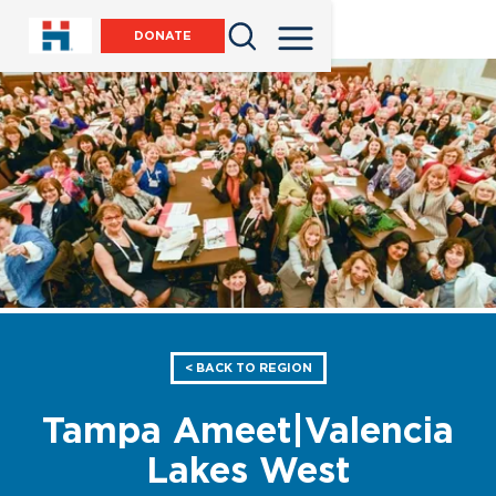
DONATE
< BACK TO REGION
Tampa Ameet|Valencia
Lakes West