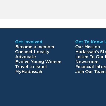
Get Involved
Get To Know 
Become a member
Our Mission
Connect Locally
Hadassah’s St
Advocate
Listen To Our
Evolve Young Women
Newsroom
Travel to Israel
Financial Info
MyHadassah
Join Our Team