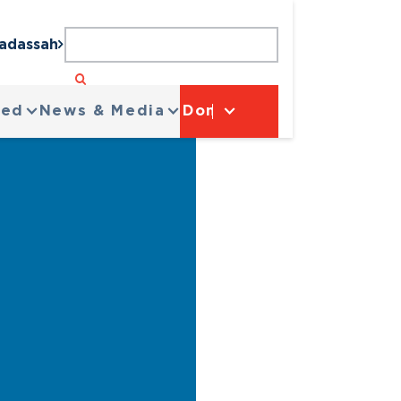
Hadassah
ved
News & Media
Donate