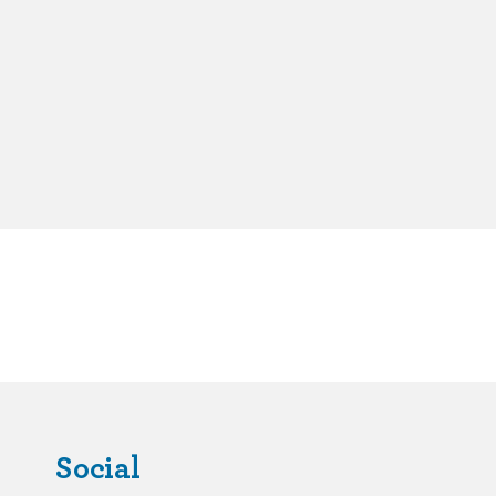
Social