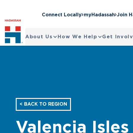
Connect Locally
myHadassah
Join 
About Us
How We Help
Get Invol
< BACK TO REGION
Valencia Isles