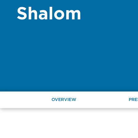
Shalom
OVERVIEW
PRE