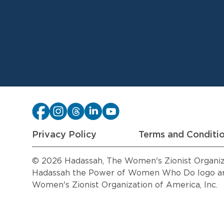
Privacy Policy
Terms and Conditi
© 2026 Hadassah, The Women's Zionist Organizat
Hadassah the Power of Women Who Do logo are
Women's Zionist Organization of America, Inc.