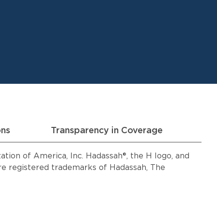
ons
Transparency in Coverage
ion of America, Inc. Hadassah®, the H logo, and
 registered trademarks of Hadassah, The