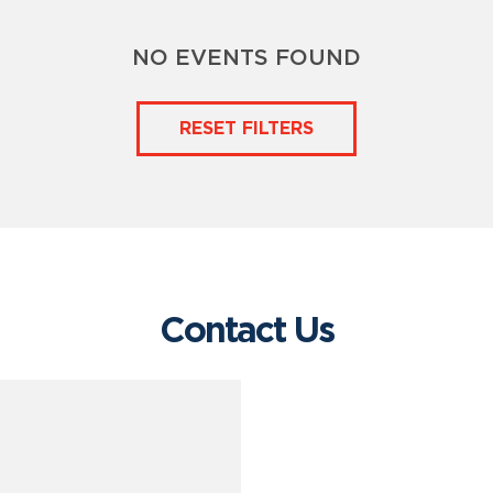
NO EVENTS FOUND
RESET FILTERS
Contact Us