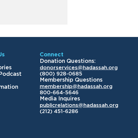
Us
Connect
Donation Questions:
ories
donorservices@hadassah.org
(800) 928-0685
 Podcast
Membership Questions
membership@hadassah.org
rmation
800-664-5646
Media Inquires
publicrelations@hadassah.org
(212) 451-6286