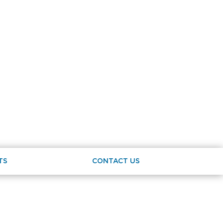
TS
CONTACT US