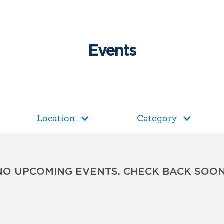
Events
Location
Category
NO UPCOMING EVENTS. CHECK BACK SOON