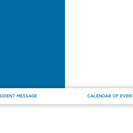
SIDENT MESSAGE
CALENDAR OF EVEN