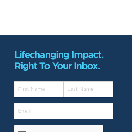
Lifechanging Impact.
Right To Your Inbox.