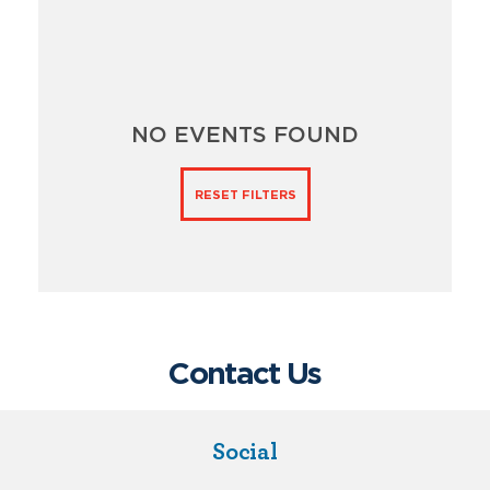
NO EVENTS FOUND
RESET FILTERS
Contact Us
Social