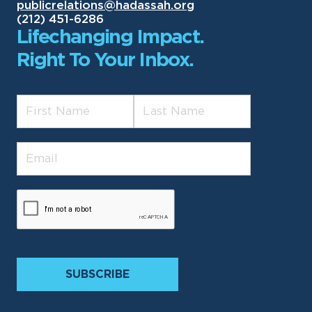
publicrelations@hadassah.org
(212) 451-6286
Lifechanging Impact.
Right To Your Inbox.