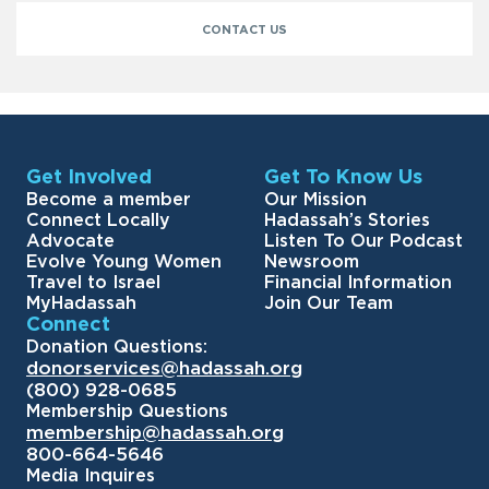
CONTACT US
Get Involved
Get To Know Us
Become a member
Our Mission
Connect Locally
Hadassah’s Stories
Advocate
Listen To Our Podcast
Evolve Young Women
Newsroom
Travel to Israel
Financial Information
MyHadassah
Join Our Team
Connect
Donation Questions:
donorservices@hadassah.org
(800) 928-0685
Membership Questions
membership@hadassah.org
800-664-5646
Media Inquires