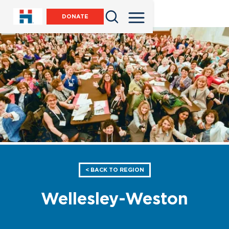
DONATE
< BACK TO REGION
Wellesley-Weston