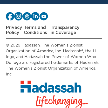
Privacy
Terms and
Transparency
Policy
Conditions
in Coverage
© 2026 Hadassah, The Women's Zionist
Organization of America, Inc. Hadassah®, the H
logo, and Hadassah the Power of Women Who
Do logo are registered trademarks of Hadassah,
The Women's Zionist Organization of America,
Inc.