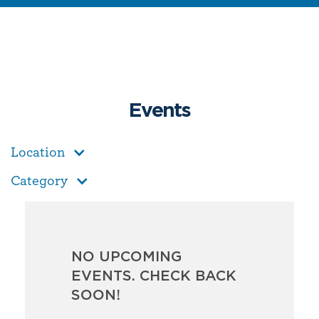
Events
Location
Category
NO UPCOMING
EVENTS. CHECK BACK
SOON!