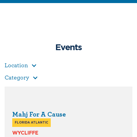
Events
Location
Category
Mahj For A Cause
FLORIDA ATLANTIC
WYCLIFFE