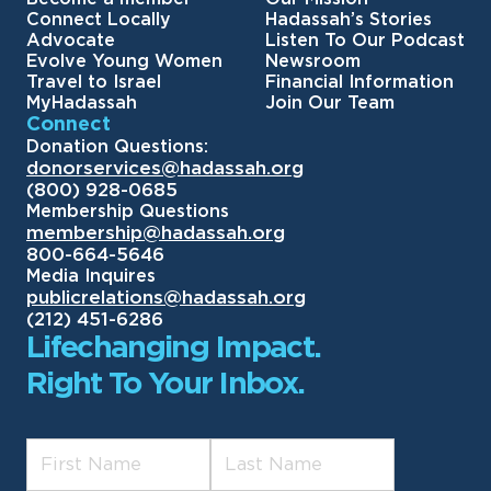
Connect Locally
Hadassah’s Stories
Advocate
Listen To Our Podcast
Evolve Young Women
Newsroom
Travel to Israel
Financial Information
MyHadassah
Join Our Team
Connect
Donation Questions:
donorservices@hadassah.org
(800) 928-0685
Membership Questions
membership@hadassah.org
800-664-5646
Media Inquires
publicrelations@hadassah.org
(212) 451-6286
Lifechanging Impact.
Right To Your Inbox.