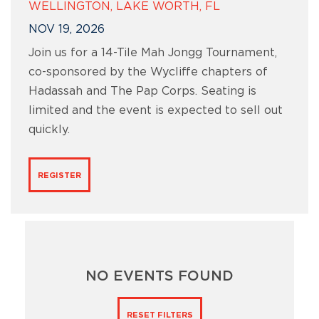
WELLINGTON, LAKE WORTH, FL
NOV 19, 2026
Join us for a 14-Tile Mah Jongg Tournament,
co-sponsored by the Wycliffe chapters of
Hadassah and The Pap Corps. Seating is
limited and the event is expected to sell out
quickly.
REGISTER
NO EVENTS FOUND
RESET FILTERS