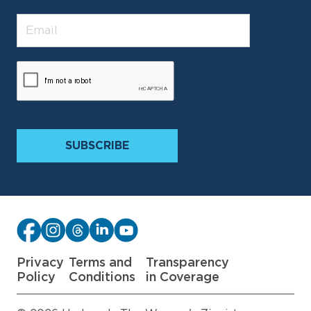
Privacy
Terms and
Transparency
Policy
Conditions
in Coverage