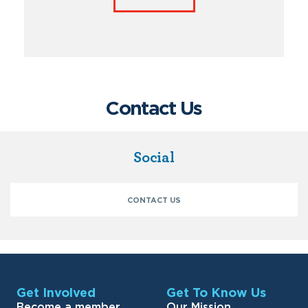
Contact Us
Social
CONTACT US
Get Involved
Get To Know Us
Become a member
Our Mission