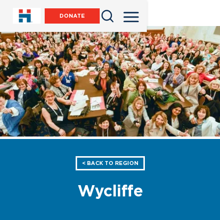
DONATE
< BACK TO REGION
Wycliffe