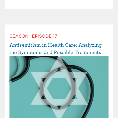
SEASON
,
EPISODE
17
Antisemitism in Health Care: Analyzing
the Symptoms and Possible Treatments