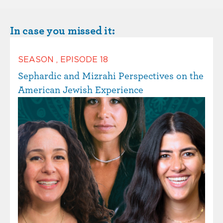
In case you missed it:
SEASON
,
EPISODE
18
Sephardic and Mizrahi Perspectives on the
American Jewish Experience