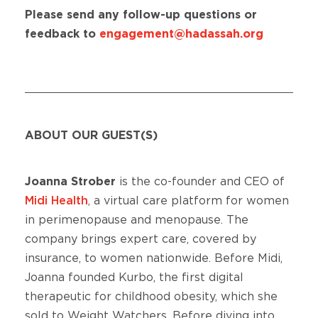
Please send any follow-up questions or
feedback to
engagement@hadassah.org
ABOUT OUR GUEST(S)
Joanna Strober
is the co-founder and CEO of
Midi Health
, a virtual care platform for women
in perimenopause and menopause. The
company brings expert care, covered by
insurance, to women nationwide. Before Midi,
Joanna founded Kurbo, the first digital
therapeutic for childhood obesity, which she
sold to Weight Watchers. Before diving into