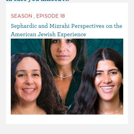
SEASON
,
EPISODE
18
Sephardic and Mizrahi Perspectives on the
American Jewish Experience