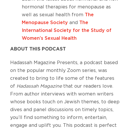
hormonal therapies for menopause as
well as sexual health from
The
Menopause Society
and
The
International Society for the Study of
Women’s Sexual Health
ABOUT THIS PODCAST
Hadassah Magazine Presents, a podcast based
on the popular monthly Zoom series, was
created to bring to life some of the features
of
Hadassah Magazine
that our readers love.
From author interviews with women writers
whose books touch on Jewish themes, to deep
dives and panel discussions on timely topics,
you’ll find something to inform, entertain,
engage and uplift you. This podcast is perfect