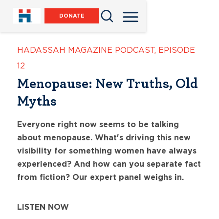
DONATE
HADASSAH MAGAZINE PODCAST
,
EPISODE
12
Menopause: New Truths, Old
Myths
Everyone right now seems to be talking
about menopause. What's driving this new
visibility for something women have always
experienced? And how can you separate fact
from fiction? Our expert panel weighs in.
LISTEN NOW