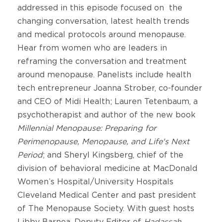
addressed in this episode focused on the
changing conversation, latest health trends
and medical protocols around menopause.
Hear from women who are leaders in
reframing the conversation and treatment
around menopause. Panelists include health
tech entrepreneur Joanna Strober, co-founder
and CEO of Midi Health; Lauren Tetenbaum, a
psychotherapist and author of the new book
Millennial Menopause: Preparing for
Perimenopause, Menopause, and Life's Next
Period
; and Sheryl Kingsberg, chief of the
division of behavioral medicine at MacDonald
Women’s Hospital/University Hospitals
Cleveland Medical Center and past president
of The Menopause Society. With guest hosts
Libby Barnea, Deputy Editor of
Hadassah