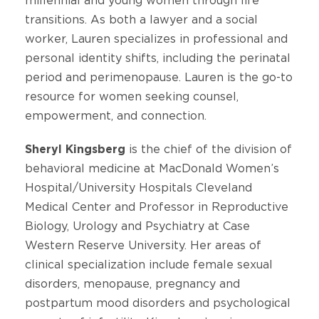
millennial and young women through life
transitions. As both a lawyer and a social
worker, Lauren specializes in professional and
personal identity shifts, including the perinatal
period and perimenopause. Lauren is the go-to
resource for women seeking counsel,
empowerment, and connection.
Sheryl Kingsberg
is the chief of the division of
behavioral medicine at MacDonald Women’s
Hospital/University Hospitals Cleveland
Medical Center and Professor in Reproductive
Biology, Urology and Psychiatry at Case
Western Reserve University. Her areas of
clinical specialization include female sexual
disorders, menopause, pregnancy and
postpartum mood disorders and psychological