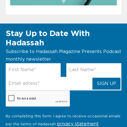
Stay Up to Date With
Hadassah
Subscribe to Hadassah Magazine Presents Podcast
monthly newsletter
By completing this form, I agree to receive occasional emails
privacy statement
per the terms of Hadassah