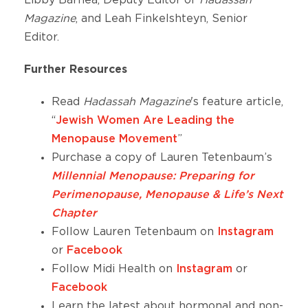
Magazine
, and Leah Finkelshteyn, Senior
Editor.
Further Resources
Read
Hadassah Magazine
's feature article,
“
Jewish Women Are Leading the
Menopause Movement
”
Purchase a copy of Lauren Tetenbaum’s
Millennial Menopause: Preparing for
Perimenopause, Menopause & Life’s Next
Chapter
Follow Lauren Tetenbaum on
Instagram
or
Facebook
Follow Midi Health on
Instagram
or
Facebook
Learn the latest about hormonal and non-