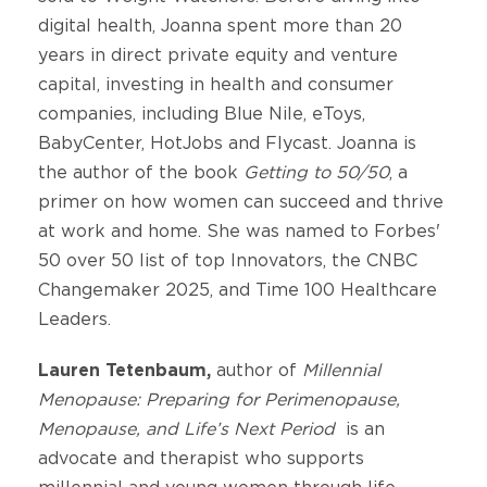
digital health, Joanna spent more than 20
years in direct private equity and venture
capital, investing in health and consumer
companies, including Blue Nile, eToys,
BabyCenter, HotJobs and Flycast. Joanna is
the author of the book
Getting to 50/50
, a
primer on how women can succeed and thrive
at work and home. She was named to Forbes'
50 over 50 list of top Innovators, the CNBC
Changemaker 2025, and Time 100 Healthcare
Leaders.
Lauren Tetenbaum,
author of
Millennial
Menopause: Preparing for Perimenopause,
Menopause, and Life’s Next Period
is an
advocate and therapist who supports