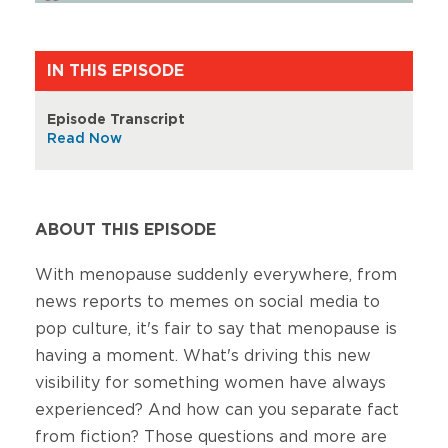
IN THIS EPISODE
Episode Transcript
Read Now
ABOUT THIS EPISODE
With menopause suddenly everywhere, from
news reports to memes on social media to
pop culture, it's fair to say that menopause is
having a moment. What's driving this new
visibility for something women have always
experienced? And how can you separate fact
from fiction? Those questions and more are