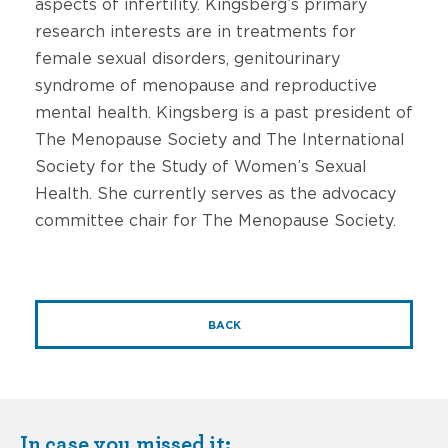
aspects of infertility. Kingsberg’s primary
research interests are in treatments for
female sexual disorders, genitourinary
syndrome of menopause and reproductive
mental health. Kingsberg is a past president of
The Menopause Society and The International
Society for the Study of Women’s Sexual
Health. She currently serves as the advocacy
committee chair for The Menopause Society.
BACK
In case you missed it: