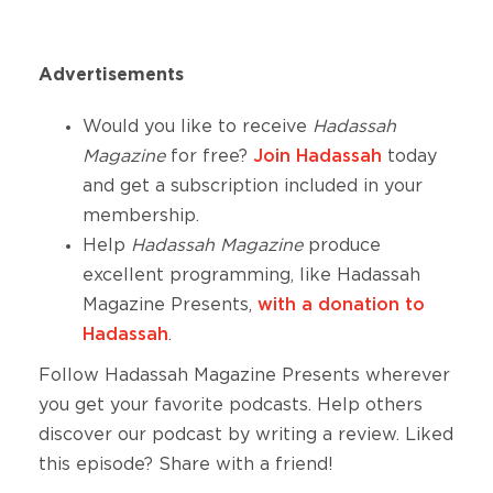
Advertisements
Would you like to receive
Hadassah
Magazine
for free?
Join Hadassah
today
and get a subscription included in your
membership.
Help
Hadassah Magazine
produce
excellent
programming, like Hadassah
Magazine Presents,
with a donation to
Hadassah
.
Follow Hadassah Magazine Presents wherever
you get your favorite podcasts. Help others
discover our podcast by writing a review. Liked
this episode? Share with a friend!