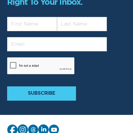
Right To Your Inbox.