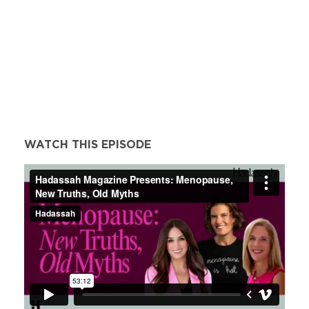
WATCH THIS EPISODE