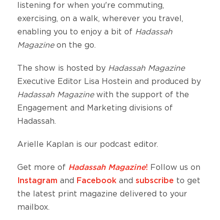
listening for when you're commuting,
exercising, on a walk, wherever you travel,
enabling you to enjoy a bit of
Hadassah
Magazine
on the go.
The show is hosted by
Hadassah Magazine
Executive Editor Lisa Hostein and produced by
Hadassah Magazine
with the support of the
Engagement and Marketing divisions of
Hadassah.
Arielle Kaplan is our podcast editor.
Get more of
Hadassah Magazine
!
Follow us on
Instagram
and
Facebook
and
subscribe
to get
the latest print magazine delivered to your
mailbox.