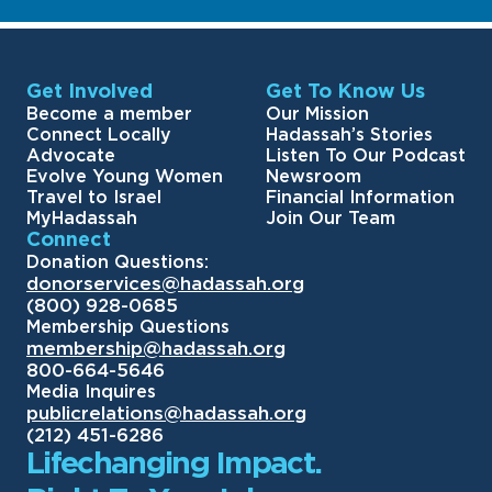
Get Involved
Get To Know Us
Become a member
Our Mission
Connect Locally
Hadassah’s Stories
Advocate
Listen To Our Podcast
Evolve Young Women
Newsroom
Travel to Israel
Financial Information
MyHadassah
Join Our Team
Connect
Donation Questions:
donorservices@hadassah.org
(800) 928-0685
Membership Questions
membership@hadassah.org
800-664-5646
Media Inquires
publicrelations@hadassah.org
(212) 451-6286
Lifechanging Impact.