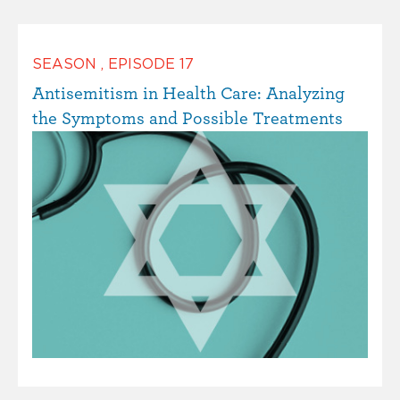
SEASON
,
EPISODE
17
Antisemitism in Health Care: Analyzing
the Symptoms and Possible Treatments