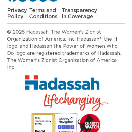
Privacy
Terms and
Transparency
Policy
Conditions
in Coverage
© 2026 Hadassah, The Women's Zionist
Organization of America, Inc. Hadassah®, the H
logo, and Hadassah the Power of Women Who
Do logo are registered trademarks of Hadassah,
The Women's Zionist Organization of America,
Inc.