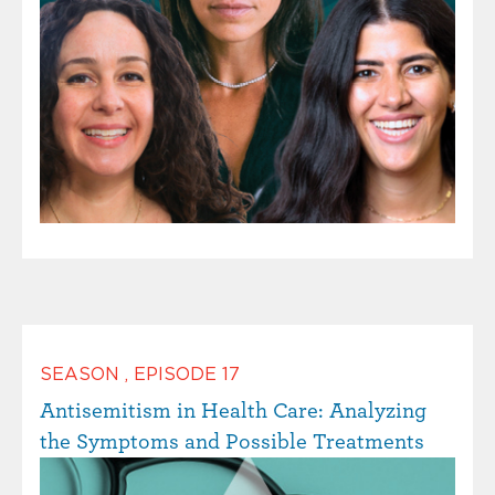
SEASON
,
EPISODE
17
Antisemitism in Health Care: Analyzing
the Symptoms and Possible Treatments