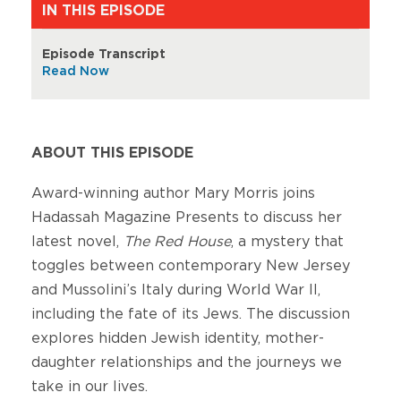
IN THIS EPISODE
Episode Transcript
Read Now
ABOUT THIS EPISODE
Award-winning author Mary Morris joins
Hadassah Magazine Presents to discuss her
latest novel,
The Red House
, a mystery that
toggles between contemporary New Jersey
and Mussolini’s Italy during World War II,
including the fate of its Jews. The discussion
explores hidden Jewish identity, mother-
daughter relationships and the journeys we
take in our lives.