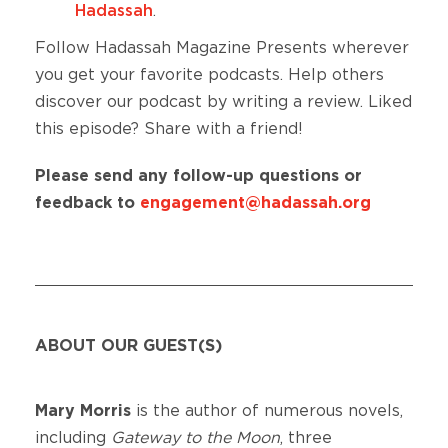
Hadassah
.
Follow Hadassah Magazine Presents wherever
you get your favorite podcasts. Help others
discover our podcast by writing a review. Liked
this episode? Share with a friend!
Please send any follow-up questions or
feedback to
engagement@hadassah.org
ABOUT OUR GUEST(S)
Mary Morris
is the author of numerous novels,
including
Gateway to the Moon
, three