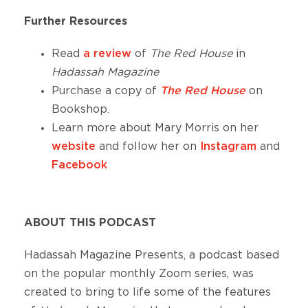
Further Resources
Read
a review
of
The Red House
in
Hadassah Magazine
Purchase a copy of
The Red House
on
Bookshop.
Learn more about Mary Morris on her
website
and follow her on
Instagram
and
Facebook
ABOUT THIS PODCAST
Hadassah Magazine Presents, a podcast based
on the popular monthly Zoom series, was
created to bring to life some of the features