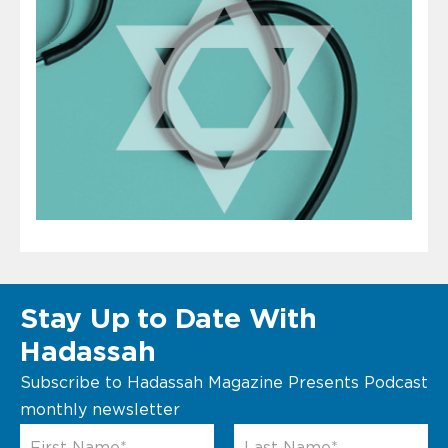
Stay Up to Date With
Hadassah
Subscribe to Hadassah Magazine Presents Podcast
monthly newsletter