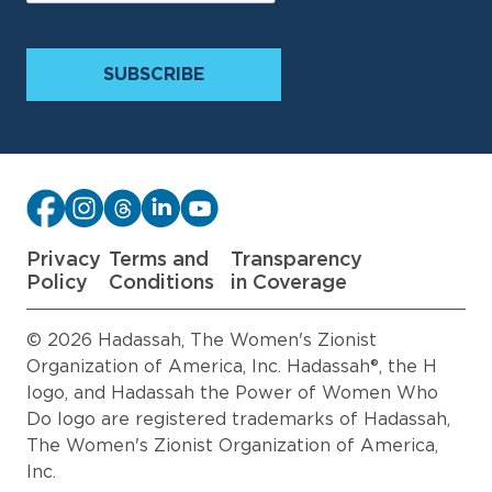
Privacy
Terms and
Transparency
Policy
Conditions
in Coverage
© 2026 Hadassah, The Women's Zionist
Organization of America, Inc. Hadassah®, the H
logo, and Hadassah the Power of Women Who
Do logo are registered trademarks of Hadassah,
The Women's Zionist Organization of America,
Inc.