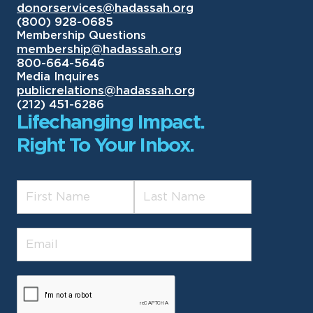
donorservices@hadassah.org
(800) 928-0685
Membership Questions
membership@hadassah.org
800-664-5646
Media Inquires
publicrelations@hadassah.org
(212) 451-6286
Lifechanging Impact.
Right To Your Inbox.