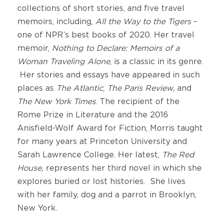
collections of short stories, and five travel
memoirs, including,
All the Way to the Tigers
–
one of NPR’s best books of 2020. Her travel
memoir,
Nothing to Declare: Memoirs of a
Woman Traveling Alone
, is a classic in its genre.
Her stories and essays have appeared in such
places as
The Atlantic
,
The Paris Review,
and
The New York Times
. The recipient of the
Rome Prize in Literature and the 2016
Anisfield-Wolf Award for Fiction, Morris taught
for many years at Princeton University and
Sarah Lawrence College. Her latest,
The Red
House,
represents her third novel in which she
explores buried or lost histories. She lives
with her family, dog and a parrot in Brooklyn,
New York.