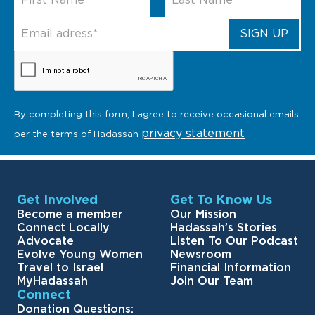
By completing this form, I agree to receive occasional emails
privacy statement
per the terms of Hadassah
Get Involved
Get To Know Us
Become a member
Our Mission
Connect Locally
Hadassah’s Stories
Advocate
Listen To Our Podcast
Evolve Young Women
Newsroom
Travel to Israel
Financial Information
MyHadassah
Join Our Team
Connect
Donation Questions: