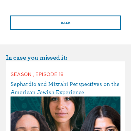
BACK
In case you missed it:
SEASON
,
EPISODE
18
Sephardic and Mizrahi Perspectives on the
American Jewish Experience