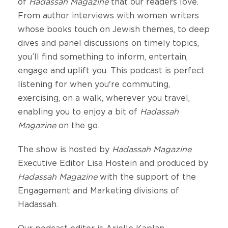
of
Hadassah Magazine
that our readers love.
From author interviews with women writers
whose books touch on Jewish themes, to deep
dives and panel discussions on timely topics,
you’ll find something to inform, entertain,
engage and uplift you. This podcast is perfect
listening for when you're commuting,
exercising, on a walk, wherever you travel,
enabling you to enjoy a bit of
Hadassah
Magazine
on the go.
The show is hosted by
Hadassah Magazine
Executive Editor Lisa Hostein and produced by
Hadassah Magazine
with the support of the
Engagement and Marketing divisions of
Hadassah.