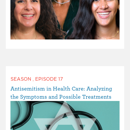
SEASON
,
EPISODE
17
Antisemitism in Health Care: Analyzing
the Symptoms and Possible Treatments