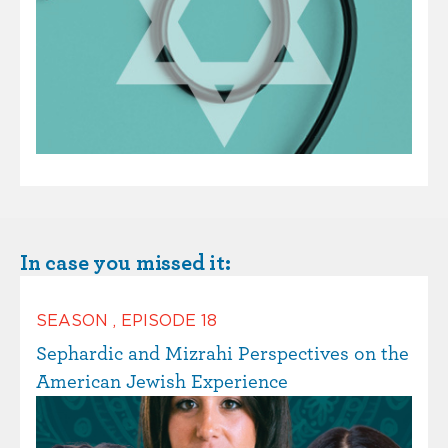
In case you missed it:
SEASON
,
EPISODE
18
Sephardic and Mizrahi Perspectives on the
American Jewish Experience