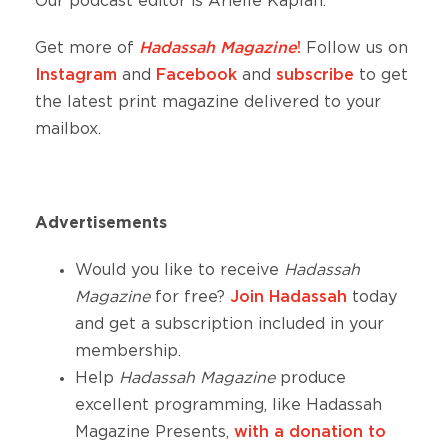
Our podcast editor is Arielle Kaplan.
Get more of
Hadassah Magazine
!
Follow us on
Instagram
and
Facebook
and
subscribe
to get
the latest print magazine delivered to your
mailbox.
Advertisements
Would you like to receive
Hadassah
Magazine
for free?
Join Hadassah
today
and get a subscription included in your
membership.
Help
Hadassah Magazine
produce
excellent
programming, like Hadassah
Magazine Presents,
with a donation to