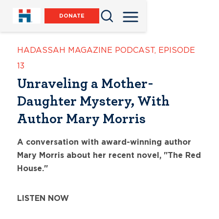
DONATE
HADASSAH MAGAZINE PODCAST
,
EPISODE
13
Unraveling a Mother-
Daughter Mystery, With
Author Mary Morris
A conversation with award-winning author
Mary Morris about her recent novel, "The Red
House."
LISTEN NOW