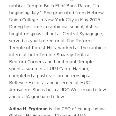
rabbi at Temple Beth El of Boca Raton, Fla.,
beginning July 1. She graduated from Hebrew
Union College in New York City in May 2025.
During her time in rabbinical school, Ashira
taught religious school at Central Synagogue,
served as youth director at The Reform
Temple of Forest Hills, worked as the rabbinic
intern at both Temple Shaaray Tefila at
Bedford Corners and Larchmont Temple,
spent a summer at URJ Camp Harlam,
completed a pastoral-care internship at
Bellevue Hospital and interned at HUC
Jerusalem. She is both a JDC-Weitzman fellow
and a UJA graduate fellow.
Adina H. Frydman
is the CEO of Young Judaea
Global. Having spent 12 years at UJA-