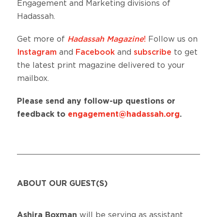
Engagement and Marketing divisions of
Hadassah.
Get more of
Hadassah Magazine
!
Follow us on
Instagram
and
Facebook
and
subscribe
to get
the latest print magazine delivered to your
mailbox.
Please send any follow-up questions or
feedback to
engagement@hadassah.org
.
ABOUT OUR GUEST(S)
Ashira Boxman
will be serving as assistant