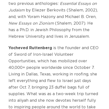
two previous anthologies:
Essential
Essays
on
Judaism
by Eliezer Berkovits (Shalem, 2002),
and, with Yoram Hazony and Michael B. Oren,
New Essays on Zionism
(Shalem, 2007). He
has a Ph.D. in Jewish Philosophy from the
Hebrew University and lives in Jerusalem.
Yocheved Ruttenberg
is the founder and CEO
of Sword of Iron-Israel Volunteer
Opportunities, which has mobilized over
40,000+ people worldwide since October 7.
Living in Dallas, Texas, working in roofing, she
left everything and flew to Israel just days
after Oct 7, bringing 23 duffel bags full of
supplies. What was as a two-week trip turned
into aliyah and she now devotes herself fully
to inspiring people around the world to take