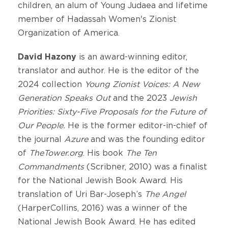
children, an alum of Young Judaea and lifetime
member of Hadassah Women's Zionist
Organization of America.
David Hazony
is an award-winning editor,
translator and author. He is the editor of the
2024 collection
Young Zionist Voices: A New
Generation Speaks Out
and the 2023
Jewish
Priorities: Sixty-Five Proposals for the Future of
Our People.
He is the former editor-in-chief of
the journal
Azure
and was the founding editor
of
TheTower.org
. His book
The Ten
Commandments
(Scribner, 2010) was a finalist
for the National Jewish Book Award. His
translation of Uri Bar-Joseph’s
The Angel
(HarperCollins, 2016) was a winner of the
National Jewish Book Award. He has edited