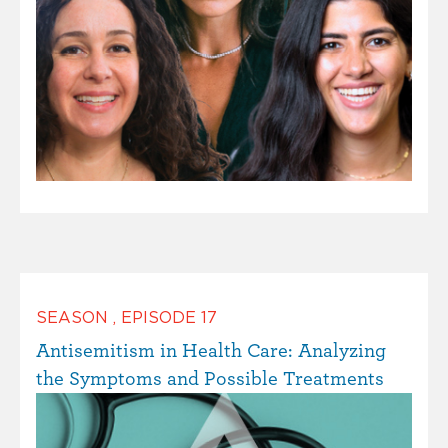
SEASON
,
EPISODE
17
Antisemitism in Health Care: Analyzing
the Symptoms and Possible Treatments