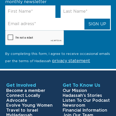
monthly newsletter
By completing this form, I agree to receive occasional emails
privacy statement
per the terms of Hadassah
Get Involved
Get To Know Us
Become a member
Our Mission
Connect Locally
Hadassah’s Stories
Advocate
Listen To Our Podcast
Evolve Young Women
Newsroom
Travel to Israel
Financial Information
MyHadassah
Join Our Team