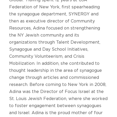
Federation of New York, first spearheading
the synagogue department, SYNERGY and
then as executive director of Community
Resources, Adina focused on strengthening
the NY Jewish community and its
organizations through Talent Development,
Synagogue and Day School Initiatives,
Community Volunteerism, and Crisis
Mobilization. In addition, she contributed to
thought leadership in the area of synagogue
change through articles and commissioned
research. Before coming to New York in 2008,
Adina was the Director of Focus Israel at the
St. Louis Jewish Federation, where she worked
to foster engagement between synagogues
and Israel. Adina is the proud mother of four