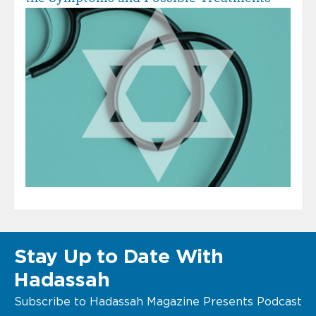
Stay Up to Date With
Hadassah
Subscribe to Hadassah Magazine Presents Podcast