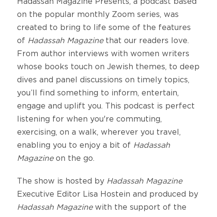
Hadassah Magazine Presents, a podcast based
on the popular monthly Zoom series, was
created to bring to life some of the features
of
Hadassah Magazine
that our readers love.
From author interviews with women writers
whose books touch on Jewish themes, to deep
dives and panel discussions on timely topics,
you’ll find something to inform, entertain,
engage and uplift you. This podcast is perfect
listening for when you're commuting,
exercising, on a walk, wherever you travel,
enabling you to enjoy a bit of
Hadassah
Magazine
on the go.
The show is hosted by
Hadassah Magazine
Executive Editor Lisa Hostein and produced by
Hadassah Magazine
with the support of the