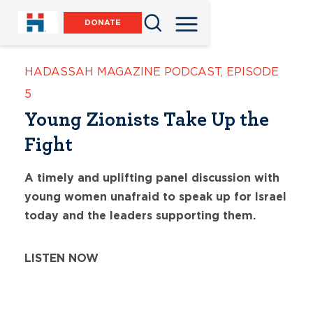
DONATE
HADASSAH MAGAZINE PODCAST
,
EPISODE
5
Young Zionists Take Up the
Fight
A timely and uplifting panel discussion with
young women unafraid to speak up for Israel
today and the leaders supporting them.
LISTEN NOW