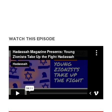
WATCH THIS EPISODE