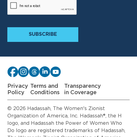
Privacy
Terms and
Transparency
Policy
Conditions
in Coverage
© 2026 Hadassah, The Women's Zionist
Organization of America, Inc. Hadassah®, the H
logo, and Hadassah the Power of Women Who
Do logo are registered trademarks of Hadassah,