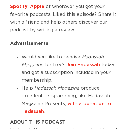
Spotify
,
Apple
or wherever you get your
favorite podcasts. Liked this episode? Share it
with a friend and help others discover our
podcast by writing a review.
Advertisements
Would you like to receive
Hadassah
Magazine
for free?
Join Hadassah
today
and get a subscription included in your
membership.
Help
Hadassah Magazine
produce
excellent
programming, like Hadassah
Magazine Presents,
with a donation to
Hadassah
.
ABOUT THIS PODCAST