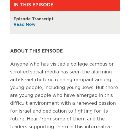
IN THIS EPISODE
Episode Transcript
Read Now
ABOUT THIS EPISODE
Anyone who has visited a college campus or
scrolled social media has seen the alarming
anti-Israel rhetoric running rampant among
young people, including young Jews. But there
are young people who have emerged in this
difficult environment with a renewed passion
for Israel and dedication to fighting for its
future. Hear from some of them and the
leaders supporting them in this informative