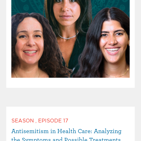
SEASON
,
EPISODE
17
Antisemitism in Health Care: Analyzing
the Symptoms and Possible Treatments