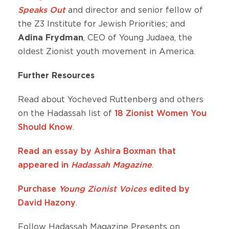
Speaks Out
and director and senior fellow of
the Z3 Institute for Jewish Priorities; and
Adina Frydman
, CEO of Young Judaea, the
oldest Zionist youth movement in America.
Further Resources
Read about Yocheved Ruttenberg and others
on the Hadassah list of
18 Zionist Women You
Should Know
.
Read an essay by Ashira Boxman that
appeared in
Hadassah Magazine
.
Purchase
Young Zionist Voices
edited by
David Hazony
.
Follow Hadassah Magazine Presents on