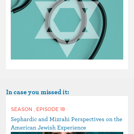
In case you missed it:
SEASON
,
EPISODE
18
Sephardic and Mizrahi Perspectives on the
American Jewish Experience