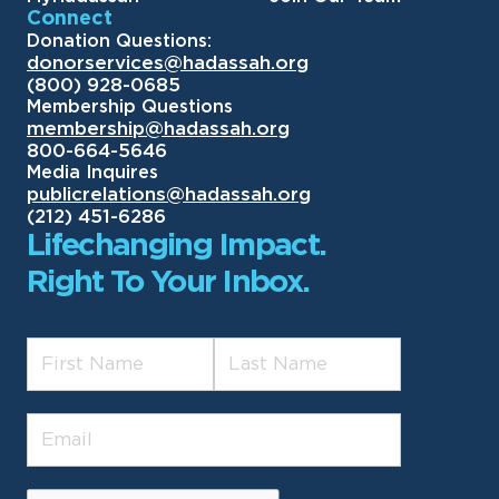
Connect
Donation Questions:
donorservices@hadassah.org
(800) 928-0685
Membership Questions
membership@hadassah.org
800-664-5646
Media Inquires
publicrelations@hadassah.org
(212) 451-6286
Lifechanging Impact.
Right To Your Inbox.