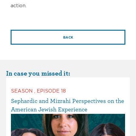
action.
BACK
In case you missed it:
SEASON
,
EPISODE
18
Sephardic and Mizrahi Perspectives on the
American Jewish Experience