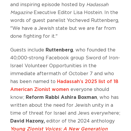
and inspiring episode hosted by
Hadassah
Magazine
Executive Editor Lisa Hostein. In the
words of guest panelist Yocheved Ruttenberg,
"We have a Jewish state but we are far from
done fighting for it."
Guests include
Ruttenberg
, who founded the
40,000-strong Facebook group Sword of Iron-
Israel Volunteer Opportunities in the
immediate aftermath of October 7 and who
has been named to
Hadassah’s 2025 list of 18
American Zionist women
everyone should
know;
Reform Rabbi Ashira Boxman
, who has
written about the need for Jewish unity in a
time of threat for Israel and Jews everywhere;
David Hazony,
editor of the 2024 anthology
Young Zionist Voices: A New Generation