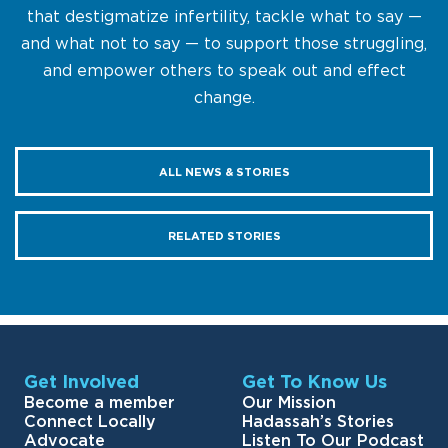
that destigmatize infertility, tackle what to say —
and what not to say — to support those struggling,
and empower others to speak out and effect
change.
ALL NEWS & STORIES
RELATED STORIES
Get Involved
Get To Know Us
Become a member
Our Mission
Connect Locally
Hadassah’s Stories
Advocate
Listen To Our Podcast