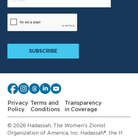
Privacy
Terms and
Transparency
Policy
Conditions
in Coverage
© 2026 Hadassah, The Women's Zionist
Organization of America, Inc. Hadassah®, the H