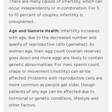
There are many causes of infertility, which can
occur independently or in combination. For 5
to 10 percent of couples, infertility is
unexplained.₁
Age and Gamete Health:
Infertility increases
with age, due to the decreased number and
quality of reproductive cells (gametes). As
women age, their egg count (ovarian reserve)
goes down and more eggs are likely to contain
genetic abnormalities. For men, sperm count,
shape or movement (motility) can all be
affected. Problems with reproductive cells are
more common as people get older, though
patients of any age can be affected due to
hormonal or genetic conditions, lifestyle and
other factors.