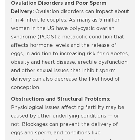
Ovulation Disorders and Poor Sperm
Delivery:
Ovulation disorders can impact about
1 in 4 infertile couples. As many as 5 million
women in the US have polycystic ovarian
syndrome (PCOS) a metabolic condition that
affects hormone levels and the release of
eggs, in addition to increasing risk for diabetes,
obesity and heart disease, erectile dysfunction
and other sexual issues that inhibit sperm
delivery can also decrease the likelihood of
conception.
Obstructions and Structural Problems:
Physiological issues affecting fertility may be
caused by other underlying conditions — or
not. Blockages can prevent the delivery of
eggs and sperm, and conditions like