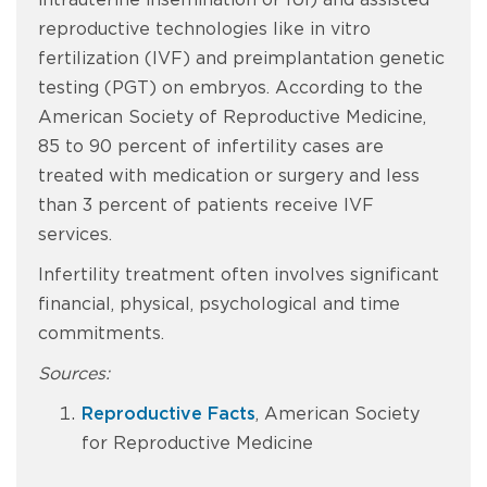
intrauterine insemination or IUI) and assisted
reproductive technologies like in vitro
fertilization (IVF) and preimplantation genetic
testing (PGT) on embryos. According to the
American Society of Reproductive Medicine,
85 to 90 percent of infertility cases are
treated with medication or surgery and less
than 3 percent of patients receive IVF
services.
Infertility treatment often involves significant
financial, physical, psychological and time
commitments.
Sources:
Reproductive Facts
, American Society
for Reproductive Medicine