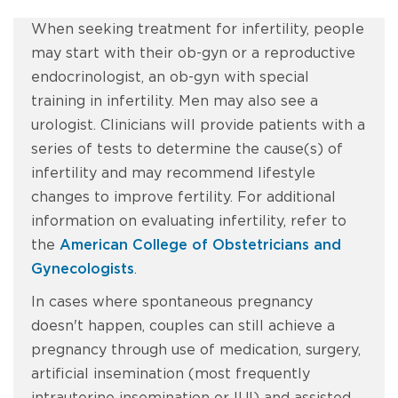
When seeking treatment for infertility, people
may start with their ob-gyn or a reproductive
endocrinologist, an ob-gyn with special
training in infertility. Men may also see a
urologist. Clinicians will provide patients with a
series of tests to determine the cause(s) of
infertility and may recommend lifestyle
changes to improve fertility. For additional
information on evaluating infertility, refer to
the
American College of Obstetricians and
Gynecologists
.
In cases where spontaneous pregnancy
doesn't happen, couples can still achieve a
pregnancy through use of medication, surgery,
artificial insemination (most frequently