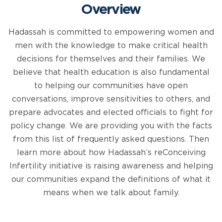
Overview
Hadassah is committed to empowering women and
men with the knowledge to make critical health
decisions for themselves and their families. We
believe that health education is also fundamental
to helping our communities have open
conversations, improve sensitivities to others, and
prepare advocates and elected officials to fight for
policy change. We are providing you with the facts
from this list of frequently asked questions. Then
learn more about how Hadassah’s reConceiving
Infertility initiative is raising awareness and helping
our communities expand the definitions of what it
means when we talk about family.