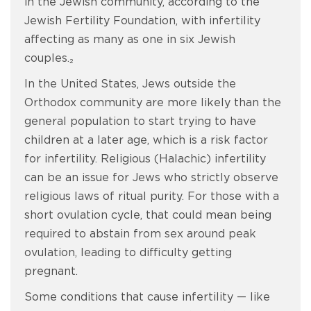
in the Jewish community, according to the
Jewish Fertility Foundation, with infertility
affecting as many as one in six Jewish
couples.₂
In the United States, Jews outside the
Orthodox community are more likely than the
general population to start trying to have
children at a later age, which is a risk factor
for infertility. Religious (Halachic) infertility
can be an issue for Jews who strictly observe
religious laws of ritual purity. For those with a
short ovulation cycle, that could mean being
required to abstain from sex around peak
ovulation, leading to difficulty getting
pregnant.
Some conditions that cause infertility — like