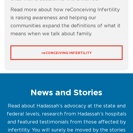
Read more about how reConceiving Infertility
is raising awareness and helping our
communities expand the definitions of what it
means when we talk about family.
re
CONCEIVING INFERTILITY
News and Stories
Read about Hadassah’s advocacy at the state and
federal levels, research from Hadassah’s hospitals
and featured testimonials from those affected by
infertility. You will surely be moved by the stories