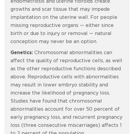
endometriosis and uterine fibroids create
growths and scar tissue that may impede
implantation on the uterine wall. For people
missing reproductive organs — either since
birth or due to injury or removal — natural
conception may never be an option.
Genetics:
Chromosomal abnormalities can
affect the quality of reproductive cells, as well
as the other reproductive functions described
above. Reproductive cells with abnormalities
may result in lower embryo stability and
increase the likelihood of pregnancy loss.
Studies have found that chromosomal
abnormalities account for over 50 percent of
early pregnancy loss, and recurrent pregnancy
loss (three consecutive miscarriages) affects 1
to 2 percent of the population.