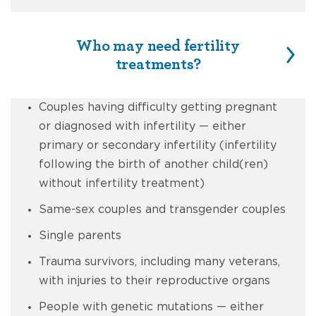
Who may need fertility
treatments?
Couples having difficulty getting pregnant
or diagnosed with infertility — either
primary or secondary infertility (infertility
following the birth of another child(ren)
without infertility treatment)
Same-sex couples and transgender couples
Single parents
Trauma survivors, including many veterans,
with injuries to their reproductive organs
People with genetic mutations — either