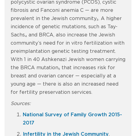
polycystic ovarian syndrome (PCOS), cystic
fibrosis and Fanconi anemia C — are more
prevalent in the Jewish community₃. A higher
incidence of genetic mutations, such as Tay-
Sachs₄ and BRCA, also increase the Jewish
community’s need for in vitro fertilization with
preimplantation genetic testing treatment.
With 1 in 40 Ashkenazi Jewish women carrying
the BRCA mutation₅ that increases risk for
breast and ovarian cancer — especially at a
young age — there is also an increased need
for fertility preservation services.
Sources:
National Survey of Family Growth 2015-
2017
Infertility in the Jewish Community
,