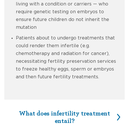
living with a condition or carriers — who
require genetic testing on embryos to
ensure future children do not inherit the
mutation
Patients about to undergo treatments that
could render them infertile (e.g.
chemotherapy and radiation for cancer),
necessitating fertility preservation services
to freeze healthy eggs, sperm or embryos
and then future fertility treatments.
What does infertility treatment
entail?