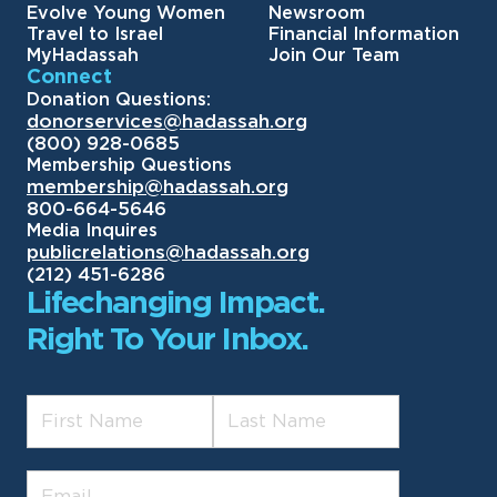
Evolve Young Women
Newsroom
Travel to Israel
Financial Information
MyHadassah
Join Our Team
Connect
Donation Questions:
donorservices@hadassah.org
(800) 928-0685
Membership Questions
membership@hadassah.org
800-664-5646
Media Inquires
publicrelations@hadassah.org
(212) 451-6286
Lifechanging Impact.
Right To Your Inbox.