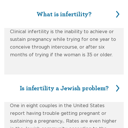
What is infertility?
Clinical infertility is the inability to achieve or
sustain pregnancy while trying for one year to
conceive through intercourse, or after six
months of trying if the woman is 35 or older.
Is infertility a Jewish problem?
One in eight couples in the United States
report having trouble getting pregnant or
sustaining a pregnancy₁. Rates are even higher