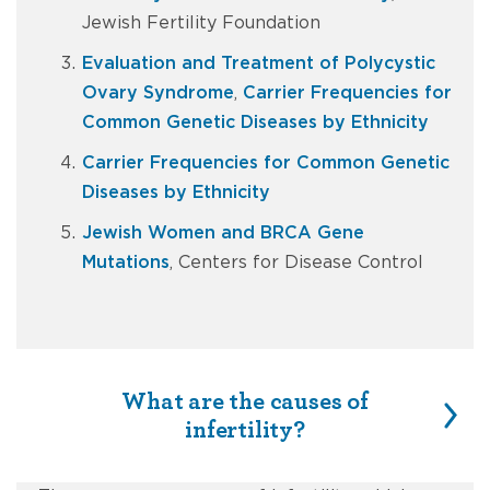
Jewish Fertility Foundation
Evaluation and Treatment of Polycystic
Ovary Syndrome
,
Carrier Frequencies for
Common Genetic Diseases by Ethnicity
Carrier Frequencies for Common Genetic
Diseases by Ethnicity
Jewish Women and BRCA Gene
Mutations
, Centers for Disease Control
What are the causes of
infertility?