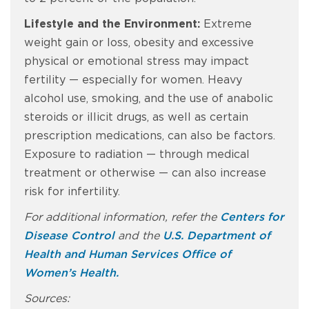
Lifestyle and the Environment:
Extreme
weight gain or loss, obesity and excessive
physical or emotional stress may impact
fertility — especially for women. Heavy
alcohol use, smoking, and the use of anabolic
steroids or illicit drugs, as well as certain
prescription medications, can also be factors.
Exposure to radiation — through medical
treatment or otherwise — can also increase
risk for infertility.
For additional information, refer the
Centers for
Disease Control
and the
U.S. Department of
Health and Human Services Office of
Women’s Health.
Sources: