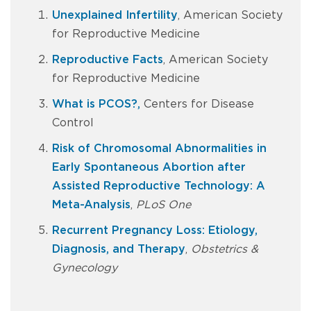
Unexplained Infertility
, American Society
for Reproductive Medicine
Reproductive Facts
, American Society
for Reproductive Medicine
What is PCOS?,
Centers for Disease
Control
Risk of Chromosomal Abnormalities in
Early Spontaneous Abortion after
Assisted Reproductive Technology: A
Meta-Analysis
,
PLoS One
Recurrent Pregnancy Loss: Etiology,
Diagnosis, and Therapy
,
Obstetrics &
Gynecology