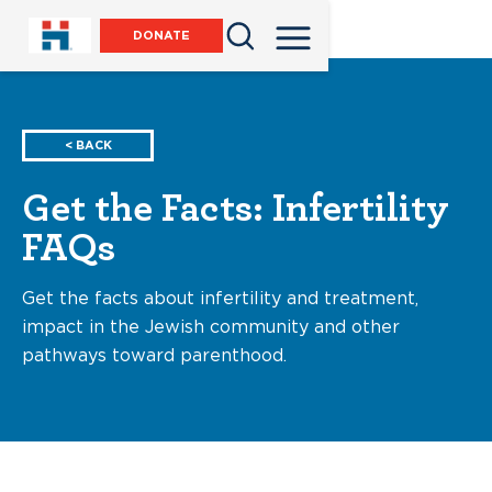
DONATE
< BACK
Get the Facts: Infertility
FAQs
Get the facts about infertility and treatment,
impact in the Jewish community and other
pathways toward parenthood.