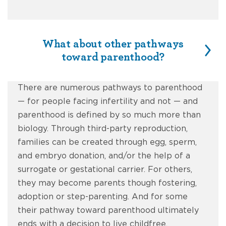
What about other pathways
toward parenthood?
There are numerous pathways to parenthood
— for people facing infertility and not — and
parenthood is defined by so much more than
biology. Through third-party reproduction,
families can be created through egg, sperm,
and embryo donation, and/or the help of a
surrogate or gestational carrier. For others,
they may become parents though fostering,
adoption or step-parenting. And for some
their pathway toward parenthood ultimately
ends with a decision to live childfree.