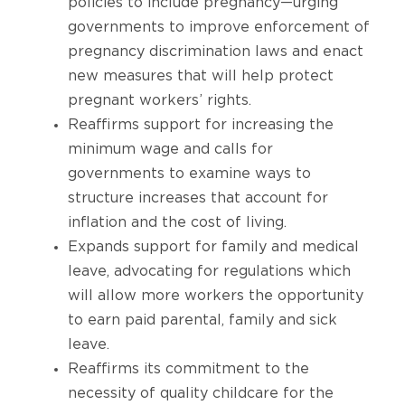
policies to include pregnancy—urging
governments to improve enforcement of
pregnancy discrimination laws and enact
new measures that will help protect
pregnant workers’ rights.
Reaffirms support for increasing the
minimum wage and calls for
governments to examine ways to
structure increases that account for
inflation and the cost of living.
Expands support for family and medical
leave, advocating for regulations which
will allow more workers the opportunity
to earn paid parental, family and sick
leave.
Reaffirms its commitment to the
necessity of quality childcare for the