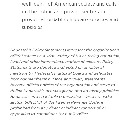
well-being of American society and calls
on the public and private sectors to
provide affordable childcare services and
subsidies
Hadassah's Policy Statements represent the organization's
official stance on a wide variety of issues facing our nation,
Israel and other international matters of concern. Policy
Statements are debated and voted on at national
meetings by Hadassah’s national board and delegates
from our membership. Once approved, statements
become official policies of the organization and serve to
define Hadassah's overall agenda and advocacy priorities.
Hadassah, as a charitable organization classified under
section 501(c)(3) of the Internal Revenue Code, is
prohibited from any direct or indirect support of, or
opposition to, candidates for public office.