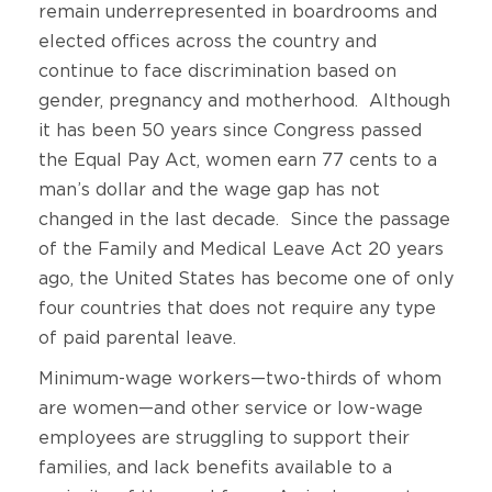
remain underrepresented in boardrooms and
elected offices across the country and
continue to face discrimination based on
gender, pregnancy and motherhood. Although
it has been 50 years since Congress passed
the Equal Pay Act, women earn 77 cents to a
man’s dollar and the wage gap has not
changed in the last decade. Since the passage
of the Family and Medical Leave Act 20 years
ago, the United States has become one of only
four countries that does not require any type
of paid parental leave.
Minimum-wage workers—two-thirds of whom
are women—and other service or low-wage
employees are struggling to support their
families, and lack benefits available to a