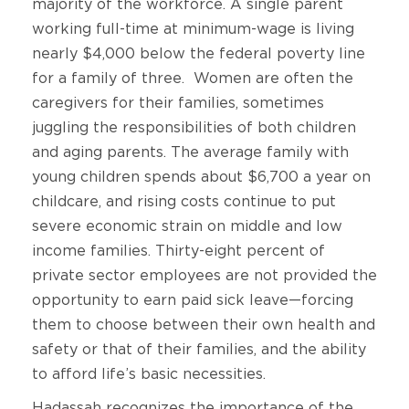
majority of the workforce. A single parent
working full-time at minimum-wage is living
nearly $4,000 below the federal poverty line
for a family of three. Women are often the
caregivers for their families, sometimes
juggling the responsibilities of both children
and aging parents. The average family with
young children spends about $6,700 a year on
childcare, and rising costs continue to put
severe economic strain on middle and low
income families. Thirty-eight percent of
private sector employees are not provided the
opportunity to earn paid sick leave—forcing
them to choose between their own health and
safety or that of their families, and the ability
to afford life’s basic necessities.
Hadassah recognizes the importance of the