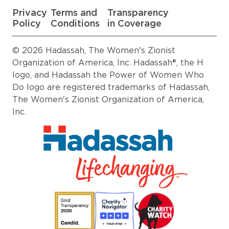
Privacy
Terms and
Transparency
Policy
Conditions
in Coverage
© 2026 Hadassah, The Women's Zionist
Organization of America, Inc. Hadassah®, the H
logo, and Hadassah the Power of Women Who
Do logo are registered trademarks of Hadassah,
The Women's Zionist Organization of America,
Inc.