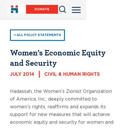
DONATE
< ALL POLICY STATEMENTS
Women’s Economic Equity
and Security
JULY 2014
CIVIL & HUMAN RIGHTS
Hadassah, the Women’s Zionist Organization
of America, Inc., deeply committed to
women’s rights, reaffirms and expands its
support for new measures that will achieve
economic equity and security for women and