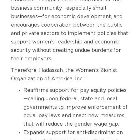
business community—especially small
businesses—for economic development, and
encourages cooperation between the public
and private sectors to implement policies that
support women’s leadership and economic
security without creating undue burdens for
their employers.
Therefore, Hadassah, the Women’s Zionist
Organization of America, Inc.:
Reaffirms support for pay equity policies
—calling upon federal, state and local
governments to improve enforcement of
equal pay laws and enact new measures
that will reduce the gender wage gap.
Expands support for anti-discrimination