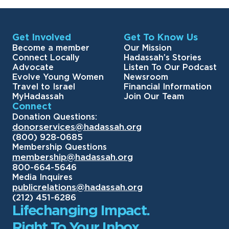
Get Involved
Get To Know Us
Become a member
Our Mission
Connect Locally
Hadassah’s Stories
Advocate
Listen To Our Podcast
Evolve Young Women
Newsroom
Travel to Israel
Financial Information
MyHadassah
Join Our Team
Connect
Donation Questions:
donorservices@hadassah.org
(800) 928-0685
Membership Questions
membership@hadassah.org
800-664-5646
Media Inquires
publicrelations@hadassah.org
(212) 451-6286
Lifechanging Impact.
Right To Your Inbox.