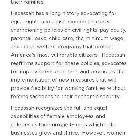
their families.
Hadassah has a long history advocating for
equal rights and a just economic society—
championing policies on civil rights, pay equity,
parental leave, child care, the minimum wage,
and social welfare programs that protect
America’s most vulnerable citizens. Hadassah
reaffirms support for these policies, advocates
for improved enforcement, and promotes the
implementation of new measures that will
provide flexibility for working families without
forcing sacrifices to their economic security.
Hadassah recognizes the full and equal
capabilities of female employees, and
celebrates their unique talents which help
businesses grow and thrive. However, women