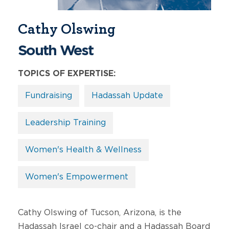
Cathy Olswing
South West
TOPICS OF EXPERTISE:
Fundraising
Hadassah Update
Leadership Training
Women's Health & Wellness
Women's Empowerment
Cathy Olswing of Tucson, Arizona, is the
Hadassah Israel co-chair and a Hadassah Board