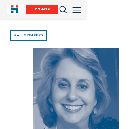
DONATE
< ALL SPEAKERS