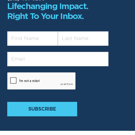
Lifechanging Impact.
Right To Your Inbox.