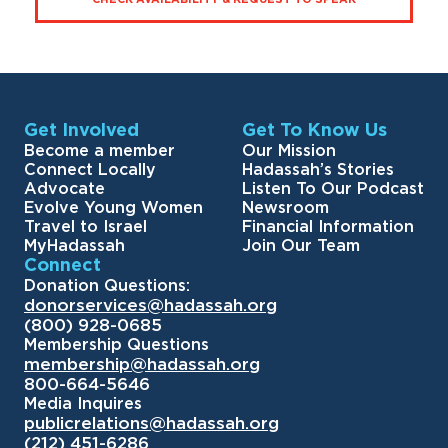
Get Involved
Get To Know Us
Become a member
Our Mission
Connect Locally
Hadassah’s Stories
Advocate
Listen To Our Podcast
Evolve Young Women
Newsroom
Travel to Israel
Financial Information
MyHadassah
Join Our Team
Connect
Donation Questions:
donorservices@hadassah.org
(800) 928-0685
Membership Questions
membership@hadassah.org
800-664-5646
Media Inquires
publicrelations@hadassah.org
(212) 451-6286