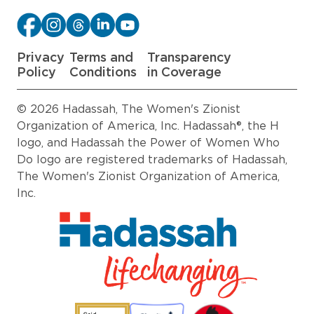
Privacy
Terms and
Transparency
Policy
Conditions
in Coverage
© 2026 Hadassah, The Women's Zionist
Organization of America, Inc. Hadassah®, the H
logo, and Hadassah the Power of Women Who
Do logo are registered trademarks of Hadassah,
The Women's Zionist Organization of America,
Inc.