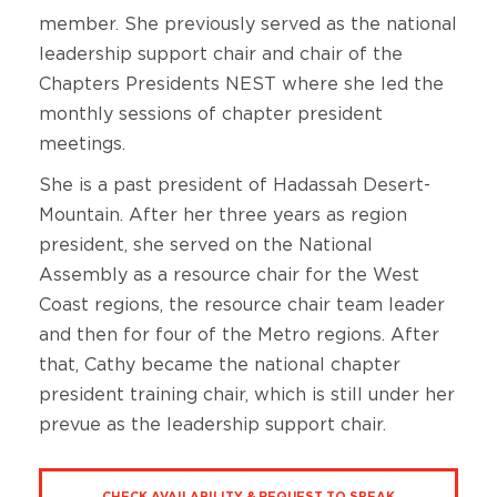
member. She previously served as the national
leadership support chair and chair of the
Chapters Presidents NEST where she led the
monthly sessions of chapter president
meetings.
She is a past president of Hadassah Desert-
Mountain. After her three years as region
president, she served on the National
Assembly as a resource chair for the West
Coast regions, the resource chair team leader
and then for four of the Metro regions. After
that, Cathy became the national chapter
president training chair, which is still under her
prevue as the leadership support chair.
CHECK AVAILABILITY & REQUEST TO SPEAK