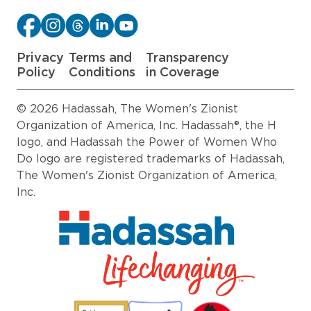
Privacy
Terms and
Transparency
Policy
Conditions
in Coverage
© 2026 Hadassah, The Women's Zionist
Organization of America, Inc. Hadassah®, the H
logo, and Hadassah the Power of Women Who
Do logo are registered trademarks of Hadassah,
The Women's Zionist Organization of America,
Inc.