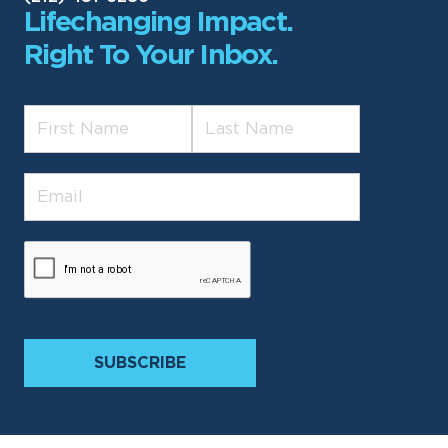
Lifechanging Impact.
Right To Your Inbox.