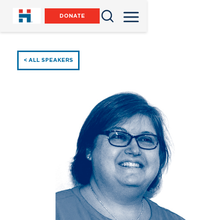
DONATE
< ALL SPEAKERS