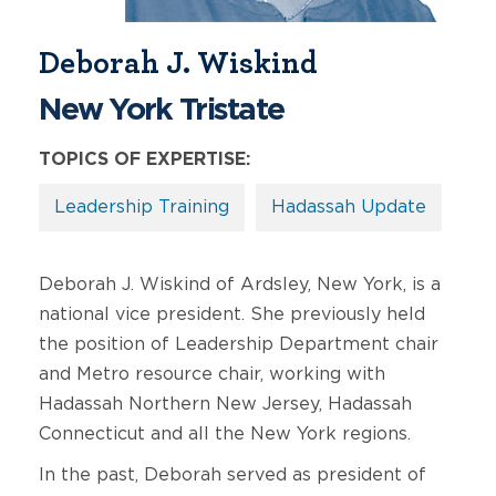
Deborah J. Wiskind
New York Tristate
TOPICS OF EXPERTISE:
Leadership Training
Hadassah Update
Deborah J. Wiskind of Ardsley, New York, is a
national vice president. She previously held
the position of Leadership Department chair
and Metro resource chair, working with
Hadassah Northern New Jersey, Hadassah
Connecticut and all the New York regions.
In the past, Deborah served as president of