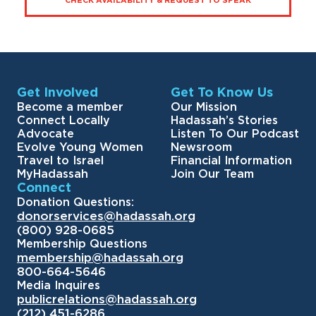
CHECK AVAILABILITY & REQUEST TO SPEAK
Get Involved
Get To Know Us
Become a member
Our Mission
Connect Locally
Hadassah’s Stories
Advocate
Listen To Our Podcast
Evolve Young Women
Newsroom
Travel to Israel
Financial Information
MyHadassah
Join Our Team
Connect
Donation Questions:
donorservices@hadassah.org
(800) 928-0685
Membership Questions
membership@hadassah.org
800-664-5646
Media Inquires
publicrelations@hadassah.org
(212) 451-6286