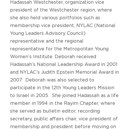
Hadassah Westchester, organization vice
president of the Westchester region, where
she also held various portfolios such as
membership vice president, NYLAC (National
Young Leaders Advisory Council)
representative and the regional
representative for the Metropolitan Young
Women’s Institute. Deborah received
Hadassah’s National Leadership Award in 2001
and NYLAC’s Judith Epstein Memorial Award in
2007. Deborah was also selected to
participate in the 12th Young Leaders Mission
to Israel in 2005. She joined Hadassah as a life
member in 1994 in the Rayim Chapter, where
she served as bulletin editor, recording
secretary, public affairs chair, vice president of
membership and president before moving on