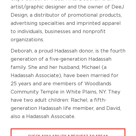
artist/graphic designer and the owner of DeeJ
Design, a distributor of promotional products,
advertising specialties and imprinted apparel
to individuals, businesses and nonprofit
organizations.
Deborah, a proud Hadassah donor, is the fourth
generation of a five-generation Hadassah
family. She and her husband, Michael (a
Hadassah Associate), have been married for
25 years and are members of Woodlands
Community Temple in White Plains, NY. They
have two adult children: Rachel, a fifth-
generation Hadassah life member, and David,
also a Hadassah Associate.