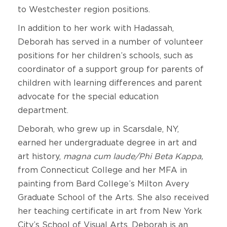
to Westchester region positions.
In addition to her work with Hadassah,
Deborah has served in a number of volunteer
positions for her children’s schools, such as
coordinator of a support group for parents of
children with learning differences and parent
advocate for the special education
department.
Deborah, who grew up in Scarsdale, NY,
earned her undergraduate degree in art and
art history,
magna cum laude/Phi Beta Kappa,
from Connecticut College and her MFA in
painting from Bard College’s Milton Avery
Graduate School of the Arts. She also received
her teaching certificate in art from New York
City’s School of Visual Arts. Deborah is an