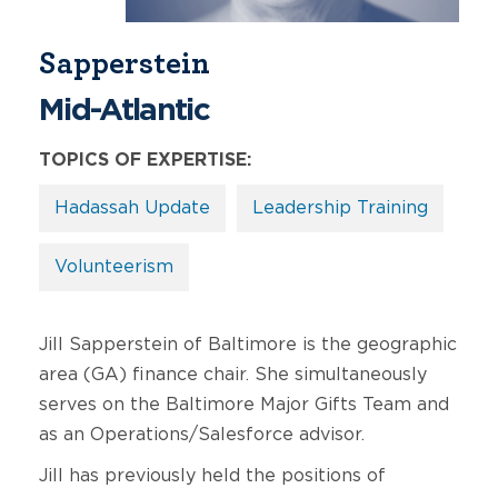
Sapperstein
Mid-Atlantic
TOPICS OF EXPERTISE:
Hadassah Update
Leadership Training
Volunteerism
Jill Sapperstein of Baltimore is the geographic
area (GA) finance chair. She simultaneously
serves on the Baltimore Major Gifts Team and
as an Operations/Salesforce advisor.
Jill has previously held the positions of