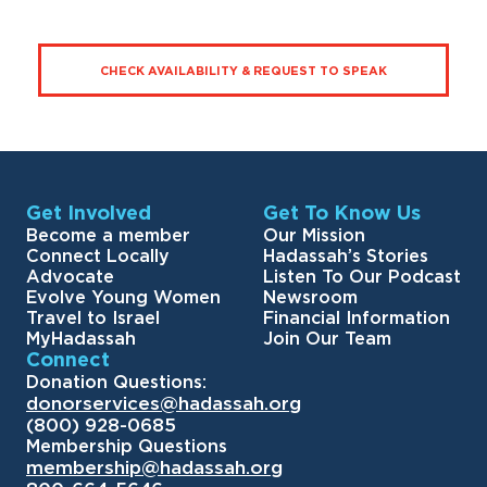
CHECK AVAILABILITY & REQUEST TO SPEAK
Get Involved
Get To Know Us
Become a member
Our Mission
Connect Locally
Hadassah’s Stories
Advocate
Listen To Our Podcast
Evolve Young Women
Newsroom
Travel to Israel
Financial Information
MyHadassah
Join Our Team
Connect
Donation Questions:
donorservices@hadassah.org
(800) 928-0685
Membership Questions
membership@hadassah.org