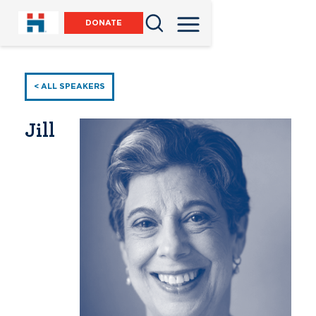
DONATE
< ALL SPEAKERS
Jill