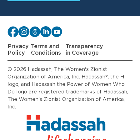
Privacy
Terms and
Transparency
Policy
Conditions
in Coverage
© 2026 Hadassah, The Women's Zionist
Organization of America, Inc. Hadassah®, the H
logo, and Hadassah the Power of Women Who
Do logo are registered trademarks of Hadassah,
The Women's Zionist Organization of America,
Inc.