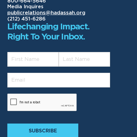
800-664-5646
Media Inquires
publicrelations@hadassah.org
(212) 451-6286
Lifechanging Impact.
Right To Your Inbox.