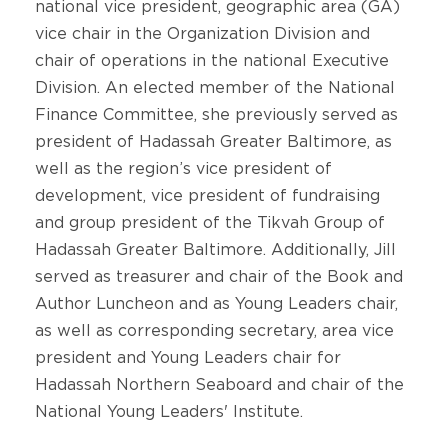
national vice president, geographic area (GA)
vice chair in the Organization Division and
chair of operations in the national Executive
Division. An elected member of the National
Finance Committee, she previously served as
president of Hadassah Greater Baltimore, as
well as the region’s vice president of
development, vice president of fundraising
and group president of the Tikvah Group of
Hadassah Greater Baltimore. Additionally, Jill
served as treasurer and chair of the Book and
Author Luncheon and as Young Leaders chair,
as well as corresponding secretary, area vice
president and Young Leaders chair for
Hadassah Northern Seaboard and chair of the
National Young Leaders' Institute.