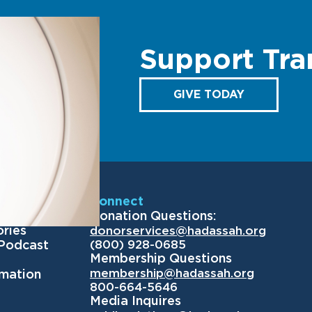
Support Tra
GIVE TODAY
Us
Connect
Donation Questions:
ories
donorservices@hadassah.org
(800) 928-0685
 Podcast
Membership Questions
membership@hadassah.org
rmation
800-664-5646
Media Inquires