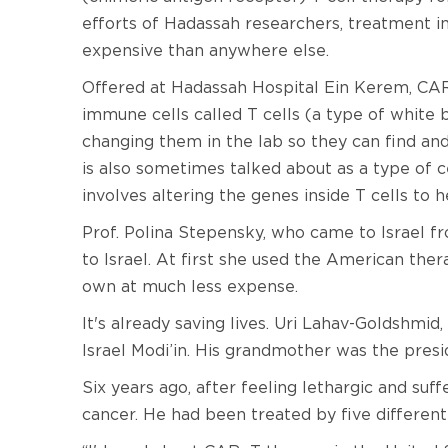
efforts of Hadassah researchers, treatment in 
expensive than anywhere else.
Offered at Hadassah Hospital Ein Kerem, CAR 
immune cells called T cells (a type of white b
changing them in the lab so they can find and
is also sometimes talked about as a type of 
involves altering the genes inside T cells to 
Prof. Polina Stepensky, who came to Israel f
to Israel. At first she used the American the
own at much less expense.
It's already saving lives. Uri Lahav-Goldshmid,
Israel Modi’in. His grandmother was the pres
Six years ago, after feeling lethargic and s
cancer. He had been treated by five differen