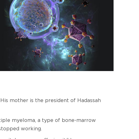
. His mother is the president of Hadassah
ultiple myeloma, a type of bone-marrow
 stopped working.