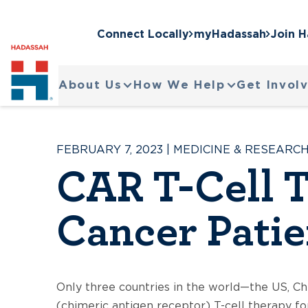
Connect Locally
myHadassah
Join 
About Us
How We Help
Get Invol
FEBRUARY 7, 2023
|
MEDICINE & RESEARC
CAR T-Cell T
Cancer Patie
Only three countries in the world—the US, Ch
(chimeric antigen receptor) T-cell therapy fo