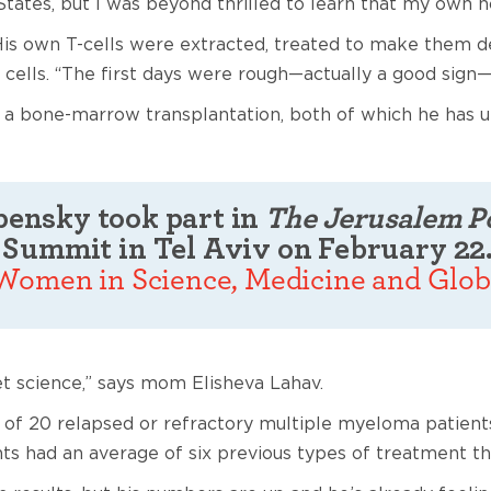
tates, but I was beyond thrilled to learn that my own ho
His own T-cells were extracted, treated to make them d
 cells. “The first days were rough—actually a good sign
r a bone-marrow transplantation, both of which he has 
epensky took part in
The Jerusalem P
Summit in Tel Aviv on February 22
 Women in Science, Medicine and Glob
t science,” says mom Elisheva Lahav.
ent of 20 relapsed or refractory multiple myeloma patie
s had an average of six previous types of treatment th