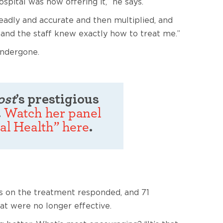
spital was now offering it,” he says.
eadly and accurate and then multiplied, and
—and the staff knew exactly how to treat me.”
undergone.
ost
’s prestigious
.
Watch her panel
al Health” here
.
nts on the treatment responded, and 71
at were no longer effective.