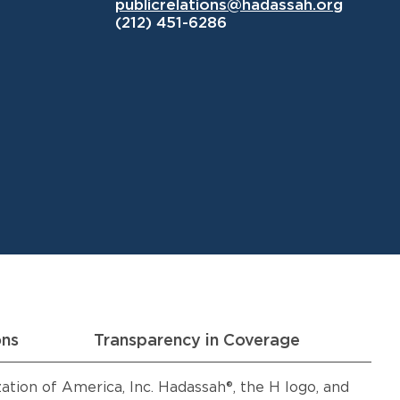
publicrelations@hadassah.org
(212) 451-6286
ons
Transparency in Coverage
ion of America, Inc. Hadassah®, the H logo, and