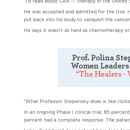
“I'd read about CAR -T therapy in the United S
He was accepted and admitted for the trial. 
put back into his body to vanquish the cancer
He says it wasn’t as hard as chemotherapy o
Prof. Polina St
Women Leaders 
“The Healers -
“What Professor Stepensky does is like rocke
In an ongoing Phase I clinical trial, 85 perc
percent had a complete response. The patient