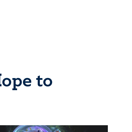
ope to