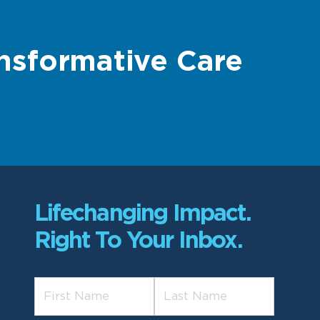
nsformative Care
Lifechanging Impact.
Right To Your Inbox.