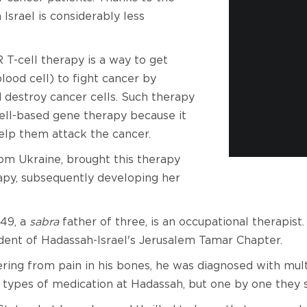
Israel is considerably less
T-cell therapy is a way to get
lood cell) to fight cancer by
 destroy cancer cells. Such therapy
cell-based gene therapy because it
help them attack the cancer.
rom Ukraine, brought this therapy
rapy, subsequently developing her
 49, a
sabra
father of three, is an occupational therapist
ident of Hadassah-Israel's Jerusalem Tamar Chapter.
uffering from pain in his bones, he was diagnosed with m
t types of medication at Hadassah, but one by one they