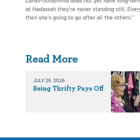
Lahav-Goldshmid does not yet have long-term 
at Hadassah they’re never standing still. Ev
then she’s going to go after all the others.”
Read More
JULY 29, 2026
Being Thrifty Pays Off