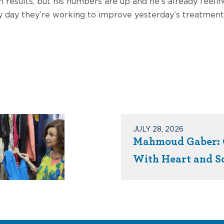
results, but his numbers are up and he’s already feeling
ery day they’re working to improve yesterday’s treatmen
JULY 28, 2026
Mahmoud Gaber: 
With Heart and S