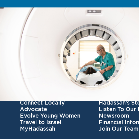
Get Involved
Get To Know 
Become a member
Our Mission
Connect Locally
Hadassah’s St
Advocate
Listen To Our
Evolve Young Women
Newsroom
Travel to Israel
Financial Info
MyHadassah
Join Our Team