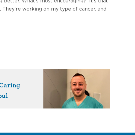
 better. What’s most encouraging? “It’s that
t. They’re working on my type of cancer, and
Caring
oul