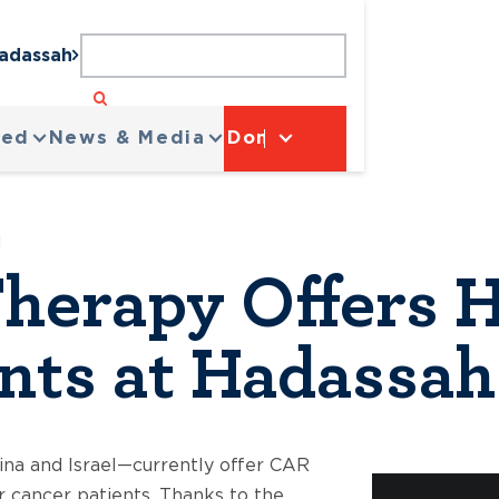
Hadassah
ved
News & Media
Donate
H
herapy Offers H
nts at Hadassah
ina and Israel—currently offer CAR
r cancer patients. Thanks to the