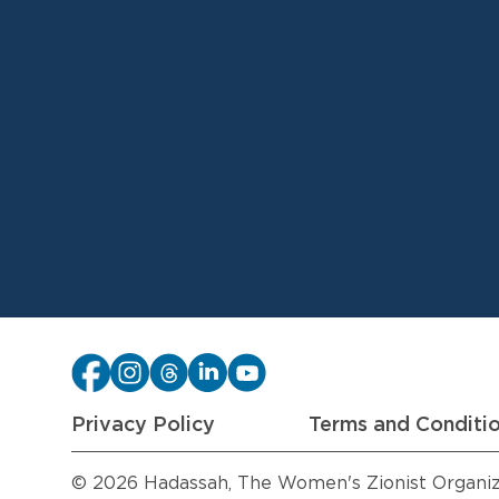
Privacy Policy
Terms and Conditi
© 2026 Hadassah, The Women's Zionist Organizat