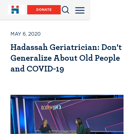
DONATE
MAY 6, 2020
Hadassah Geriatrician: Don't
Generalize About Old People
and COVID-19