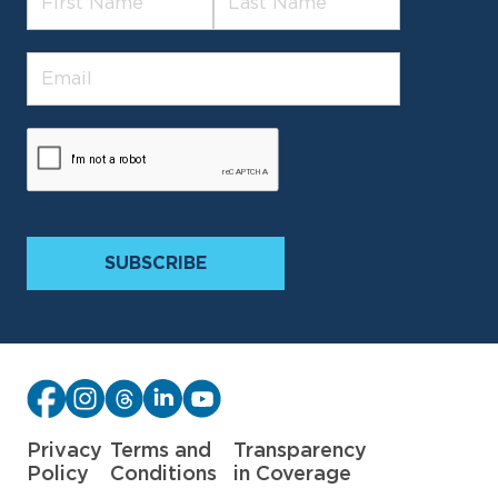
Privacy
Terms and
Transparency
Policy
Conditions
in Coverage