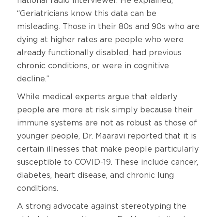
national radio interviewer. He explained,
“Geriatricians know this data can be
misleading. Those in their 80s and 90s who are
dying at higher rates are people who were
already functionally disabled, had previous
chronic conditions, or were in cognitive
decline.”
While medical experts argue that elderly
people are more at risk simply because their
immune systems are not as robust as those of
younger people, Dr. Maaravi reported that it is
certain illnesses that make people particularly
susceptible to COVID-19. These include cancer,
diabetes, heart disease, and chronic lung
conditions.
A strong advocate against stereotyping the