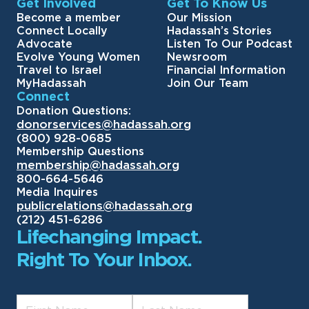
Get Involved
Get To Know Us
Become a member
Our Mission
Connect Locally
Hadassah’s Stories
Advocate
Listen To Our Podcast
Evolve Young Women
Newsroom
Travel to Israel
Financial Information
MyHadassah
Join Our Team
Connect
Donation Questions:
donorservices@hadassah.org
(800) 928-0685
Membership Questions
membership@hadassah.org
800-664-5646
Media Inquires
publicrelations@hadassah.org
(212) 451-6286
Lifechanging Impact.
Right To Your Inbox.