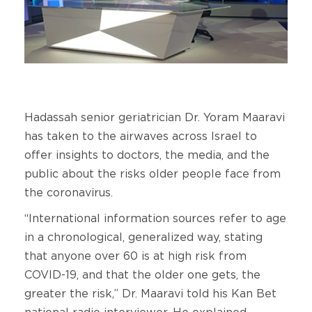
Hadassah senior geriatrician Dr. Yoram Maaravi
has taken to the airwaves across Israel to
offer insights to doctors, the media, and the
public about the risks older people face from
the coronavirus.
“International information sources refer to age
in a chronological, generalized way, stating
that anyone over 60 is at high risk from
COVID-19, and that the older one gets, the
greater the risk,” Dr. Maaravi told his Kan Bet