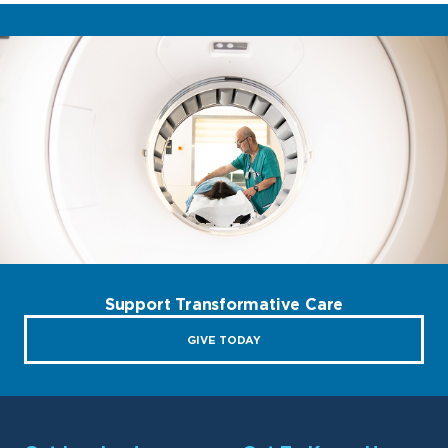
Support Transformative Care
GIVE TODAY