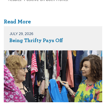
Read More
JULY 29, 2026
Being Thrifty Pays Off