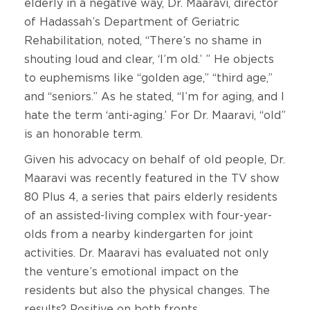
elderly in a negative way, Dr. Maaravi, director
of Hadassah’s Department of Geriatric
Rehabilitation, noted, “There’s no shame in
shouting loud and clear, ‘I’m old.’ ” He objects
to euphemisms like “golden age,” “third age,”
and “seniors.” As he stated, “I’m for aging, and I
hate the term ‘anti-aging.’ For Dr. Maaravi, “old”
is an honorable term.
Given his advocacy on behalf of old people, Dr.
Maaravi was recently featured in the TV show
80 Plus 4, a series that pairs elderly residents
of an assisted-living complex with four-year-
olds from a nearby kindergarten for joint
activities. Dr. Maaravi has evaluated not only
the venture’s emotional impact on the
residents but also the physical changes. The
results? Positive on both fronts.