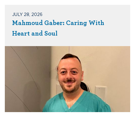
JULY 28, 2026
Mahmoud Gaber: Caring With
Heart and Soul