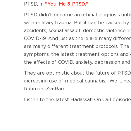
PTSD, in
"You, Me & PTSD."
PTSD didn't become an official diagnosis until
with military trauma. But it can be caused by
accidents, sexual assault, domestic violence, i
COVID-19. And just as there are many differe
are many different treatment protocols. The s
symptoms, the latest treatment options and o
the effects of COVID, anxiety, depression a
They are optimistic about the future of PTSD 
increasing use of medical cannabis. “We … he
Rahmani Zvi-Ram.
Listen to the latest Hadassah On Call episode