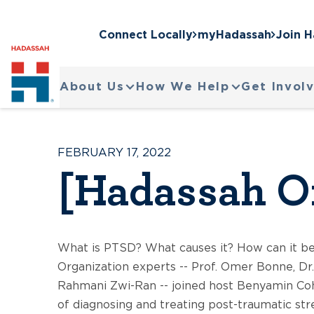
Connect Locally
myHadassah
Join 
About Us
How We Help
Get Invol
FEBRUARY 17, 2022
[Hadassah O
What is PTSD? What causes it? How can it b
Organization experts -- Prof. Omer Bonne, Dr
Rahmani Zwi-Ran -- joined host Benyamin Coh
of diagnosing and treating post-traumatic str