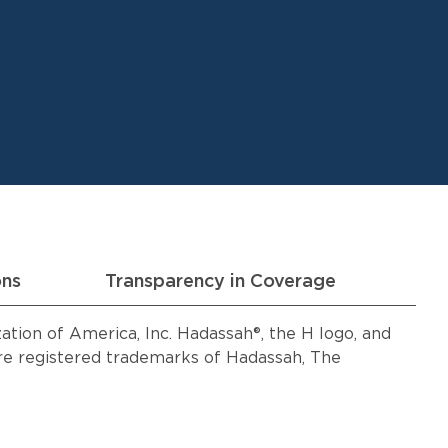
ons
Transparency in Coverage
ion of America, Inc. Hadassah®, the H logo, and
 registered trademarks of Hadassah, The