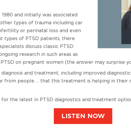
 1980 and initially was associated
 other types of trauma including car
nfertility or perinatal loss and even
nt types of PTSD patients, there
pecialists discuss classic PTSD
ngoing research in such areas as
nd PTSD on pregnant women (the answer may surprise yo
diagnosis and treatment, including improved diagnostic 
ar from people … that this treatment is helping in thei
 for the latest in PTSD diagnostics and treatment optio
LISTEN NOW