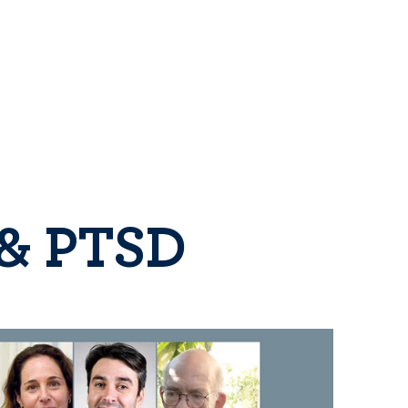
 & PTSD