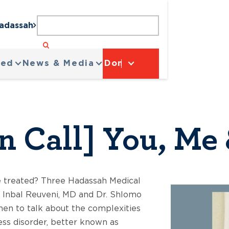
Hadassah
ved
News & Media
Donate
n Call] You, Me
e treated? Three Hadassah Medical
. Inbal Reuveni, MD and Dr. Shlomo
en to talk about the complexities
ess disorder, better known as