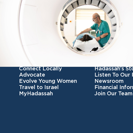
Get Involved
Get To Know 
Become a member
Our Mission
Connect Locally
Hadassah’s St
Advocate
Listen To Our
Evolve Young Women
Newsroom
Travel to Israel
Financial Info
MyHadassah
Join Our Team