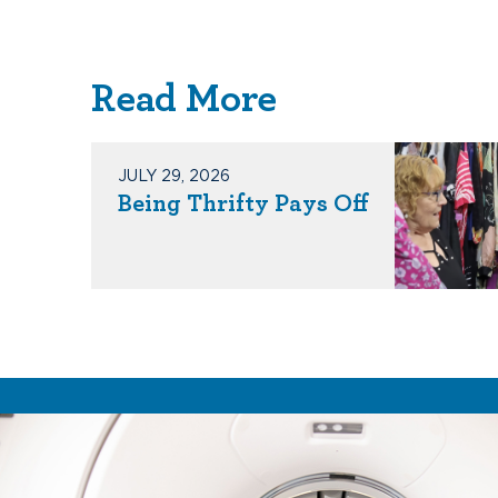
Read More
JULY 29, 2026
Being Thrifty Pays Off