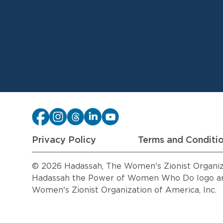
Privacy Policy
Terms and Conditi
© 2026 Hadassah, The Women's Zionist Organizat
Hadassah the Power of Women Who Do logo are
Women's Zionist Organization of America, Inc.