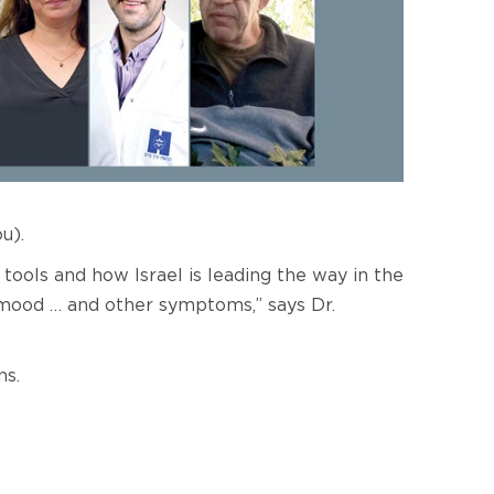
u).
tools and how Israel is leading the way in the
r mood … and other symptoms,” says Dr.
ns.