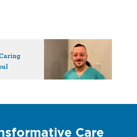
Caring
oul
nsformative Care