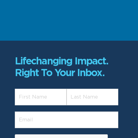
Lifechanging Impact.
Right To Your Inbox.