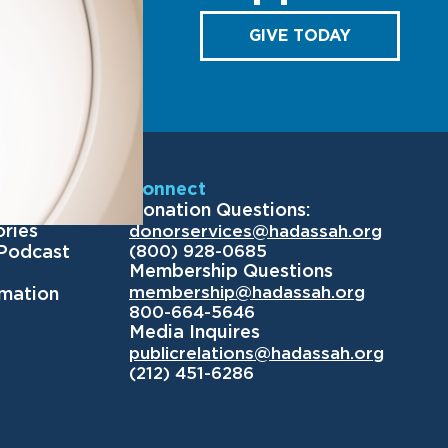
GIVE TODAY
Us
Connect
Donation Questions:
ories
donorservices@hadassah.org
(800) 928-0685
 Podcast
Membership Questions
membership@hadassah.org
rmation
800-664-5646
Media Inquires
publicrelations@hadassah.org
(212) 451-6286