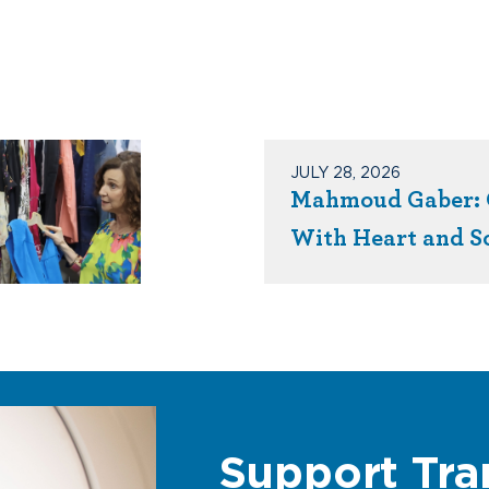
JULY 28, 2026
Mahmoud Gaber: 
With Heart and S
Support Tra