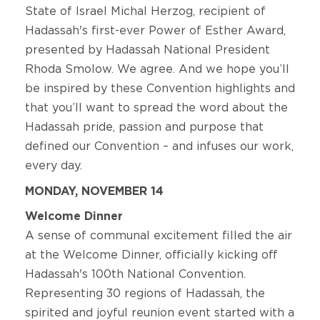
State of Israel Michal Herzog, recipient of
Hadassah's first-ever Power of Esther Award,
presented by Hadassah National President
Rhoda Smolow. We agree. And we hope you’ll
be inspired by these Convention highlights and
that you’ll want to spread the word about the
Hadassah pride, passion and purpose that
defined our Convention – and infuses our work,
every day.
MONDAY, NOVEMBER 14
Welcome Dinner
A sense of communal excitement filled the air
at the Welcome Dinner, officially kicking off
Hadassah's 100th National Convention.
Representing 30 regions of Hadassah, the
spirited and joyful reunion event started with a