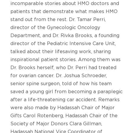
incomparable stories about HMO doctors and
patients that demonstrate what makes HMO
stand out from the rest. Dr. Tamar Perri,
director of the Gynecologic Oncology
Department, and Dr. Rivka Brooks, a founding
director of the Pediatric Intensive Care Unit,
talked about their lifesaving work, sharing
inspirational patient stories. Among them was
Dr. Brooks herself, who Dr. Perri had treated
for ovarian cancer. Dr. Joshua Schroeder,
senior spine surgeon, told of how his team
saved a young girl from becoming a paraplegic
after a life-threatening car accident. Remarks
were also made by Hadassah Chair of Major
Gifts Carol Rotenberg, Hadassah Chair of the
Society of Major Donors Clara Gillman,
Hadassah National Vice Coordinator of