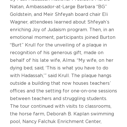
Natan, Ambassador-at-Large Barbara “BG”
Goldstein, and Meir Shfeyah board chair Eli
Wagner, attendees learned about Shfeyah’s
enriching Joy of Judaism program. Then, in an
emotional moment, participants joined Burton
“Burt” Krull for the unveiling of a plaque in
recognition of his generous gift, made on
behalf of his late wife, Alma. “My wife, on her
dying bed, said, ‘This is what you have to do
with Hadassah,’” said Krull. The plaque hangs
outside a building that now houses teachers’
offices and the setting for one-on-one sessions
between teachers and struggling students.
The tour continued with visits to classrooms,
the horse farm, Deborah B. Kaplan swimming
pool, Nancy Falchuk Enrichment Center,