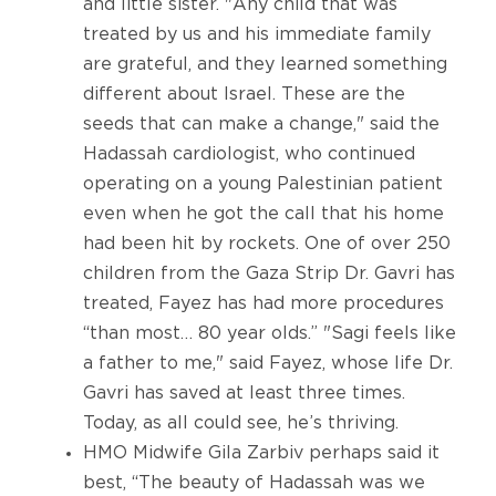
and little sister. "Any child that was
treated by us and his immediate family
are grateful, and they learned something
different about Israel. These are the
seeds that can make a change," said the
Hadassah cardiologist, who continued
operating on a young Palestinian patient
even when he got the call that his home
had been hit by rockets. One of over 250
children from the Gaza Strip Dr. Gavri has
treated, Fayez has had more procedures
“than most… 80 year olds.” "Sagi feels like
a father to me," said Fayez, whose life Dr.
Gavri has saved at least three times.
Today, as all could see, he’s thriving.
HMO Midwife Gila Zarbiv perhaps said it
best, “The beauty of Hadassah was we