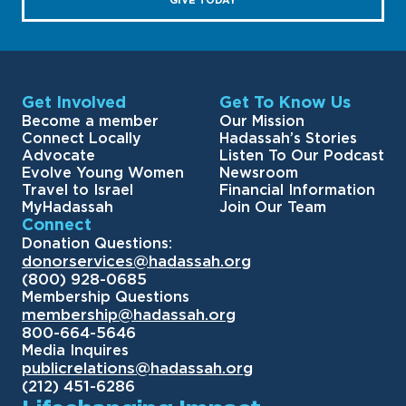
GIVE TODAY
Get Involved
Get To Know Us
Become a member
Our Mission
Connect Locally
Hadassah’s Stories
Advocate
Listen To Our Podcast
Evolve Young Women
Newsroom
Travel to Israel
Financial Information
MyHadassah
Join Our Team
Connect
Donation Questions:
donorservices@hadassah.org
(800) 928-0685
Membership Questions
membership@hadassah.org
800-664-5646
Media Inquires
publicrelations@hadassah.org
(212) 451-6286