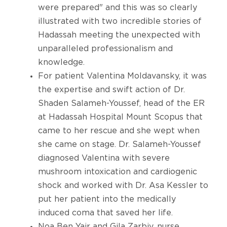
were prepared" and this was so clearly
illustrated with two incredible stories of
Hadassah meeting the unexpected with
unparalleled professionalism and
knowledge.
For patient Valentina Moldavansky, it was
the expertise and swift action of Dr.
Shaden Salameh-Youssef, head of the ER
at Hadassah Hospital Mount Scopus that
came to her rescue and she wept when
she came on stage. Dr. Salameh-Youssef
diagnosed Valentina with severe
mushroom intoxication and cardiogenic
shock and worked with Dr. Asa Kessler to
put her patient into the medically
induced coma that saved her life.
Noa Ben Yair and Gila Zarbiv, nurse