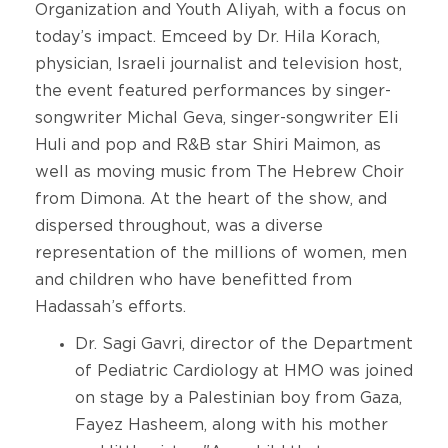
Organization and Youth Aliyah, with a focus on
today’s impact. Emceed by Dr. Hila Korach,
physician, Israeli journalist and television host,
the event featured performances by singer-
songwriter Michal Geva, singer-songwriter Eli
Huli and pop and R&B star Shiri Maimon, as
well as moving music from The Hebrew Choir
from Dimona. At the heart of the show, and
dispersed throughout, was a diverse
representation of the millions of women, men
and children who have benefitted from
Hadassah’s efforts.
Dr. Sagi Gavri, director of the Department
of Pediatric Cardiology at HMO was joined
on stage by a Palestinian boy from Gaza,
Fayez Hasheem, along with his mother