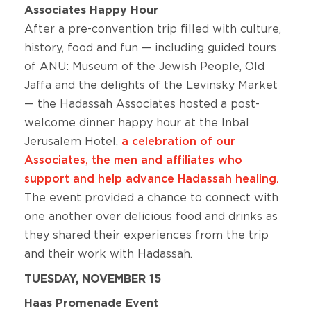
Associates Happy Hour
After a pre-convention trip filled with culture,
history, food and fun — including guided tours
of ANU: Museum of the Jewish People, Old
Jaffa and the delights of the Levinsky Market
— the Hadassah Associates hosted a post-
welcome dinner happy hour at the Inbal
Jerusalem Hotel,
a celebration of our
Associates, the men and affiliates who
support and help advance Hadassah healing.
The event provided a chance to connect with
one another over delicious food and drinks as
they shared their experiences from the trip
and their work with Hadassah.
TUESDAY, NOVEMBER 15
Haas Promenade Event