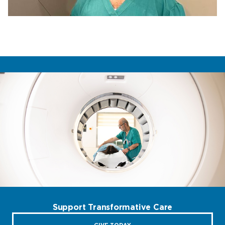
Support Transformative Care