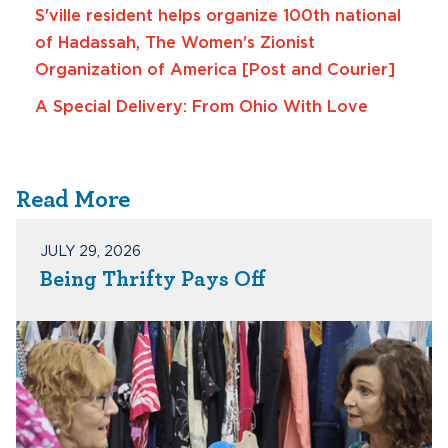
S'ville resident helps organize 100th national
of Hadassah, The Women's Zionist
Organization of America [Post and Courier]
A Special Delivery: From Ohio With Love
Read More
JULY 29, 2026
Being Thrifty Pays Off