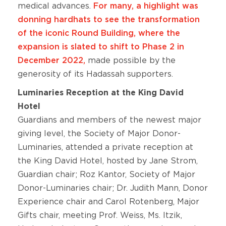
medical advances.
For many, a highlight was
donning hardhats to see the transformation
of the iconic Round Building, where the
expansion is slated to shift to Phase 2 in
December 2022,
made possible by the
generosity of its Hadassah supporters.
Luminaries Reception at the King David
Hotel
Guardians and members of the newest major
giving level, the Society of Major Donor-
Luminaries, attended a private reception at
the King David Hotel, hosted by Jane Strom,
Guardian chair; Roz Kantor, Society of Major
Donor-Luminaries chair; Dr. Judith Mann, Donor
Experience chair and Carol Rotenberg, Major
Gifts chair, meeting Prof. Weiss, Ms. Itzik,