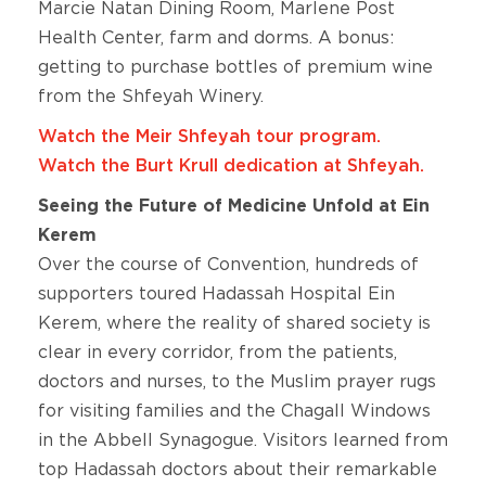
Marcie Natan Dining Room, Marlene Post
Health Center, farm and dorms. A bonus:
getting to purchase bottles of premium wine
from the Shfeyah Winery.
Watch the Meir Shfeyah tour program.
Watch the Burt Krull dedication at Shfeyah.
Seeing the Future of Medicine Unfold at Ein
Kerem
Over the course of Convention, hundreds of
supporters toured Hadassah Hospital Ein
Kerem, where the reality of shared society is
clear in every corridor, from the patients,
doctors and nurses, to the Muslim prayer rugs
for visiting families and the Chagall Windows
in the Abbell Synagogue. Visitors learned from
top Hadassah doctors about their remarkable