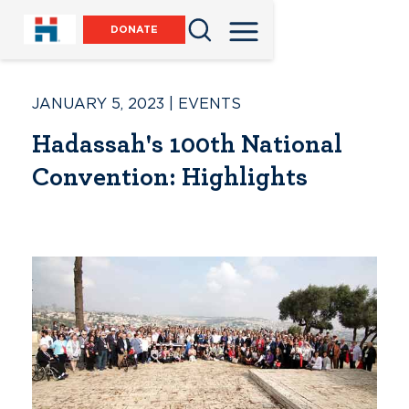
DONATE
JANUARY 5, 2023
|
EVENTS
Hadassah's 100th National
Convention: Highlights