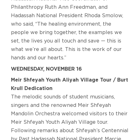
Philanthropy Ruth Ann Freedman, and
Hadassah National President Rhoda Smolow,
who said, “The healing environment, the
people we bring together, the examples we
set, the lives you all touch and save ­— this is
what we’re all about. This is the work of our
hands and our hearts.”
WEDNESDAY, NOVEMBER 16
Meir Shfeyah Youth Aliyah Village Tour / Burt
Krull Dedication
The melodic sounds of student musicians,
singers and the renowned Meir Shfeyah
Mandolin Orchestra welcomed visitors to their
Meir Shfeyah Youth Aliyah Village tour.
Following remarks about Shfeyah’s Centennial
by Past Hadassah National President Marcie