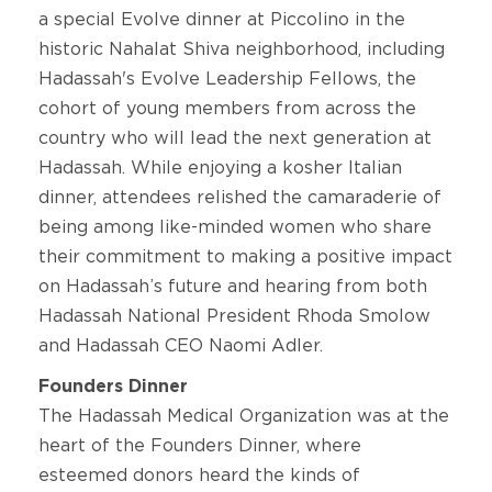
a special Evolve dinner at Piccolino in the
historic Nahalat Shiva neighborhood, including
Hadassah's Evolve Leadership Fellows, the
cohort of young members from across the
country who will lead the next generation at
Hadassah. While enjoying a kosher Italian
dinner, attendees relished the camaraderie of
being among like-minded women who share
their commitment to making a positive impact
on Hadassah’s future and hearing from both
Hadassah National President Rhoda Smolow
and Hadassah CEO Naomi Adler.
Founders Dinner
The Hadassah Medical Organization was at the
heart of the Founders Dinner, where
esteemed donors heard the kinds of