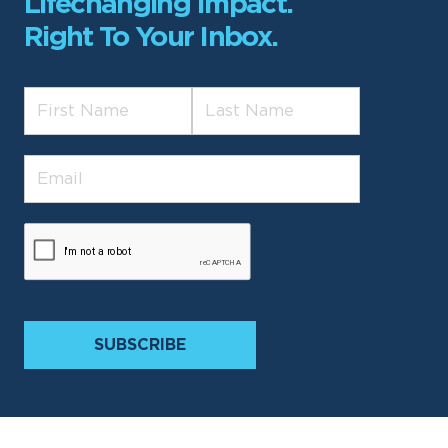
Lifechanging Impact.
Right To Your Inbox.