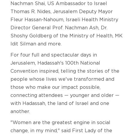
Nachman Shai, US Ambassador to Israel
Thomas R. Nides, Jerusalem Deputy Mayor
Fleur Hassan-Nahoum, Israeli Health Ministry
Director General Prof. Nachman Ash, Dr.
Shoshy Goldberg of the Ministry of Health, MK
Idit Silman and more.
For four full and spectacular days in
Jerusalem, Hadassah's 100th National
Convention inspired, telling the stories of the
people whose lives we've transformed and
those who make our impact possible,
connecting attendees — younger and older —
with Hadassah, the land of Israel and one
another.
"Women are the greatest engine in social
change, in my mind," said First Lady of the