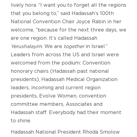
lively hora. “I want you to forget all the regions
that you belong to,” said Hadassah’s 100th
National Convention Chair Joyce Rabin in her
welcome, “because for the next three days, we
are one region. It’s called Hadassah
Yerushalayim
. We are
together
in Israel.”
Leaders from across the US and Israel were
welcomed from the podium: Convention
honorary chairs (Hadassah past national
presidents), Hadassah Medical Organization
leaders, incoming and current region
presidents, Evolve Women, convention
committee members, Associates and
Hadassah staff. Everybody had their moment
to shine.
Hadassah National President Rhoda Smolow