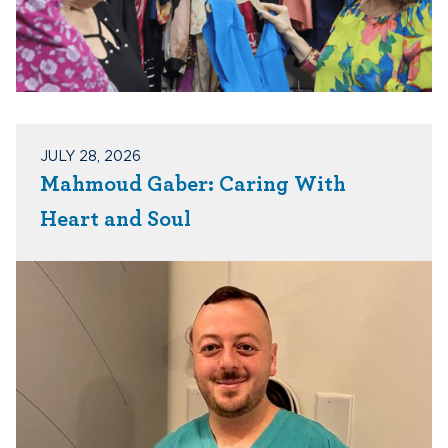
JULY 28, 2026
Mahmoud Gaber: Caring With
Heart and Soul