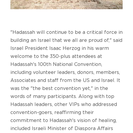
"Hadassah will continue to be a critical force in
building an Israel that we all are proud of," said
Israel President Isaac Herzog in his warm
welcome to the 350-plus attendees at
Hadassah's 100th National Convention,
including volunteer leaders, donors, members,
Associates and staff from the US and Israel. It
was the "the best convention yet," in the
words of many participants. Along with top
Hadassah leaders, other VIPs who addressed
convention-goers, reaffirming their
commitment to Hadassah's vision of healing,
included Israeli Minister of Diaspora Affairs