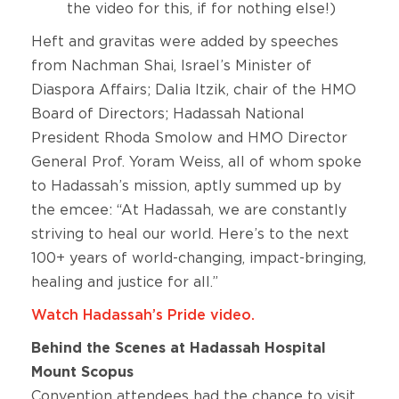
the video for this, if for nothing else!)
Heft and gravitas were added by speeches
from Nachman Shai, Israel’s Minister of
Diaspora Affairs; Dalia Itzik, chair of the HMO
Board of Directors; Hadassah National
President Rhoda Smolow and HMO Director
General Prof. Yoram Weiss, all of whom spoke
to Hadassah’s mission, aptly summed up by
the emcee: “At Hadassah, we are constantly
striving to heal our world. Here’s to the next
100+ years of world-changing, impact-bringing,
healing and justice for all.”
Watch Hadassah’s Pride video.
Behind the Scenes at Hadassah Hospital
Mount Scopus
Convention attendees had the chance to visit