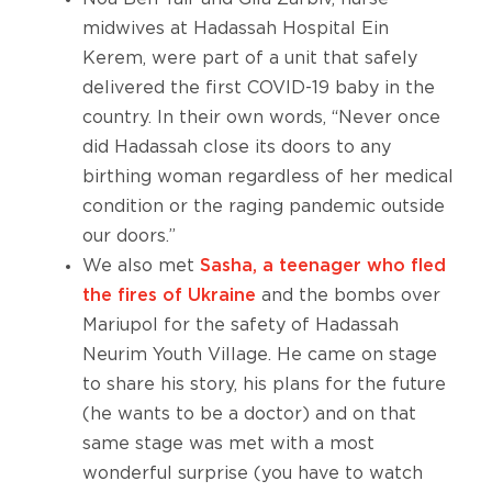
midwives at Hadassah Hospital Ein
Kerem, were part of a unit that safely
delivered the first COVID-19 baby in the
country. In their own words, “Never once
did Hadassah close its doors to any
birthing woman regardless of her medical
condition or the raging pandemic outside
our doors.”
We also met
Sasha, a teenager who fled
the fires of Ukraine
and the bombs over
Mariupol for the safety of Hadassah
Neurim Youth Village. He came on stage
to share his story, his plans for the future
(he wants to be a doctor) and on that
same stage was met with a most
wonderful surprise (you have to watch