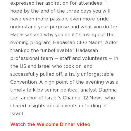
expressed her aspiration for attendees: “I
hope by the end of the three days you will
have even more passion, even more pride,
understand your purpose and what you do for
Hadassah and why you do it.” Closing out the
evening program, Hadassah CEO Naomi Adler
thanked the “unbelievable” Hadassah
professional team — staff and volunteers — in
the US and Israel who took on, and
successfully pulled off, a truly unforgettable
Convention. A high point of the evening was a
timely talk by senior political analyst Daphna
Liel, anchor of Israel’s Channel 12 News, who
shared insights about events unfolding in
Israel.
Watch the Welcome Dinner video.