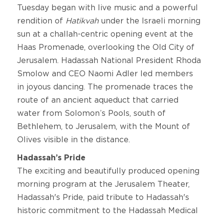
Tuesday began with live music and a powerful
rendition of
Hatikvah
under the Israeli morning
sun
at a challah-centric opening event at the
Haas Promenade, overlooking the Old City of
Jerusalem. Hadassah National President Rhoda
Smolow and CEO Naomi Adler led members
in joyous dancing. The promenade traces the
route of an ancient aqueduct that carried
water from Solomon’s Pools, south of
Bethlehem, to Jerusalem, with the Mount of
Olives visible in the distance.
Hadassah’s Pride
The exciting and beautifully produced opening
morning program at the Jerusalem Theater,
Hadassah's Pride, paid tribute to Hadassah's
historic commitment to the Hadassah Medical