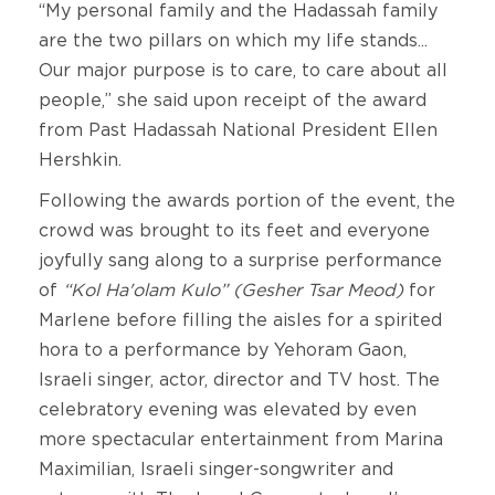
“My personal family and the Hadassah family
are the two pillars on which my life stands...
Our major purpose is to care, to care about all
people,” she said upon receipt of the award
from Past Hadassah National President Ellen
Hershkin.
Following the awards portion of the event, the
crowd was brought to its feet and everyone
joyfully sang along to a surprise performance
of
“Kol Ha'olam Kulo” (Gesher Tsar Meod)
for
Marlene before filling the aisles for a spirited
hora to a performance by Yehoram Gaon,
Israeli singer, actor, director and TV host. The
celebratory evening was elevated by even
more spectacular entertainment from Marina
Maximilian, Israeli singer-songwriter and