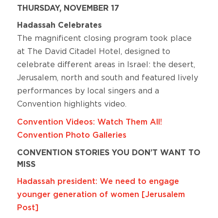
THURSDAY, NOVEMBER 17
Hadassah Celebrates
The magnificent closing program took place
at The David Citadel Hotel, designed to
celebrate different areas in Israel: the desert,
Jerusalem, north and south and featured lively
performances by local singers and a
Convention highlights video.
Convention Videos: Watch Them All!
Convention Photo Galleries
CONVENTION STORIES YOU DON’T WANT TO
MISS
Hadassah president: We need to engage
younger generation of women [Jerusalem
Post]