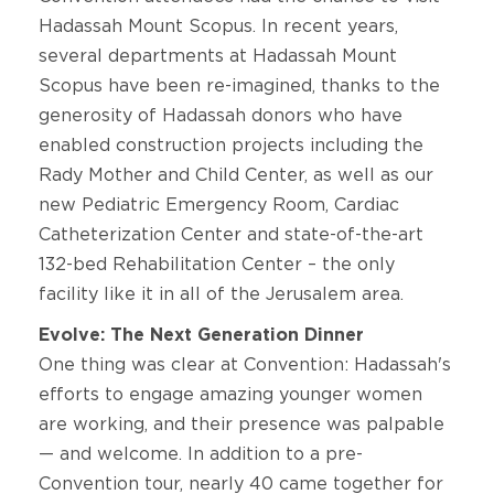
Hadassah Mount Scopus. In recent years,
several departments at Hadassah Mount
Scopus have been re-imagined, thanks to the
generosity of Hadassah donors who have
enabled construction projects including the
Rady Mother and Child Center, as well as our
new Pediatric Emergency Room, Cardiac
Catheterization Center and state-of-the-art
132-bed Rehabilitation Center – the only
facility like it in all of the Jerusalem area.
Evolve: The Next Generation Dinner
One thing was clear at Convention: Hadassah's
efforts to engage amazing younger women
are working, and their presence was palpable
— and welcome. In addition to a pre-
Convention tour, nearly 40 came together for