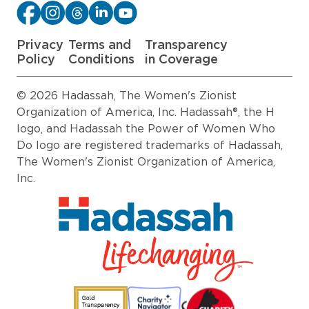
Privacy
Terms and
Transparency
Policy
Conditions
in Coverage
© 2026 Hadassah, The Women's Zionist
Organization of America, Inc. Hadassah®, the H
logo, and Hadassah the Power of Women Who
Do logo are registered trademarks of Hadassah,
The Women's Zionist Organization of America,
Inc.