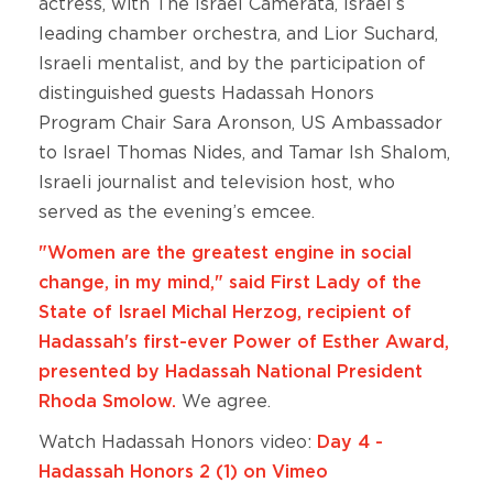
actress, with The Israel Camerata, Israel’s
leading chamber orchestra, and Lior Suchard,
Israeli mentalist, and by the participation of
distinguished guests Hadassah Honors
Program Chair Sara Aronson, US Ambassador
to Israel Thomas Nides, and Tamar Ish Shalom,
Israeli journalist and television host, who
served as the evening’s emcee.
"Women are the greatest engine in social
change, in my mind," said First Lady of the
State of Israel Michal Herzog, recipient of
Hadassah's first-ever Power of Esther Award,
presented by Hadassah National President
Rhoda Smolow.
We agree.
Watch Hadassah Honors video:
Day 4 -
Hadassah Honors 2 (1) on Vimeo