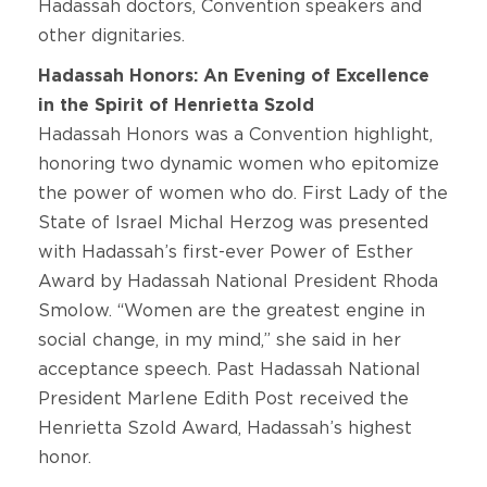
Hadassah doctors, Convention speakers and
other dignitaries.
Hadassah Honors: An Evening of Excellence
in the Spirit of Henrietta Szold
Hadassah Honors was a Convention highlight,
honoring two dynamic women who epitomize
the power of women who do. First Lady of the
State of Israel Michal Herzog was presented
with Hadassah’s first-ever Power of Esther
Award by Hadassah National President Rhoda
Smolow. “Women are the greatest engine in
social change, in my mind,” she said in her
acceptance speech. Past Hadassah National
President Marlene Edith Post received the
Henrietta Szold Award, Hadassah’s highest
honor.