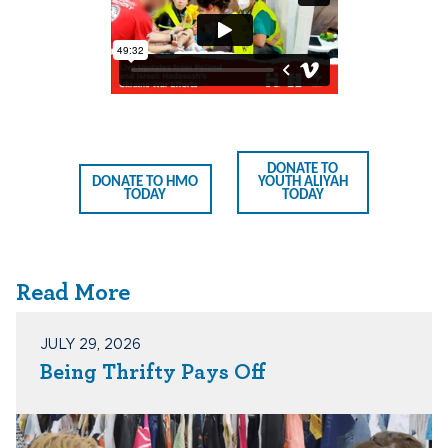
DONATE TO
DONATE TO HMO
YOUTH ALIYAH
TODAY
TODAY
Read More
JULY 29, 2026
Being Thrifty Pays Off