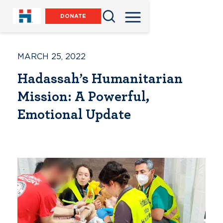
DONATE
MARCH 25, 2022
Hadassah’s Humanitarian
Mission: A Powerful,
Emotional Update