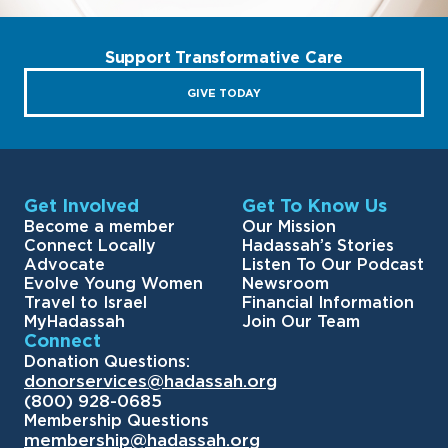
Support Transformative Care
GIVE TODAY
Get Involved
Get To Know Us
Become a member
Our Mission
Connect Locally
Hadassah’s Stories
Advocate
Listen To Our Podcast
Evolve Young Women
Newsroom
Travel to Israel
Financial Information
MyHadassah
Join Our Team
Connect
Donation Questions:
donorservices@hadassah.org
(800) 928-0685
Membership Questions
membership@hadassah.org