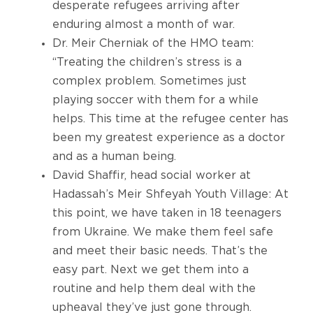
desperate refugees arriving after
enduring almost a month of war.
Dr. Meir Cherniak of the HMO team:
“Treating the children’s stress is a
complex problem. Sometimes just
playing soccer with them for a while
helps. This time at the refugee center has
been my greatest experience as a doctor
and as a human being.
David Shaffir, head social worker at
Hadassah’s Meir Shfeyah Youth Village: At
this point, we have taken in 18 teenagers
from Ukraine. We make them feel safe
and meet their basic needs. That’s the
easy part. Next we get them into a
routine and help them deal with the
upheaval they’ve just gone through.