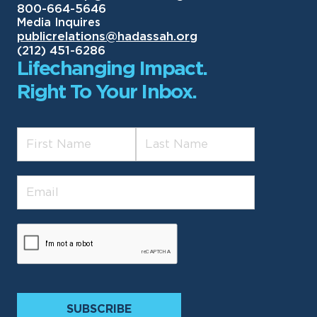
800-664-5646
Media Inquires
publicrelations@hadassah.org
(212) 451-6286
Lifechanging Impact.
Right To Your Inbox.