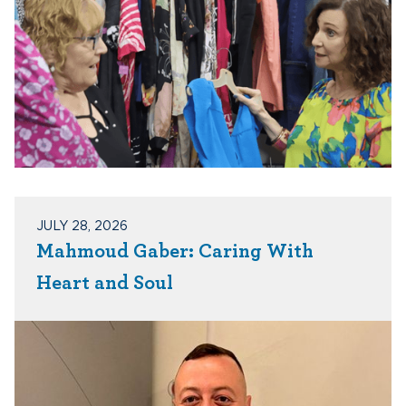
JULY 28, 2026
Mahmoud Gaber: Caring With
Heart and Soul