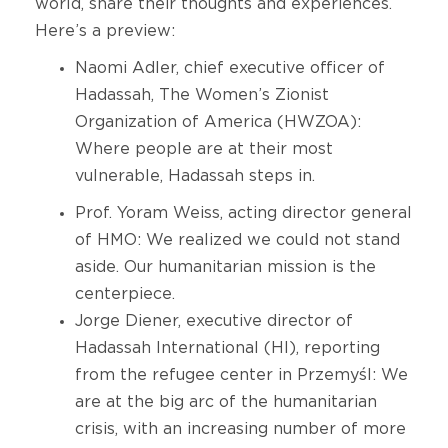
world, share their thoughts and experiences.
Here’s a preview:
Naomi Adler, chief executive officer of
Hadassah, The Women’s Zionist
Organization of America (HWZOA):
Where people are at their most
vulnerable, Hadassah steps in.
Prof. Yoram Weiss, acting director general
of HMO: We realized we could not stand
aside. Our humanitarian mission is the
centerpiece.
Jorge Diener, executive director of
Hadassah International (HI), reporting
from the refugee center in Przemyśl: We
are at the big arc of the humanitarian
crisis, with an increasing number of more