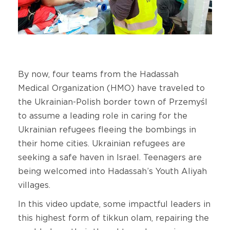
By now, four teams from the Hadassah
Medical Organization (HMO) have traveled to
the Ukrainian-Polish border town of Przemyśl
to assume a leading role in caring for the
Ukrainian refugees fleeing the bombings in
their home cities. Ukrainian refugees are
seeking a safe haven in Israel. Teenagers are
being welcomed into Hadassah’s Youth Aliyah
villages.
In this video update, some impactful leaders in
this highest form of tikkun olam, repairing the