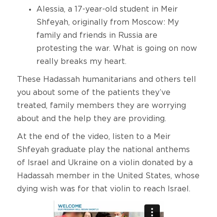
Alessia, a 17-year-old student in Meir
Shfeyah, originally from Moscow: My
family and friends in Russia are
protesting the war. What is going on now
really breaks my heart.
These Hadassah humanitarians and others tell
you about some of the patients they’ve
treated, family members they are worrying
about and the help they are providing.
At the end of the video, listen to a Meir
Shfeyah graduate play the national anthems
of Israel and Ukraine on a violin donated by a
Hadassah member in the United States, whose
dying wish was for that violin to reach Israel.