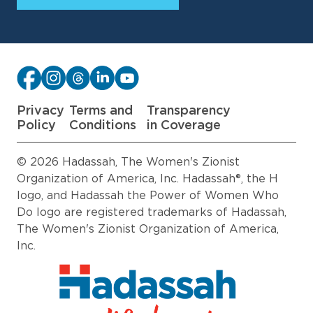
Privacy
Terms and
Transparency
Policy
Conditions
in Coverage
© 2026 Hadassah, The Women's Zionist
Organization of America, Inc. Hadassah®, the H
logo, and Hadassah the Power of Women Who
Do logo are registered trademarks of Hadassah,
The Women's Zionist Organization of America,
Inc.