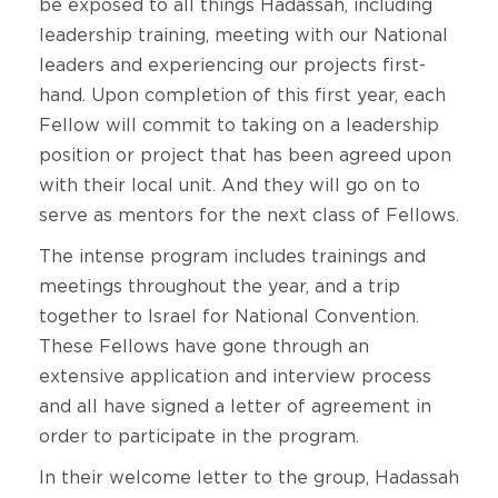
be exposed to all things Hadassah, including
leadership training, meeting with our National
leaders and experiencing our projects first-
hand. Upon completion of this first year, each
Fellow will commit to taking on a leadership
position or project that has been agreed upon
with their local unit. And they will go on to
serve as mentors for the next class of Fellows.
The intense program includes trainings and
meetings throughout the year, and a trip
together to Israel for National Convention.
These Fellows have gone through an
extensive application and interview process
and all have signed a letter of agreement in
order to participate in the program.
In their welcome letter to the group, Hadassah