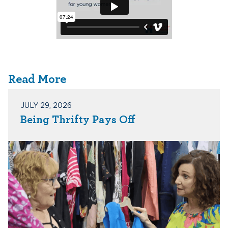
Read More
JULY 29, 2026
Being Thrifty Pays Off