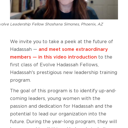
volve Leadership Fellow Shoshana Simones, Phoenix, AZ
We invite you to take a peek at the future of
Hadassah —
and meet some extraordinary
members — in this video introduction
to the
first class of Evolve Hadassah Fellows,
Hadassah's prestigious new leadership training
program.
The goal of this program is to identify up-and-
coming leaders, young women with the
passion and dedication for Hadassah and the
potential to lead our organization into the
future. During the year-long program, they will