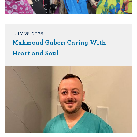
JULY 28, 2026
Mahmoud Gaber: Caring With
Heart and Soul