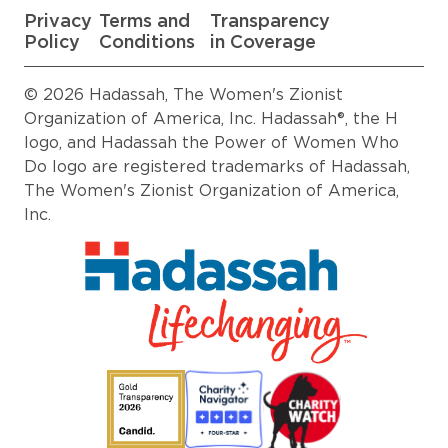
Privacy
Terms and
Transparency
Policy
Conditions
in Coverage
© 2026 Hadassah, The Women's Zionist
Organization of America, Inc. Hadassah®, the H
logo, and Hadassah the Power of Women Who
Do logo are registered trademarks of Hadassah,
The Women's Zionist Organization of America,
Inc.