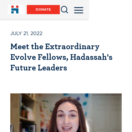
DONATE
JULY 21, 2022
Meet the Extraordinary
Evolve Fellows, Hadassah's
Future Leaders