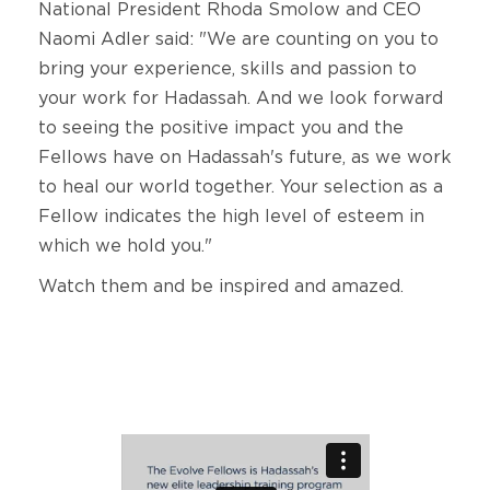
National President Rhoda Smolow and CEO
Naomi Adler said: "We are counting on you to
bring your experience, skills and passion to
your work for Hadassah. And we look forward
to seeing the positive impact you and the
Fellows have on Hadassah's future, as we work
to heal our world together. Your selection as a
Fellow indicates the high level of esteem in
which we hold you."
Watch them and be inspired and amazed.