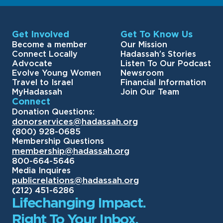
Get Involved
Get To Know Us
Become a member
Our Mission
Connect Locally
Hadassah’s Stories
Advocate
Listen To Our Podcast
Evolve Young Women
Newsroom
Travel to Israel
Financial Information
MyHadassah
Join Our Team
Connect
Donation Questions:
donorservices@hadassah.org
(800) 928-0685
Membership Questions
membership@hadassah.org
800-664-5646
Media Inquires
publicrelations@hadassah.org
(212) 451-6286
Lifechanging Impact.
Right To Your Inbox.