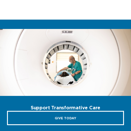
Support Transformative Care
GIVE TODAY