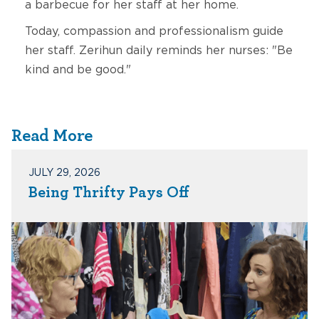
a barbecue for her staff at her home.
Today, compassion and professionalism guide
her staff. Zerihun daily reminds her nurses: "Be
kind and be good."
Read More
JULY 29, 2026
Being Thrifty Pays Off