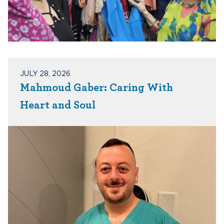
JULY 28, 2026
Mahmoud Gaber: Caring With
Heart and Soul