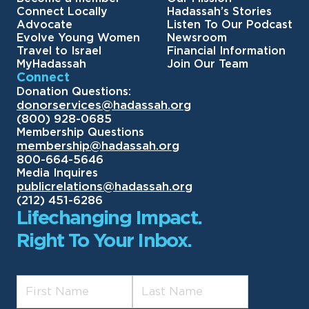
Connect Locally
Hadassah’s Stories
Advocate
Listen To Our Podcast
Evolve Young Women
Newsroom
Travel to Israel
Financial Information
MyHadassah
Join Our Team
Connect
Donation Questions:
donorservices@hadassah.org
(800) 928-0685
Membership Questions
membership@hadassah.org
800-664-5646
Media Inquires
publicrelations@hadassah.org
(212) 451-6286
Lifechanging Impact.
Right To Your Inbox.