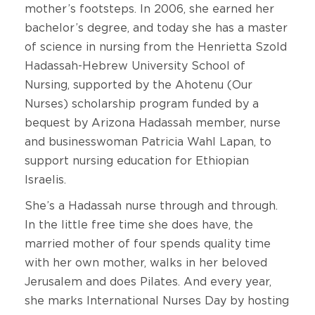
mother’s footsteps. In 2006, she earned her
bachelor’s degree, and today she has a master
of science in nursing from the Henrietta Szold
Hadassah-Hebrew University School of
Nursing, supported by the Ahotenu (Our
Nurses) scholarship program funded by a
bequest by Arizona Hadassah member, nurse
and businesswoman Patricia Wahl Lapan, to
support nursing education for Ethiopian
Israelis.
She’s a Hadassah nurse through and through.
In the little free time she does have, the
married mother of four spends quality time
with her own mother, walks in her beloved
Jerusalem and does Pilates. And every year,
she marks International Nurses Day by hosting