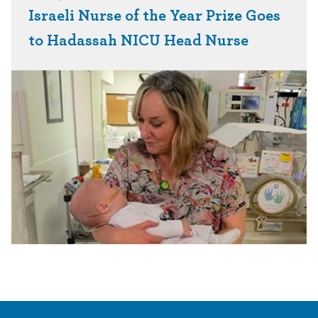
Israeli Nurse of the Year Prize Goes
to Hadassah NICU Head Nurse