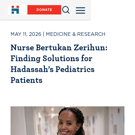
DONATE
MAY 11, 2026
|
MEDICINE & RESEARCH
Nurse Bertukan Zerihun:
Finding Solutions for
Hadassah’s Pediatrics
Patients