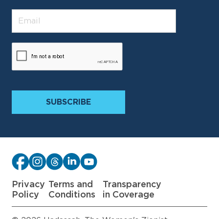
Privacy
Terms and
Transparency
Policy
Conditions
in Coverage