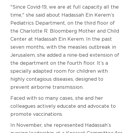
"Since Covid-19, we are at full capacity all the
time," she said about Hadassah Ein Kerem’s
Pediatrics Department, on the third floor of
the Charlotte R. Bloomberg Mother and Child
Center at Hadassah Ein Kerem. In the past
seven months, with the measles outbreak in
Jerusalem, she added a nine-bed extension of
the department on the fourth floor. It’s a
specially adapted room for children with
highly contagious diseases, designed to
prevent airborne transmission.
Faced with so many cases, she and her
colleagues actively educate and advocate to
promote vaccinations.
In November, she represented Hadassah’s