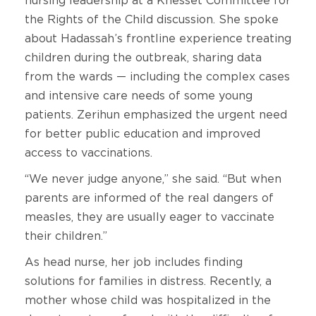
nursing leadership at a Knesset Committee for
the Rights of the Child discussion. She spoke
about Hadassah’s frontline experience treating
children during the outbreak, sharing data
from the wards — including the complex cases
and intensive care needs of some young
patients. Zerihun emphasized the urgent need
for better public education and improved
access to vaccinations.
“We never judge anyone,” she said. “But when
parents are informed of the real dangers of
measles, they are usually eager to vaccinate
their children.”
As head nurse, her job includes finding
solutions for families in distress. Recently, a
mother whose child was hospitalized in the