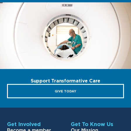
Support Transformative Care
GIVE TODAY
Get Involved
Get To Know Us
Become a member
Our Mission