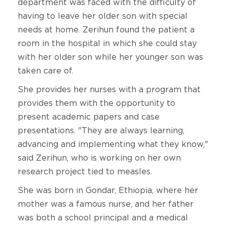
department was faced with the difficulty of
having to leave her older son with special
needs at home. Zerihun found the patient a
room in the hospital in which she could stay
with her older son while her younger son was
taken care of.
She provides her nurses with a program that
provides them with the opportunity to
present academic papers and case
presentations. "They are always learning,
advancing and implementing what they know,"
said Zerihun, who is working on her own
research project tied to measles.
She was born in Gondar, Ethiopia, where her
mother was a famous nurse, and her father
was both a school principal and a medical