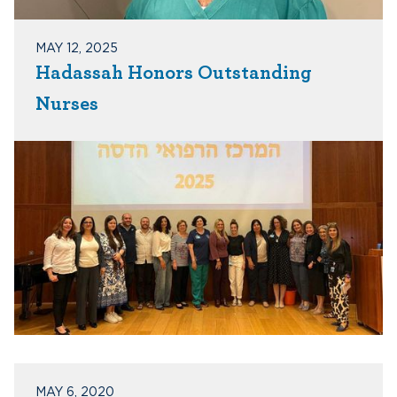
MAY 12, 2025
Hadassah Honors Outstanding
Nurses
MAY 6, 2020