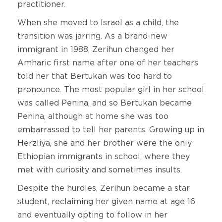
practitioner.
When she moved to Israel as a child, the
transition was jarring. As a brand-new
immigrant in 1988, Zerihun changed her
Amharic first name after one of her teachers
told her that Bertukan was too hard to
pronounce. The most popular girl in her school
was called Penina, and so Bertukan became
Penina, although at home she was too
embarrassed to tell her parents. Growing up in
Herzliya, she and her brother were the only
Ethiopian immigrants in school, where they
met with curiosity and sometimes insults.
Despite the hurdles, Zerihun became a star
student, reclaiming her given name at age 16
and eventually opting to follow in her