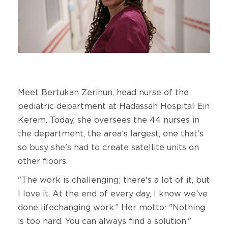
Meet Bertukan Zerihun, head nurse of the
pediatric department at Hadassah Hospital Ein
Kerem. Today, she oversees the 44 nurses in
the department, the area’s largest, one that’s
so busy she’s had to create satellite units on
other floors.
"The work is challenging; there's a lot of it, but
I love it. At the end of every day, I know we’ve
done lifechanging work.” Her motto: "Nothing
is too hard. You can always find a solution."