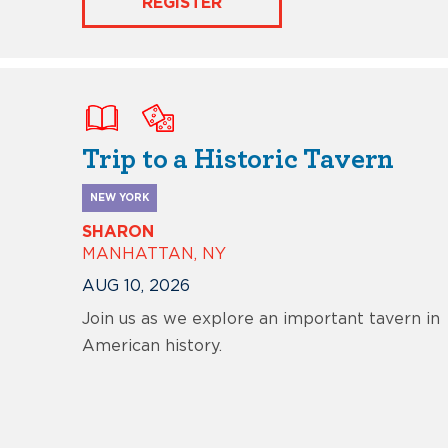
REGISTER
Trip to a Historic Tavern
NEW YORK
SHARON
MANHATTAN, NY
AUG 10, 2026
Join us as we explore an important tavern in
American history.