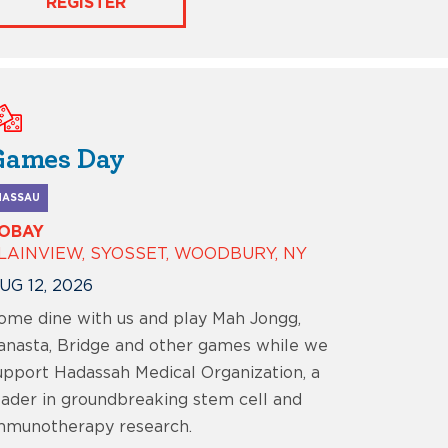
REGISTER
Games Day
NASSAU
OBAY
LAINVIEW, SYOSSET, WOODBURY, NY
UG 12, 2026
ome dine with us and play Mah Jongg,
anasta, Bridge and other games while we
upport Hadassah Medical Organization, a
eader in groundbreaking stem cell and
mmunotherapy research.