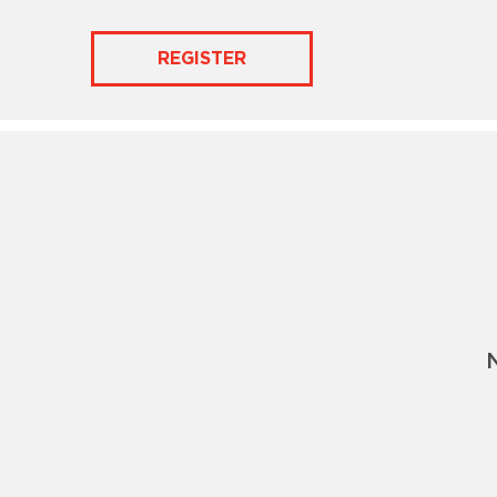
REGISTER