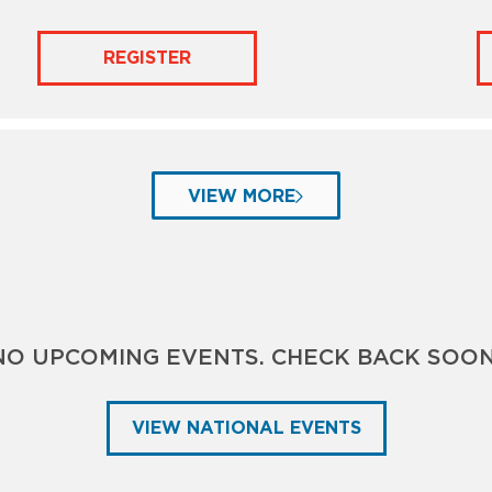
REGISTER
VIEW MORE
NO UPCOMING EVENTS. CHECK BACK SOON
VIEW NATIONAL EVENTS