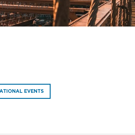
h Metro helps create
e hope you’ll join us.
ATIONAL EVENTS