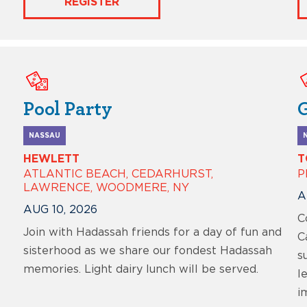
REGISTER
Pool Party
NASSAU
HEWLETT
T
ATLANTIC BEACH, CEDARHURST,
P
LAWRENCE, WOODMERE, NY
A
AUG 10, 2026
C
Join with Hadassah friends for a day of fun and
C
sisterhood as we share our fondest Hadassah
s
memories. Light dairy lunch will be served.
l
i