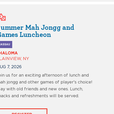
Summer Mah Jongg and
Games Luncheon
NASSAU
HALOMA
LAINVIEW, NY
UG 7, 2026
oin us for an exciting afternoon of lunch and
ah jongg and other games of player's choice!
lay with old friends and new ones. Lunch,
nacks and refreshments will be served.