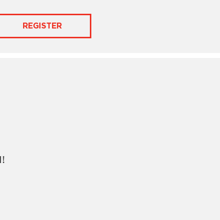
REGISTER
!