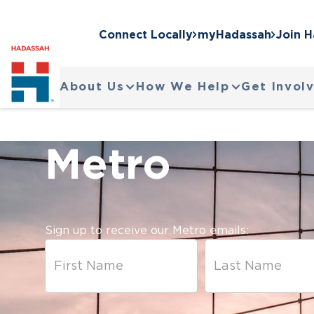
Connect Locally
myHadassah
Join 
About Us
How We Help
Get Invol
Metro
Sign up to receive our Metro emails: