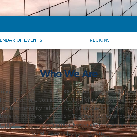
ENDAR OF EVENTS
REGIONS
Who We Are
rings together nearly 50,000 members across eight reg
hout New York, Connecticut, Northern New Jersey and t
 each community reflects its own unique character, we a
ssah’s lifechanging mission. Together, we advance gro
mpower women, strengthen Jewish identity, advocate for
build meaningful connections.