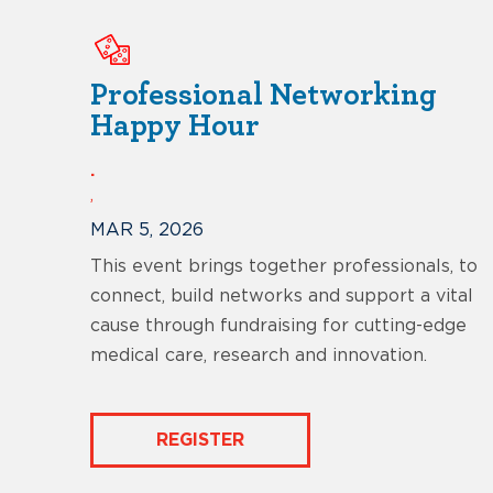
Professional Networking
Happy Hour
.
,
MAR 5, 2026
This event brings together professionals, to
connect, build networks and support a vital
cause through fundraising for cutting-edge
medical care, research and innovation.
REGISTER