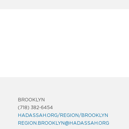
BROOKLYN
(718) 382-6454
HADASSAH.ORG/REGION/BROOKLYN
REGION.BROOKLYN@HADASSAH.ORG