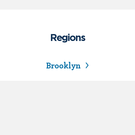
Regions
Brooklyn