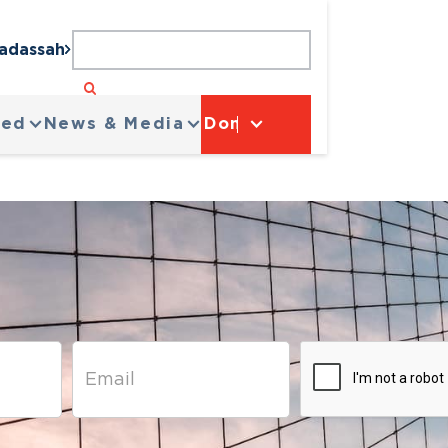
Hadassah
ved
News & Media
Donate