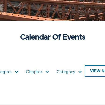
f volunteerism, philanthropy, and leadership, Hadassa
 local communities, across Israel, and around the world. W
Calendar Of Events
VIEW N
egion
Chapter
Category