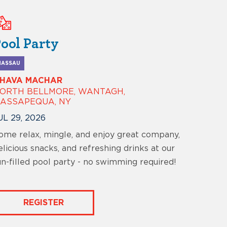
ool Party
NASSAU
HAVA MACHAR
ORTH BELLMORE, WANTAGH,
ASSAPEQUA, NY
UL 29, 2026
ome relax, mingle, and enjoy great company,
elicious snacks, and refreshing drinks at our
un-filled pool party - no swimming required!
REGISTER