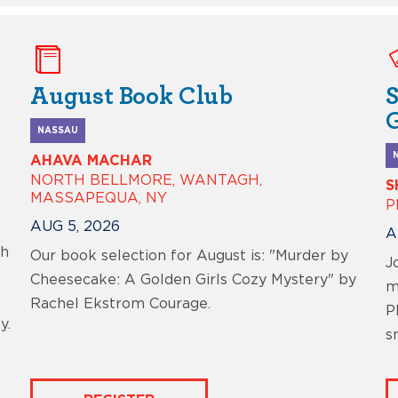
August Book Club
NASSAU
AHAVA MACHAR
NORTH BELLMORE, WANTAGH,
S
MASSAPEQUA, NY
P
AUG 5, 2026
A
ch
Our book selection for August is: "Murder by
J
Cheesecake: A Golden Girls Cozy Mystery" by
m
Rachel Ekstrom Courage.
P
y.
s