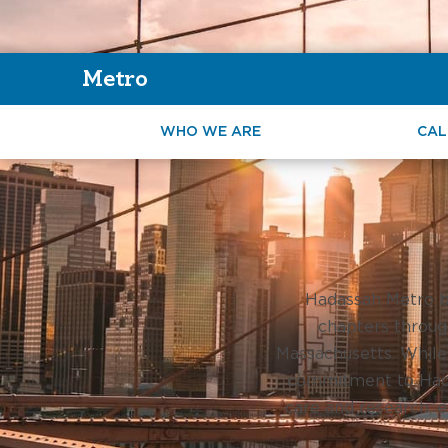
Metro
WHO WE ARE
CAL
Hadassah Metro b
chapters throug
Massachusetts. While
commitment to Hada
care and research, e