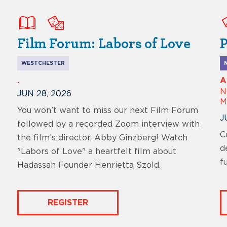
Film Forum: Labors of Love
P
WESTCHESTER
.
A
N
JUN 28, 2026
M
You won’t want to miss our next Film Forum
J
followed by a recorded Zoom interview with
C
the film’s director, Abby Ginzberg! Watch
d
"Labors of Love" a heartfelt film about
f
Hadassah Founder Henrietta Szold.
REGISTER