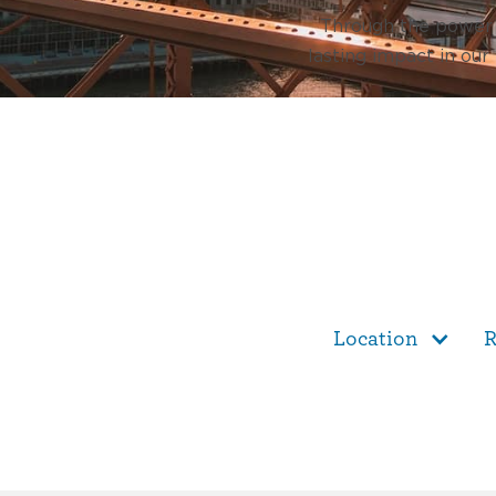
Through the power o
lasting impact in our
Location
R