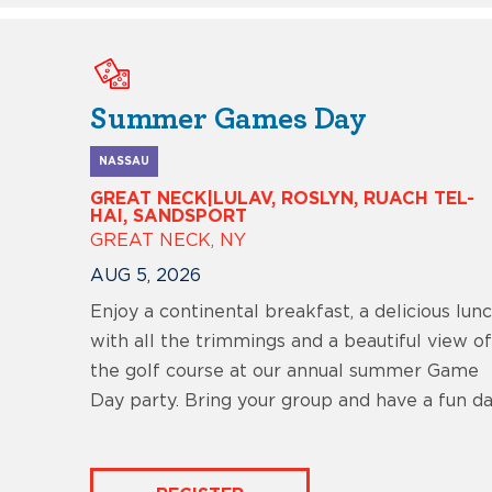
Summer Games Day
NASSAU
GREAT NECK|LULAV, ROSLYN, RUACH TEL-
HAI, SANDSPORT
GREAT NECK, NY
AUG 5, 2026
Enjoy a continental breakfast, a delicious lun
with all the trimmings and a beautiful view of
the golf course at our annual summer Game
Day party. Bring your group and have a fun da