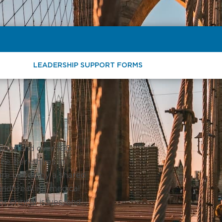
LEADERSHIP SUPPORT FORMS
ions and over 100
he Berkshires in
re united by a shared
undbreaking medical
 critical issues, and