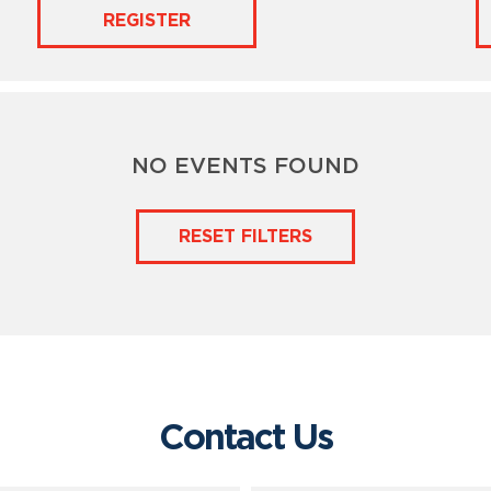
REGISTER
NO EVENTS FOUND
RESET FILTERS
Contact Us