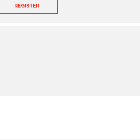
REGISTER