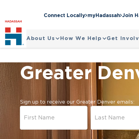
Connect Locally
myHadassah
Join 
About Us
How We Help
Get Invol
Greater Den
Sign up to receive our Greater Denver emails: