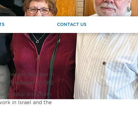
TS
CONTACT US
ur chapter, founded in
ng of Hadassah in 1912.
 study group and Zoom
work in Israel and the