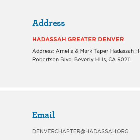
Address
HADASSAH GREATER DENVER
Address: Amelia & Mark Taper Hadassah H
Robertson Blvd. Beverly Hills, CA 90211
Email
DENVERCHAPTER@HADASSAH.ORG