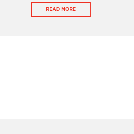
READ MORE