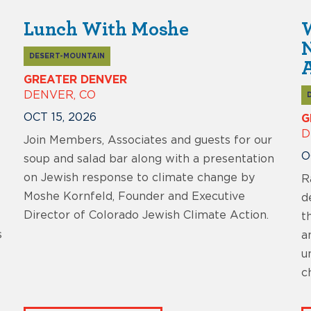
Lunch With Moshe
W
DESERT-MOUNTAIN
A
GREATER DENVER
DENVER, CO
OCT 15, 2026
G
D
Join Members, Associates and guests for our
O
soup and salad bar along with a presentation
on Jewish response to climate change by
R
Moshe Kornfeld, Founder and Executive
d
Director of Colorado Jewish Climate Action.
t
s
a
u
c