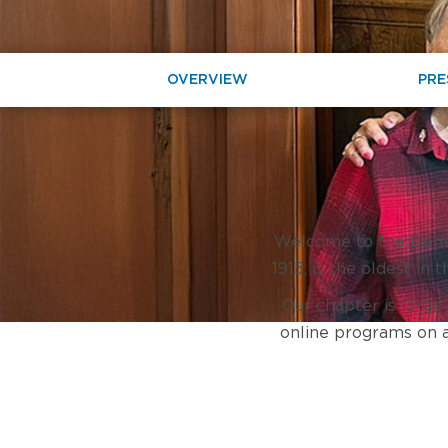
OVERVIEW
PRE
Welcome to the Denver
1915, is the oldest in
Our chapter is large
online programs on a 