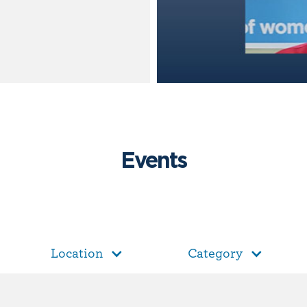
Events
Location
Category