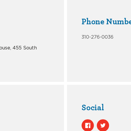
Phone Numb
310-276-0036
ouse, 455 South
Social