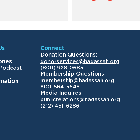
Us
Connect
Donation Questions:
ories
donorservices@hadassah.org
(800) 928-0685
 Podcast
Membership Questions
membership@hadassah.org
rmation
800-664-5646
Media Inquires
publicrelations@hadassah.org
(212) 451-6286