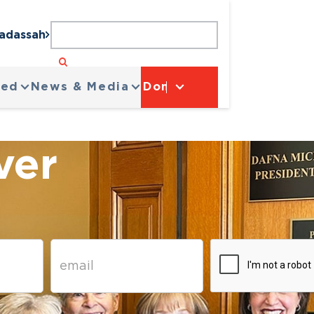
Hadassah
ved
News & Media
Donate
ver