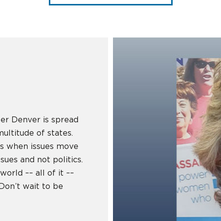
er Denver is spread
ultitude of states.
es when issues move
sues and not politics.
orld –– all of it ––
. Don’t wait to be