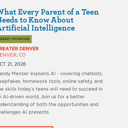
hat Every Parent of a Teen
Needs to Know About
rtificial Intelligence
DESERT-MOUNTAIN
REATER DENVER
ENVER, CO
CT 21, 2026
andy Menzer explains AI - covering chatbots,
eepfakes, homework tools, online safety, and
he skills today’s teens will need to succeed in
n AI-driven world. Join us for a better
nderstanding of both the opportunities and
hallenges AI presents.