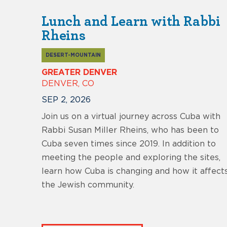
Lunch and Learn with Rabbi
Rheins
DESERT-MOUNTAIN
GREATER DENVER
DENVER, CO
SEP 2, 2026
Join us on a virtual journey across Cuba with
Rabbi Susan Miller Rheins, who has been to
Cuba seven times since 2019. In addition to
meeting the people and exploring the sites,
learn how Cuba is changing and how it affect
the Jewish community.