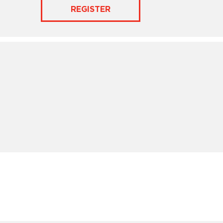
REGISTER