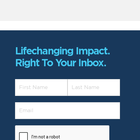
Lifechanging Impact.
Right To Your Inbox.