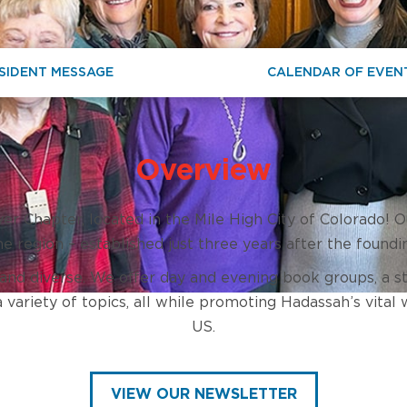
SIDENT MESSAGE
CALENDAR OF EVEN
Overview
 Chapter, located in the Mile High City of Colorado! O
 the region – established just three years after the foundi
 and diverse. We offer day and evening book groups, a
variety of topics, all while promoting Hadassah’s vital 
US.
VIEW OUR NEWSLETTER