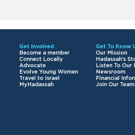
Get Involved
Get To Know 
Become a member
Our Mission
Connect Locally
Hadassah’s St
Advocate
Listen To Our
Evolve Young Women
Newsroom
Travel to Israel
Financial Info
MyHadassah
Join Our Team