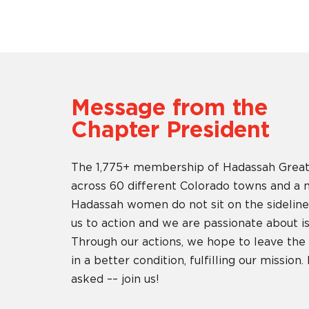
Message from the
Chapter President
The 1,775+ membership of Hadassah Great
across 60 different Colorado towns and a m
Hadassah women do not sit on the sidelin
us to action and we are passionate about is
Through our actions, we hope to leave the w
in a better condition, fulfilling our mission
asked –– join us!