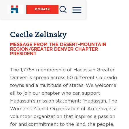
DONATE
Cecile Zelinsky
MESSAGE FROM THE DESERT-MOUNTAIN
REGION/GREATER DENVER CHAPTER
PRESIDENT
The 1,775+ membership of Hadassah Greater
Denver is spread across 60 different Colorado
towns and a multitude of states. We welcome
all to join our chapter who can support
Hadassah’s mission statement: “Hadassah, The
Women’s Zionist Organization of America, is a
volunteer organization that inspires a passion
for and commitment to the land, the people,