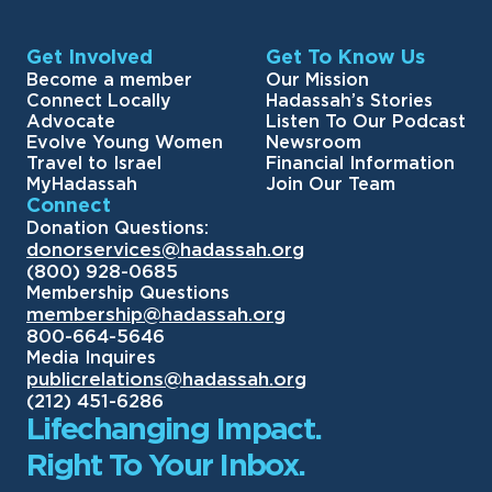
Get Involved
Get To Know Us
Become a member
Our Mission
Connect Locally
Hadassah’s Stories
Advocate
Listen To Our Podcast
Evolve Young Women
Newsroom
Travel to Israel
Financial Information
MyHadassah
Join Our Team
Connect
Donation Questions:
donorservices@hadassah.org
(800) 928-0685
Membership Questions
membership@hadassah.org
800-664-5646
Media Inquires
publicrelations@hadassah.org
(212) 451-6286
Lifechanging Impact.
Right To Your Inbox.