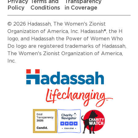
Privacy
Terms and
Transparency
Policy
Conditions
in Coverage
© 2026 Hadassah, The Women's Zionist
Organization of America, Inc. Hadassah®, the H
logo, and Hadassah the Power of Women Who
Do logo are registered trademarks of Hadassah,
The Women's Zionist Organization of America,
Inc.