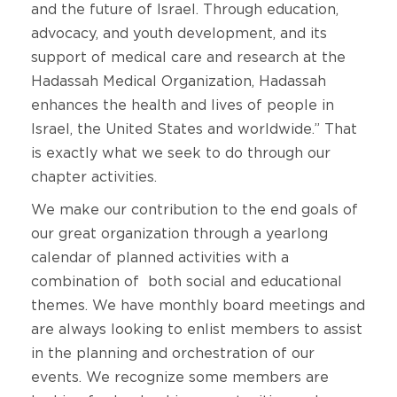
and the future of Israel. Through education,
advocacy, and youth development, and its
support of medical care and research at the
Hadassah Medical Organization, Hadassah
enhances the health and lives of people in
Israel, the United States and worldwide.” That
is exactly what we seek to do through our
chapter activities.
We make our contribution to the end goals of
our great organization through a yearlong
calendar of planned activities with a
combination of both social and educational
themes. We have monthly board meetings and
are always looking to enlist members to assist
in the planning and orchestration of our
events. We recognize some members are