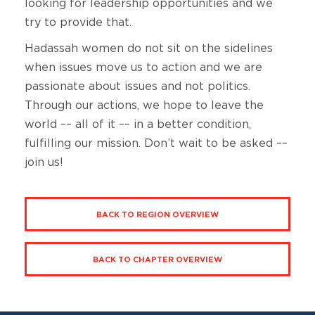
looking for leadership opportunities and we
try to provide that.
Hadassah women do not sit on the sidelines
when issues move us to action and we are
passionate about issues and not politics.
Through our actions, we hope to leave the
world –– all of it –– in a better condition,
fulfilling our mission. Don’t wait to be asked ––
join us!
BACK TO REGION OVERVIEW
BACK TO CHAPTER OVERVIEW