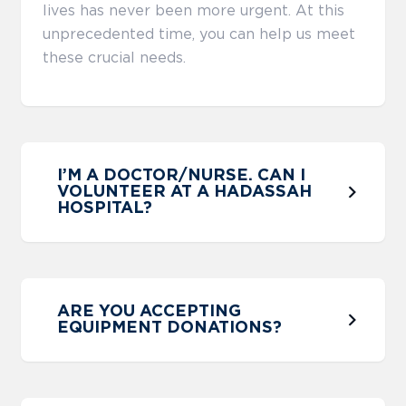
lives has never been more urgent. At this
unprecedented time, you can help us meet
these crucial needs.
I’M A DOCTOR/NURSE. CAN I
VOLUNTEER AT A HADASSAH
HOSPITAL?
ARE YOU ACCEPTING
EQUIPMENT DONATIONS?