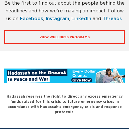
Be the first to find out about the people behind the
headlines and how we're making an impact. Follow
us on
Facebook
,
Instagram
,
LinkedIn
and
Threads
.
VIEW WELLNESS PROGRAMS
Hadassah reserves the right to direct any excess emergency
funds raised for this crisis to future emergency crises in
accordance with Hadassah’s emergency crisis and response
protocols.