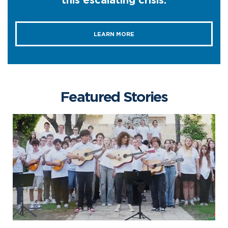
this escalating crisis.
LEARN MORE
Featured Stories