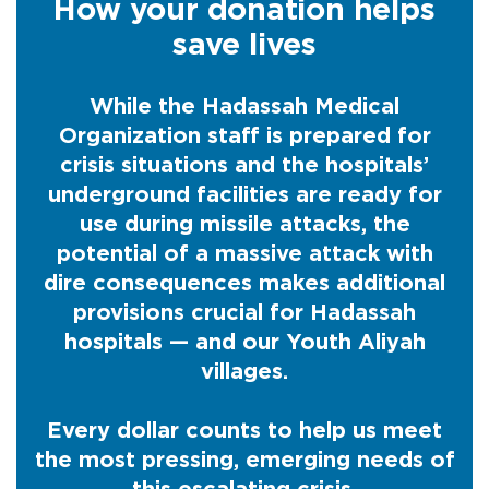
How your donation helps
save lives
While the Hadassah Medical
Organization staff is prepared for
crisis situations and the hospitals’
underground facilities are ready for
use during missile attacks, the
potential of a massive attack with
dire consequences makes additional
provisions crucial for Hadassah
hospitals — and our Youth Aliyah
villages.
Every dollar counts to help us meet
the most pressing, emerging needs of