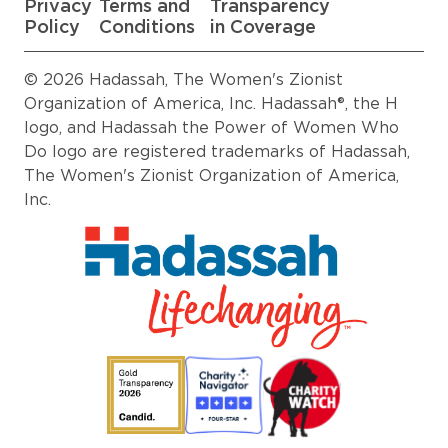
Privacy
Terms and
Transparency
Policy
Conditions
in Coverage
© 2026 Hadassah, The Women's Zionist
Organization of America, Inc. Hadassah®, the H
logo, and Hadassah the Power of Women Who
Do logo are registered trademarks of Hadassah,
The Women's Zionist Organization of America,
Inc.