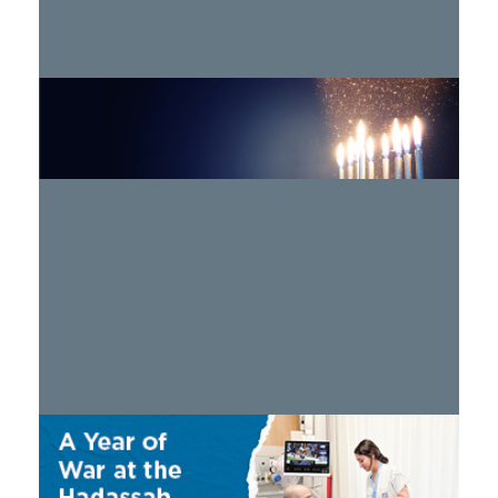
Hadassah 2024 Hanukkah Program
WATCH >
A Year of War
WATCH >