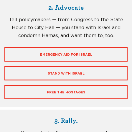
2. Advocate
Tell policymakers — from Congress to the State
House to City Hall — you stand with Israel and
condemn Hamas, and want them to, too.
EMERGENCY AID FOR ISRAEL
STAND WITH ISRAEL
FREE THE HOSTAGES
3. Rally.