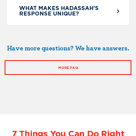
WHAT MAKES HADASSAH’S
RESPONSE UNIQUE?
Have more questions? We have answers.
MORE FAQ
7 Things You Can Do Right