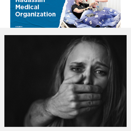
VIEW ALL VIDEOS