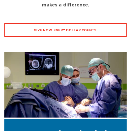
makes a difference.
GIVE NOW. EVERY DOLLAR COUNTS.