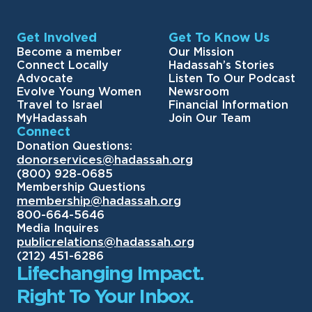
Get Involved
Get To Know Us
Become a member
Our Mission
Connect Locally
Hadassah’s Stories
Advocate
Listen To Our Podcast
Evolve Young Women
Newsroom
Travel to Israel
Financial Information
MyHadassah
Join Our Team
Connect
Donation Questions:
donorservices@hadassah.org
(800) 928-0685
Membership Questions
membership@hadassah.org
800-664-5646
Media Inquires
publicrelations@hadassah.org
(212) 451-6286
Lifechanging Impact.
Right To Your Inbox.