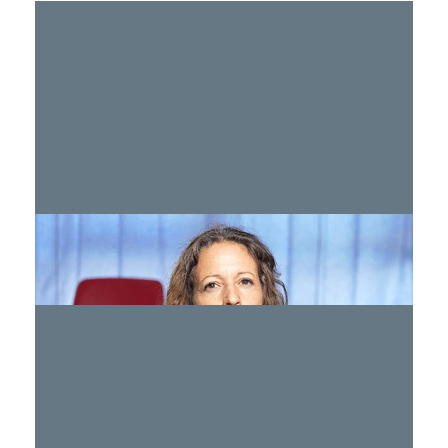
Treating Mental Health Post Oct. 7
WATCH >