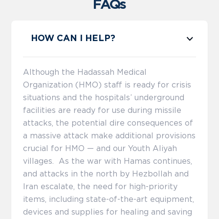
FAQs
HOW CAN I HELP?
Although the Hadassah Medical
Organization (HMO) staff is ready for crisis
situations and the hospitals’ underground
facilities are ready for use during missile
attacks, the potential dire consequences of
a massive attack make additional provisions
crucial for HMO — and our Youth Aliyah
villages. As the war with Hamas continues,
and attacks in the north by Hezbollah and
Iran escalate, the need for high-priority
items, including state-of-the-art equipment,
devices and supplies for healing and saving