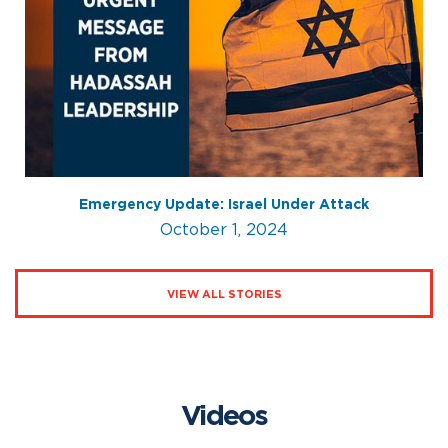
Emergency Update: Israel Under Attack
October 1, 2024
VIEW ALL STORIES
Videos