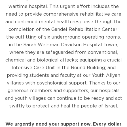
wartime hospital. This urgent effort includes the
need to provide comprehensive rehabilitative care
and continued mental health response through the
completion of the Gandel Rehabilitation Center;
the outfitting of six underground operating rooms,
in the Sarah Wetsman Davidson Hospital Tower,
where they are safeguarded from conventional,
chemical and biological attacks; equipping a crucial
Intensive Care Unit in the Round Building; and
providing students and faculty at our Youth Aliyah
villages with psychological support. Thanks to our
generous members and supporters, our hospitals
and youth villages can continue to be ready and act
swiftly to protect and heal the people of Israel.
We urgently need your support now. Every dollar