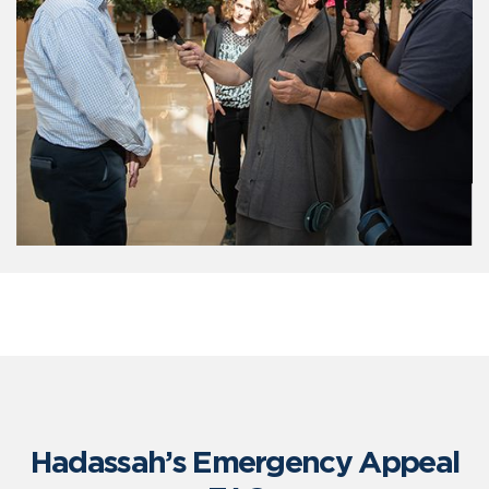
Hadassah’s Emergency Appeal