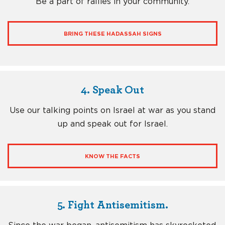
Be a part of rallies in your community.
BRING THESE HADASSAH SIGNS
4. Speak Out
Use our talking points on Israel at war as you stand
up and speak out for Israel.
KNOW THE FACTS
5. Fight Antisemitism.