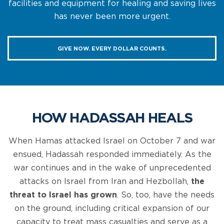
facilities and equipment for healing and saving lives
has never been more urgent.
GIVE NOW. EVERY DOLLAR COUNTS.
HOW HADASSAH HEALS
When Hamas attacked Israel on October 7 and war
ensued, Hadassah responded immediately. As the
war continues and in the wake of unprecedented
attacks on Israel from Iran and Hezbollah,
the
threat to Israel has grown
. So, too, have the needs
on the ground, including critical expansion of our
capacity to treat mass casualties and serve as a