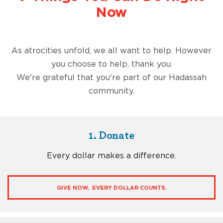
Now
As atrocities unfold, we all want to help. However
you choose to help, thank you.
We're grateful that you're part of our Hadassah
community.
1. Donate
Every dollar makes a difference.
GIVE NOW. EVERY DOLLAR COUNTS.