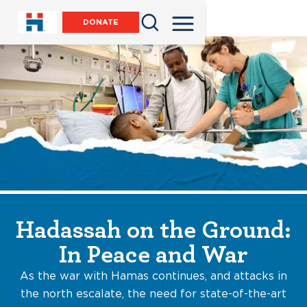
DONATE
Hadassah on the Ground:
In Peace and War
As the war with Hamas continues, and attacks in
the north escalate, the need for state-of-the-art