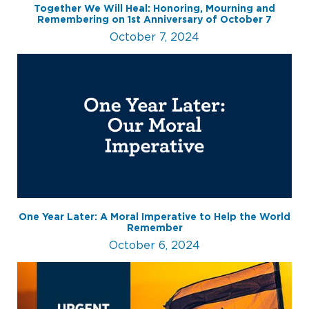
Together We Will Heal: Honoring, Mourning and
Remembering on 1st Anniversary of October 7
October 7, 2024
One Year Later: A Moral Imperative to Help the World
Remember
October 6, 2024