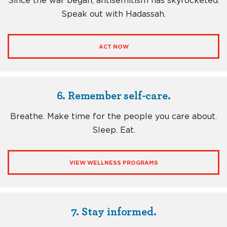
Since the war began, antisemitism has skyrocketed.
Speak out with Hadassah.
ACT NOW
6. Remember self-care.
Breathe. Make time for the people you care about.
Sleep. Eat.
VIEW WELLNESS PROGRAMS
7. Stay informed.