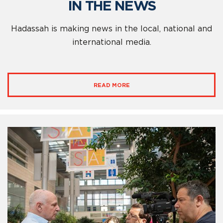
IN THE NEWS
Hadassah is making news in the local, national and
international media.
READ MORE