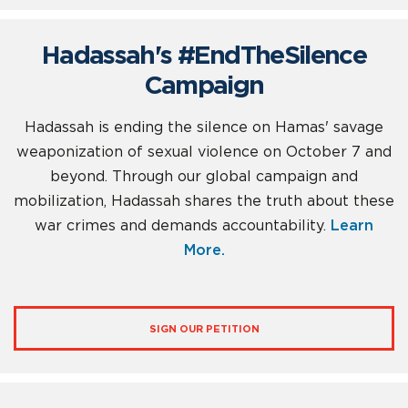
Hadassah's #EndTheSilence
Campaign
Hadassah is ending the silence on Hamas' savage
weaponization of sexual violence on October 7 and
beyond. Through our global campaign and
mobilization, Hadassah shares the truth about these
war crimes and demands accountability.
Learn
More.
SIGN OUR PETITION