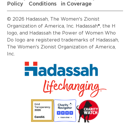
Policy
Conditions
in Coverage
© 2026 Hadassah, The Women's Zionist
Organization of America, Inc. Hadassah®, the H
logo, and Hadassah the Power of Women Who
Do logo are registered trademarks of Hadassah,
The Women's Zionist Organization of America,
Inc.