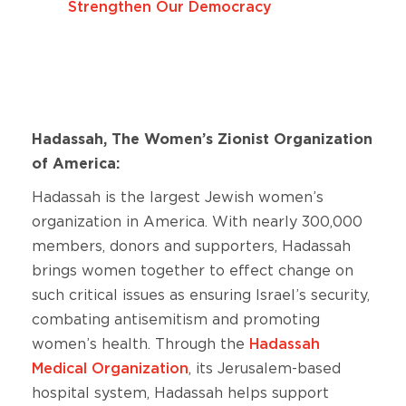
Strengthen Our Democracy
Hadassah, The Women’s Zionist Organization
of America:
Hadassah is the largest Jewish women’s
organization in America. With nearly 300,000
members, donors and supporters, Hadassah
brings women together to effect change on
such critical issues as ensuring Israel’s security,
combating antisemitism and promoting
women’s health. Through the
Hadassah
Medical Organization
, its Jerusalem-based
hospital system, Hadassah helps support