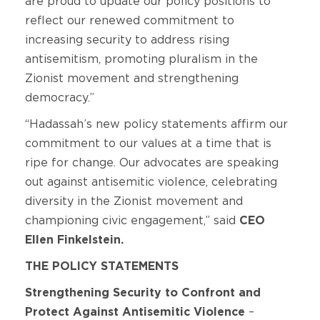
are proud to update our policy positions to
reflect our renewed commitment to
increasing security to address rising
antisemitism, promoting pluralism in the
Zionist movement and strengthening
democracy.”
“Hadassah’s new policy statements affirm our
commitment to our values at a time that is
ripe for change. Our advocates are speaking
out against antisemitic violence, celebrating
diversity in the Zionist movement and
championing civic engagement,” said
CEO
Ellen Finkelstein.
THE POLICY STATEMENTS
Strengthening Security to Confront and
Protect Against Antisemitic Violence
–