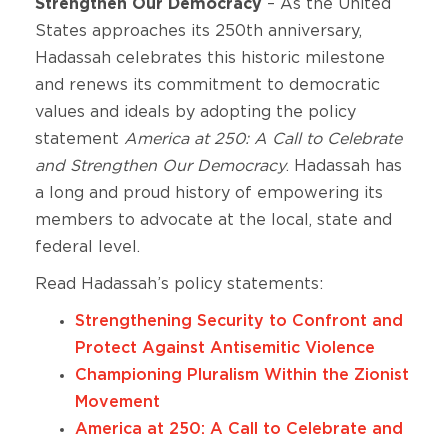
Strengthen Our Democracy
– As the United
States approaches its 250th anniversary,
Hadassah celebrates this historic milestone
and renews its commitment to democratic
values and ideals by adopting the policy
statement
America at 250: A Call to Celebrate
and Strengthen Our Democracy
. Hadassah has
a long and proud history of empowering its
members to advocate at the local, state and
federal level.
Read Hadassah’s policy statements:
Strengthening Security to Confront and
Protect Against Antisemitic Violence
Championing Pluralism Within the Zionist
Movement
America at 250: A Call to Celebrate and