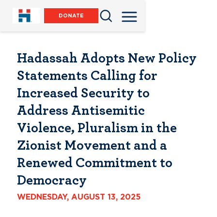
DONATE
Hadassah Adopts New Policy
Statements Calling for
Increased Security to
Address Antisemitic
Violence, Pluralism in the
Zionist Movement and a
Renewed Commitment to
Democracy
WEDNESDAY, AUGUST 13, 2025