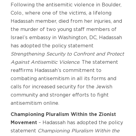
Following the antisemitic violence in Boulder,
Colo., where one of the victims, a lifelong
Hadassah member, died from her injuries, and
the murder of two young staff members of
Israel’s embassy in Washington, DC, Hadassah
has adopted the policy statement
Strengthening Security to Confront and Protect
Against Antisemitic Violence
. The statement
reaffirms Hadassah’s commitment to
combating antisemitism in all its forms and
calls for increased security for the Jewish
community and stronger efforts to fight
antisemitism online.
Championing Pluralism Within the Zionist
Movement
–
Hadassah has adopted the policy
statement
Championing Pluralism Within the