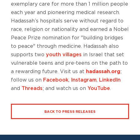
exemplary care for more than 1 million people
each year and pioneering medical research.
Hadassah’s hospitals serve without regard to
race, religion or nationality and earned a Nobel
Peace Prize nomination for "building bridges
to peace" through medicine. Hadassah also
supports two
youth villages
in Israel that set
vulnerable teens and pre-teens on the path to
a rewarding future. Visit us at
hadassah.org
;
follow us on
Facebook
,
Instagram
,
LinkedIn
and
Threads
; and watch us on
YouTube
.
BACK TO PRESS RELEASES