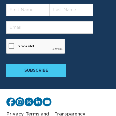
Privacy
Terms and
Transparency