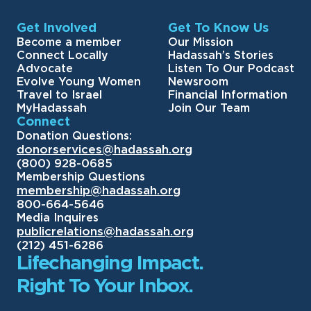
Get Involved
Get To Know Us
Become a member
Our Mission
Connect Locally
Hadassah’s Stories
Advocate
Listen To Our Podcast
Evolve Young Women
Newsroom
Travel to Israel
Financial Information
MyHadassah
Join Our Team
Connect
Donation Questions:
donorservices@hadassah.org
(800) 928-0685
Membership Questions
membership@hadassah.org
800-664-5646
Media Inquires
publicrelations@hadassah.org
(212) 451-6286
Lifechanging Impact.
Right To Your Inbox.