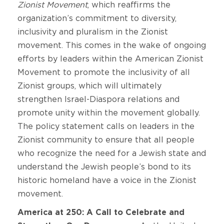
Zionist Movement
, which reaffirms the
organization’s commitment to diversity,
inclusivity and pluralism in the Zionist
movement. This comes in the wake of ongoing
efforts by leaders within the American Zionist
Movement to promote the inclusivity of all
Zionist groups, which will ultimately
strengthen Israel-Diaspora relations and
promote unity within the movement globally.
The policy statement calls on leaders in the
Zionist community to ensure that all people
who recognize the need for a Jewish state and
understand the Jewish people’s bond to its
historic homeland have a voice in the Zionist
movement.
America at 250: A Call to Celebrate and