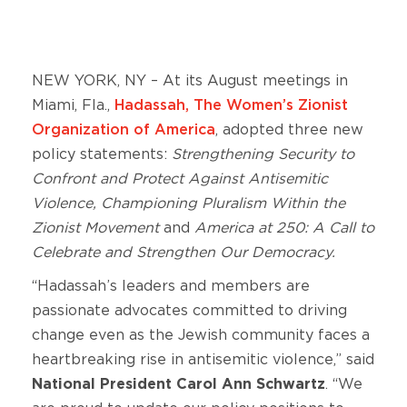
NEW YORK, NY – At its August meetings in
Miami, Fla.,
Hadassah, The Women’s Zionist
Organization of America
, adopted three new
policy statements:
Strengthening Security to
Confront and Protect Against Antisemitic
Violence, Championing Pluralism Within the
Zionist Movement
and
America at 250: A Call to
Celebrate and Strengthen Our Democracy.
“Hadassah’s leaders and members are
passionate advocates committed to driving
change even as the Jewish community faces a
heartbreaking rise in antisemitic violence,” said
National President Carol Ann Schwartz
. “We