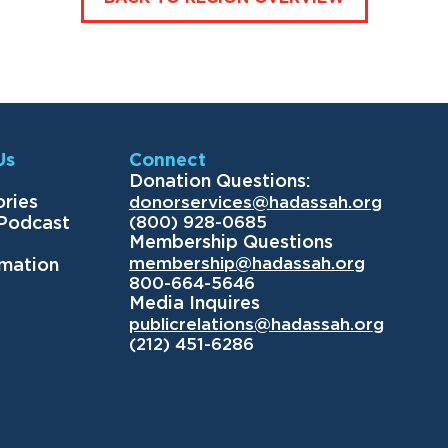
Us
Connect
Donation Questions:
ories
donorservices@hadassah.org
(800) 928-0685
 Podcast
Membership Questions
membership@hadassah.org
rmation
800-664-5646
Media Inquires
publicrelations@hadassah.org
(212) 451-6286