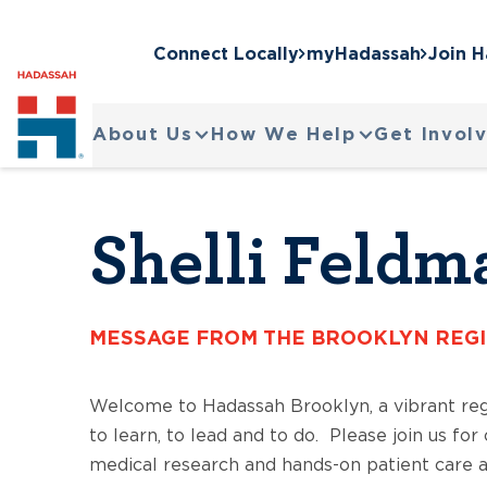
Connect Locally
myHadassah
Join 
About Us
How We Help
Get Invol
Shelli Feldm
MESSAGE FROM THE BROOKLYN REG
Welcome to Hadassah Brooklyn, a vibrant re
to learn, to lead and to do. Please join us fo
medical research and hands-on patient care at