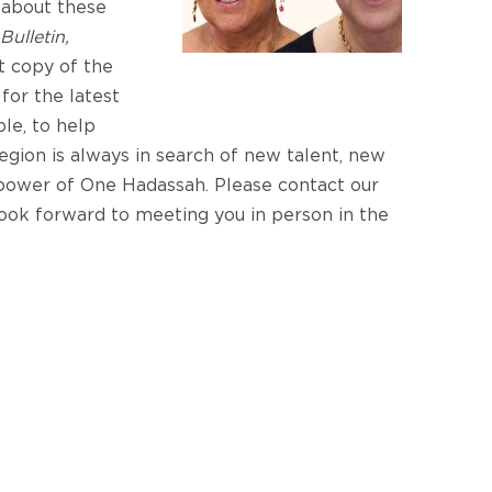
 about these
Bulletin,
t copy of the
e
for the latest
le, to help
region is always in search of new talent, new
 power of One Hadassah. Please contact our
look forward to meeting you in person in the