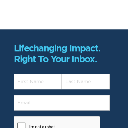
Lifechanging Impact.
Right To Your Inbox.