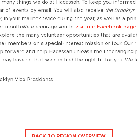
he many things we do at Hadassah. To keep you informed
dar of events by email. You will also receive
the Brooklyn 
 in your mailbox twice during the year, as well as a prin
er month.We encourage you to
visit our Facebook pag
plore the many volunteer opportunities that are availab
other members on a special-interest mission or tour. Our 
tep forward and help Hadassah unleash the lifechanging
 may have so that we can find the right fit for you. We 
oklyn Vice Presidents
BACK TO REGION OVERVIEW