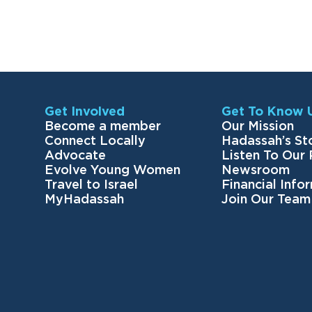
Get Involved
Get To Know 
Become a member
Our Mission
Connect Locally
Hadassah’s St
Advocate
Listen To Our
Evolve Young Women
Newsroom
Travel to Israel
Financial Info
MyHadassah
Join Our Team