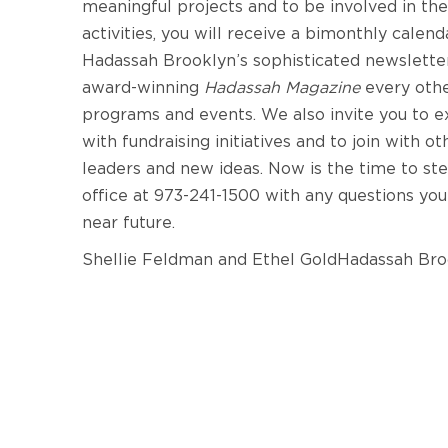
meaningful projects and to be involved in t
activities, you will receive a bimonthly calen
Hadassah Brooklyn’s sophisticated newsletter,
award-winning
Hadassah Magazine
every oth
programs and events. We also invite you to ex
with fundraising initiatives and to join with 
leaders and new ideas. Now is the time to s
office at 973-241-1500 with any questions you
near future.
Shellie Feldman and Ethel GoldHadassah Bro