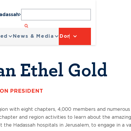
Hadassah
ved
News & Media
Donate
an Ethel Gold
ION PRESIDENT
gion with eight chapters, 4,000 members and numerous 
r chapter and region activities to learn about the amazin
 the Hadassah hospitals in Jerusalem, to engage in a va