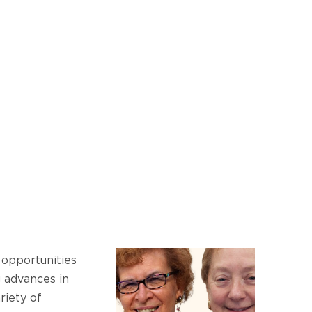
opportunities
g advances in
riety of