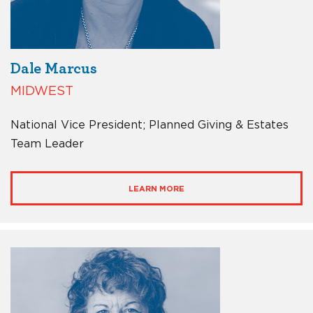
Dale Marcus
MIDWEST
National Vice President; Planned Giving & Estates
Team Leader
LEARN MORE