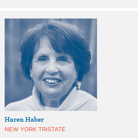
Haren Haber
NEW YORK TRISTATE