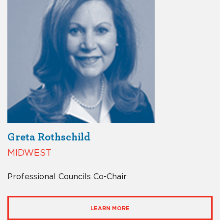
Greta Rothschild
MIDWEST
Professional Councils Co-Chair
LEARN MORE