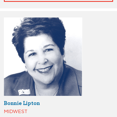
Bonnie Lipton
MIDWEST