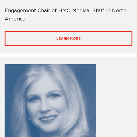
Engagement Chair of HMO Medical Staff in North
America
LEARN MORE