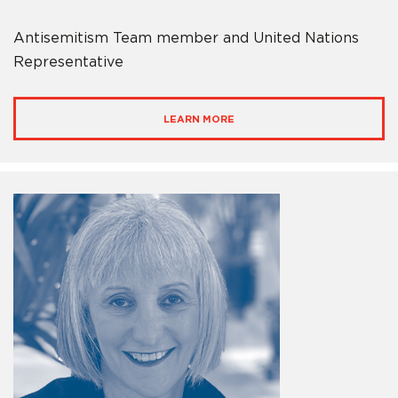
Antisemitism Team member and United Nations
Representative
LEARN MORE