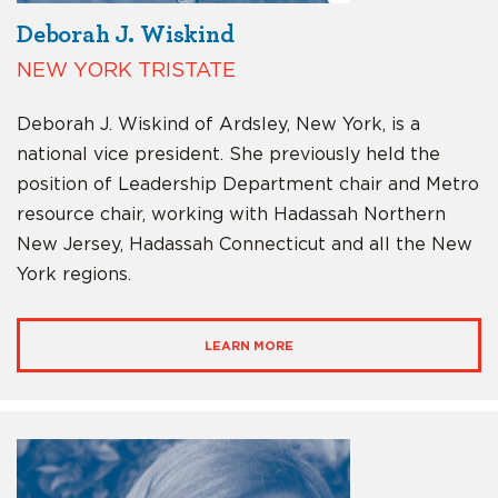
Deborah J. Wiskind
NEW YORK TRISTATE
Deborah J. Wiskind of Ardsley, New York, is a
national vice president. She previously held the
position of Leadership Department chair and Metro
resource chair, working with Hadassah Northern
New Jersey, Hadassah Connecticut and all the New
York regions.
LEARN MORE