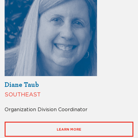
Diane Taub
SOUTHEAST
Organization Division Coordinator
LEARN MORE