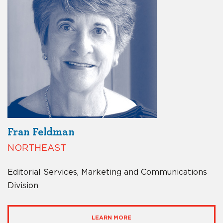
Fran Feldman
NORTHEAST
Editorial Services, Marketing and Communications
Division
LEARN MORE