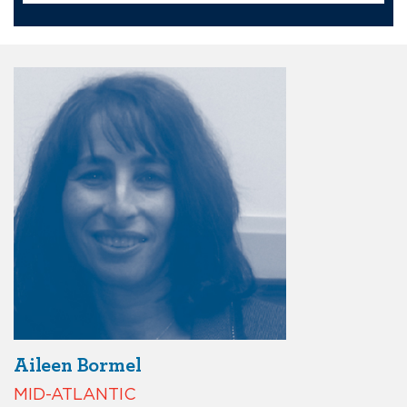
Aileen Bormel
MID-ATLANTIC