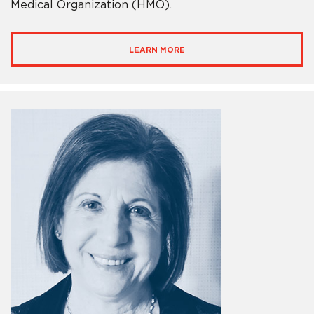
Medical Organization (HMO).
LEARN MORE