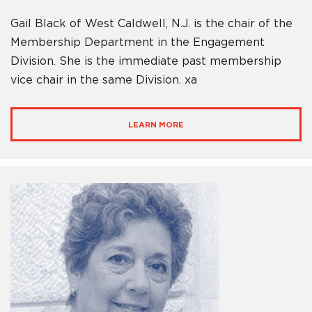
Gail Black of West Caldwell, N.J. is the chair of the
Membership Department in the Engagement
Division. She is the immediate past membership
vice chair in the same Division. xa
LEARN MORE