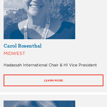
Carol Rosenthal
MIDWEST
Hadassah International Chair & HI Vice President
LEARN MORE