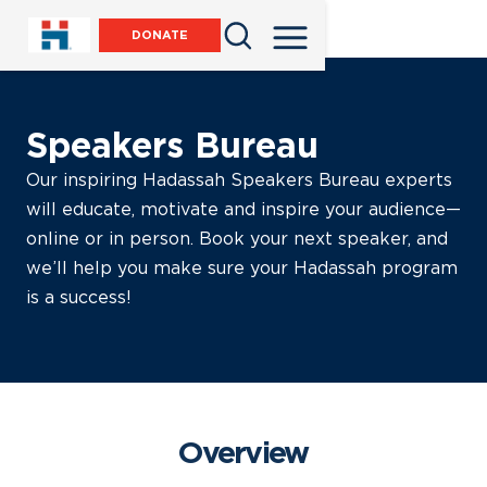
DONATE
Speakers Bureau
Our inspiring Hadassah Speakers Bureau experts
will educate, motivate and inspire your audience—
online or in person. Book your next speaker, and
we’ll help you make sure your Hadassah program
is a success!
Overview