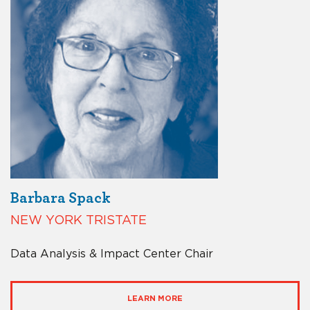
Barbara Spack
NEW YORK TRISTATE
Data Analysis & Impact Center Chair
LEARN MORE