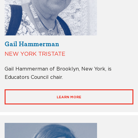
Gail Hammerman
NEW YORK TRISTATE
Gail Hammerman of Brooklyn, New York, is
Educators Council chair.
LEARN MORE