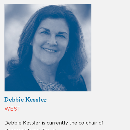
Debbie Kessler
WEST
Debbie Kessler is currently the co-chair of