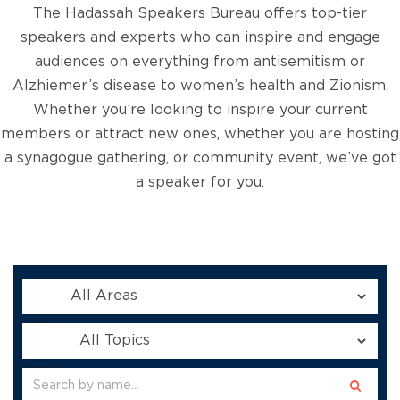
The Hadassah Speakers Bureau offers top-tier
speakers and experts who can inspire and engage
audiences on everything from antisemitism or
Alzhiemer’s disease to women’s health and Zionism.
Whether you’re looking to inspire your current
members or attract new ones, whether you are hosting
a synagogue gathering, or community event, we’ve got
a speaker for you.
AREA:
TOPICS: