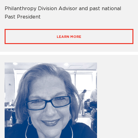
Philanthropy Division Advisor and past national
Past President
LEARN MORE