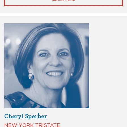
Cheryl Sperber
NEW YORK TRISTATE