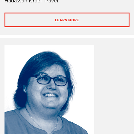
Hadassah Israel Travel.
LEARN MORE