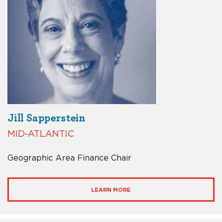
Jill Sapperstein
MID-ATLANTIC
Geographic Area Finance Chair
LEARN MORE