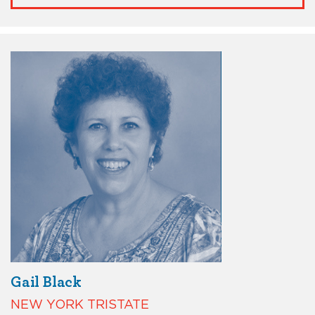
Gail Black
NEW YORK TRISTATE