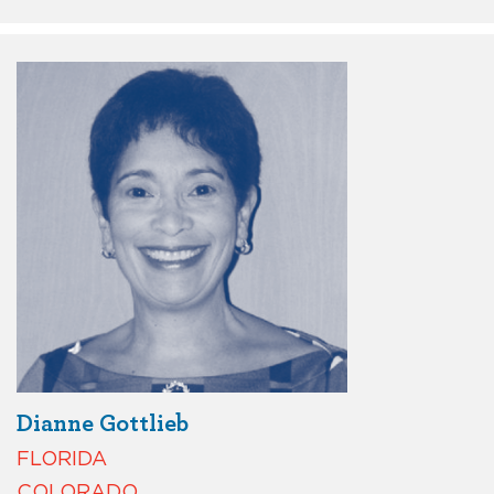
Dianne Gottlieb
FLORIDA
COLORADO