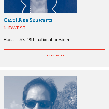
Carol Ann Schwartz
MIDWEST
Hadassah’s 28th national president
LEARN MORE