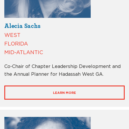
Alecia Sachs
WEST
FLORIDA
MID-ATLANTIC
Co-Chair of Chapter Leadership Development and
the Annual Planner for Hadassah West GA.
LEARN MORE