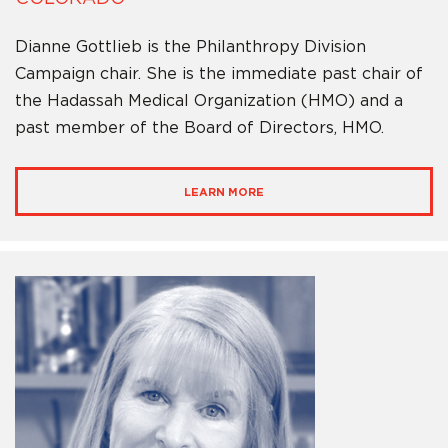
Dianne Gottlieb is the Philanthropy Division
Campaign chair. She is the immediate past chair of
the Hadassah Medical Organization (HMO) and a
past member of the Board of Directors, HMO.
LEARN MORE