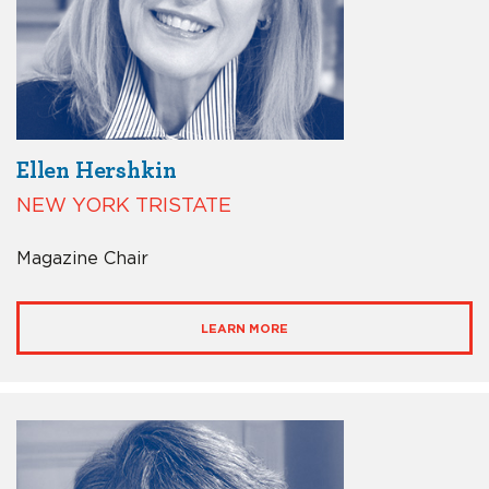
Ellen Hershkin
NEW YORK TRISTATE
Magazine Chair
LEARN MORE