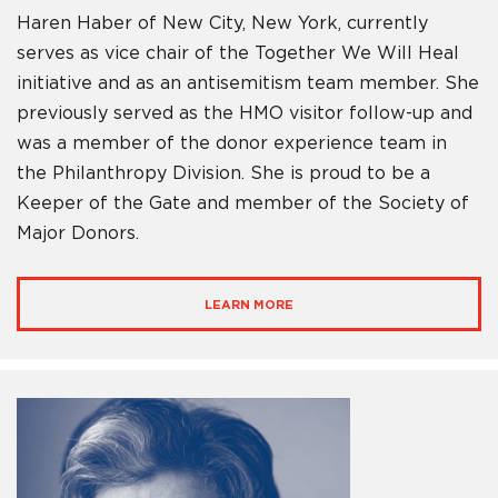
Haren Haber of New City, New York, currently
serves as vice chair of the Together We Will Heal
initiative and as an antisemitism team member. She
previously served as the HMO visitor follow-up and
was a member of the donor experience team in
the Philanthropy Division. She is proud to be a
Keeper of the Gate and member of the Society of
Major Donors.
LEARN MORE