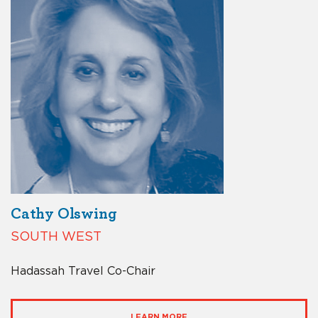
Cathy Olswing
SOUTH WEST
Hadassah Travel Co-Chair
LEARN MORE