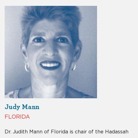
Judy Mann
FLORIDA
Dr. Judith Mann of Florida is chair of the Hadassah