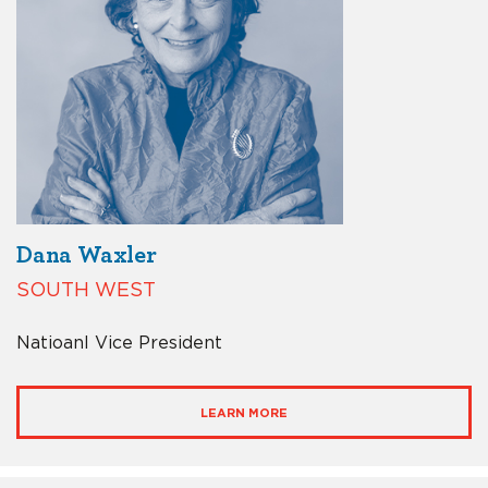
Dana Waxler
SOUTH WEST
Natioanl Vice President
LEARN MORE