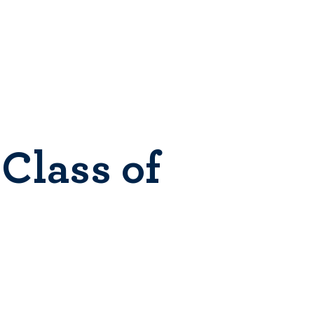
Class of