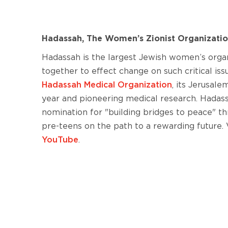
Hadassah, The Women’s Zionist Organizatio
Hadassah is the largest Jewish women’s org
together to effect change on such critical is
Hadassah Medical Organization
, its Jerusal
year and pioneering medical research. Hadassa
nomination for "building bridges to peace" 
pre-teens on the path to a rewarding future. V
YouTube
.