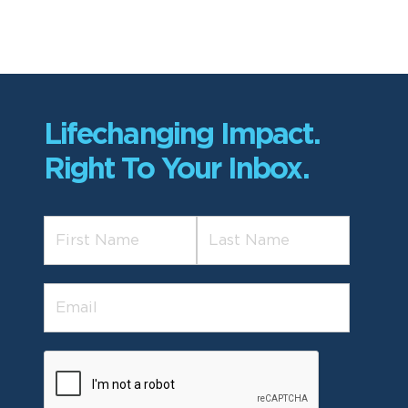
Lifechanging Impact.
Right To Your Inbox.