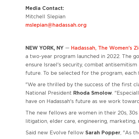
Media Contact:
Mitchell Slepian
mslepian@hadassah.org
NEW YORK, NY
—
Hadassah, The Women's Zio
a two-year program launched in 2022. The goa
ensure Israel's security, combat antisemitism
future. To be selected for the program, each
"We are thrilled by the success of the first
National President
Rhoda Smolow
. "Especial
have on Hadassah's future as we work towar
The new fellows are women in their 20s, 30s a
litigation, elder care, engineering, marketin
Said new Evolve fellow
Sarah Popper
, "As t