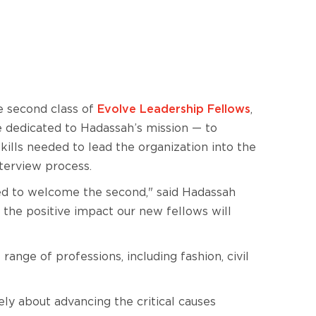
e second class of
Evolve Leadership Fellows
,
e dedicated to Hadassah’s mission — to
ills needed to lead the organization into the
terview process.
ted to welcome the second," said Hadassah
to the positive impact our new fellows will
nge of professions, including fashion, civil
ely about advancing the critical causes