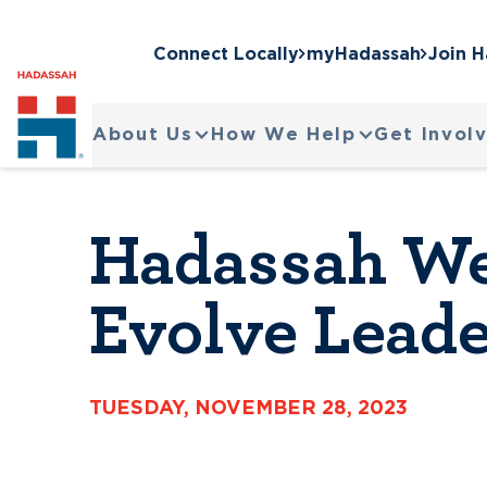
Connect Locally
myHadassah
Join 
About Us
How We Help
Get Invol
Hadassah We
Evolve Leade
TUESDAY, NOVEMBER 28, 2023