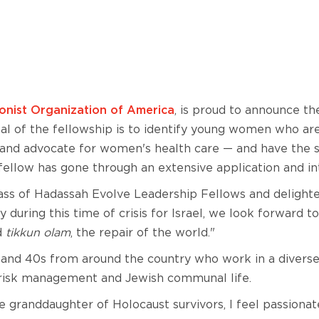
nist Organization of America
, is proud to announce th
l of the fellowship is to identify young women who ar
 and advocate for women's health care — and have the sk
 fellow has gone through an extensive application and in
 class of Hadassah Evolve Leadership Fellows and deligh
ly during this time of crisis for Israel, we look forward 
d
tikkun olam
, the repair of the world."
nd 40s from around the country who work in a diverse ra
g, risk management and Jewish communal life.
he granddaughter of Holocaust survivors, I feel passionat