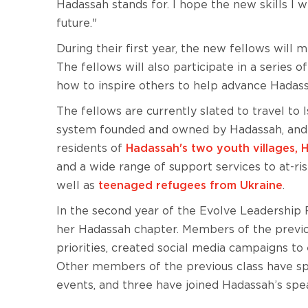
Hadassah stands for. I hope the new skills I 
future."
During their first year, the new fellows will
The fellows will also participate in a serie
how to inspire others to help advance Hadass
The fellows are currently slated to travel to I
system founded and owned by Hadassah, and he
residents of
Hadassah's two youth villages,
and a wide range of support services to at-ri
well as
teenaged refugees from Ukraine
.
In the second year of the Evolve Leadership F
her Hadassah chapter. Members of the previou
priorities, created social media campaigns 
Other members of the previous class have s
events, and three have joined Hadassah’s spe