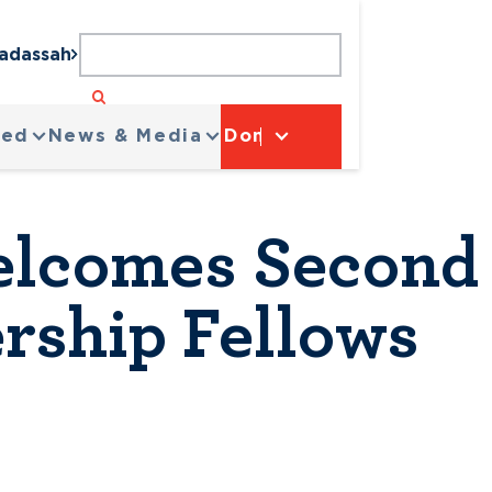
Hadassah
ved
News & Media
Donate
lcomes Second 
rship Fellows