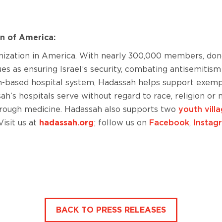
n of America:
anization in America. With nearly 300,000 members, do
sues as ensuring Israel’s security, combating antisemit
em-based hospital system, Hadassah helps support exemp
h’s hospitals serve without regard to race, religion or
through medicine. Hadassah also supports two
youth vill
isit us at
hadassah.org
; follow us on
Facebook
,
Instag
BACK TO PRESS RELEASES