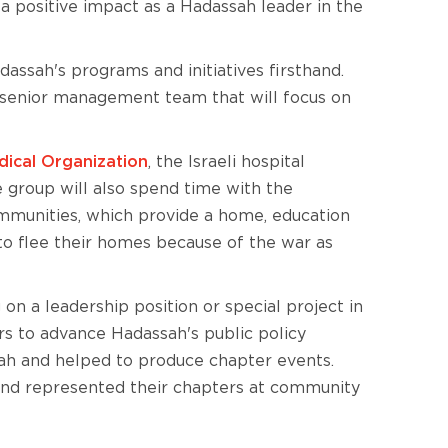
 a positive impact as a Hadassah leader in the
dassah's programs and initiatives firsthand.
s senior management team that will focus on
ical Organization
, the Israeli hospital
 group will also spend time with the
mmunities, which provide a home, education
 to flee their homes because of the war as
on a leadership position or special project in
rs to advance Hadassah's public policy
ah and helped to produce chapter events.
and represented their chapters at community