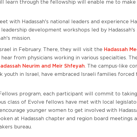
will learn through the fellowship will enable me to make
 meet with Hadassah's national leaders and experience Ha
s of leadership development workshops led by Hadassah'
ah's mission.
srael in February. There, they will visit the
Hadassah Med
ar from physicians working in various specialties. The
 Hadassah Neurim and Meir Shfeyah
. The campus-like co
sk youth in Israel, have embraced Israeli families forced
ellows program, each participant will commit to taking 
s class of Evolve fellows have met with local legislato
to encourage younger women to get involved with Hadass
poken at Hadassah chapter and region board meetings 
akers bureau.