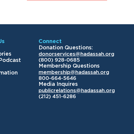
Us
Connect
Donation Questions:
ories
donorservices@hadassah.org
(800) 928-0685
 Podcast
Membership Questions
membership@hadassah.org
rmation
800-664-5646
Media Inquires
publicrelations@hadassah.org
(212) 451-6286