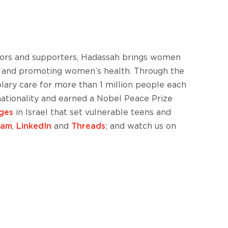
nors and supporters, Hadassah brings women
ism and promoting women’s health. Through the
lary care for more than 1 million people each
 nationality and earned a Nobel Peace Prize
ages
in Israel that set vulnerable teens and
ram
,
LinkedIn
and
Threads
; and watch us on