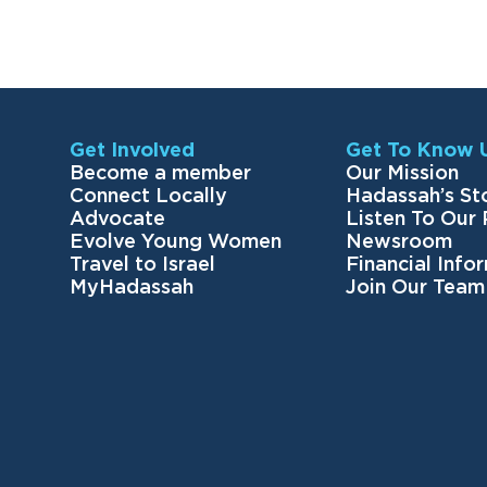
Get Involved
Get To Know 
Become a member
Our Mission
Connect Locally
Hadassah’s St
Advocate
Listen To Our
Evolve Young Women
Newsroom
Travel to Israel
Financial Info
MyHadassah
Join Our Team