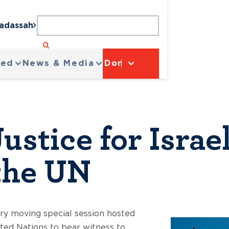
Hadassah
ved
News & Media
Donate
ustice for Isra
 the UN
y moving special session hosted
ited Nations to bear witness to