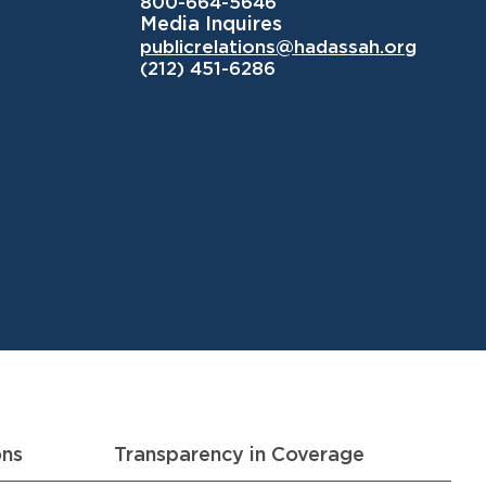
800-664-5646
Media Inquires
publicrelations@hadassah.org
(212) 451-6286
ons
Transparency in Coverage