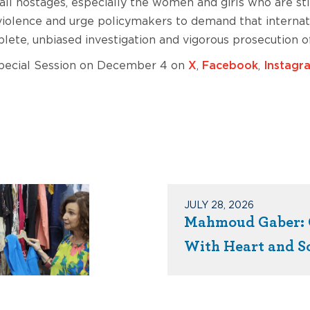
 all hostages, especially the women and girls who are s
iolence and urge policymakers to demand that internatio
ete, unbiased investigation and vigorous prosecution of
Special Session on December 4 on
X
,
Facebook
,
Instagr
JULY 28, 2026
Mahmoud Gaber: 
With Heart and S