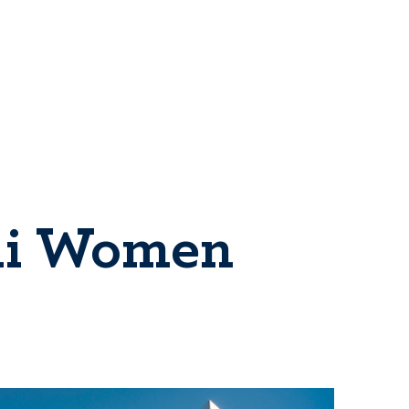
eli Women