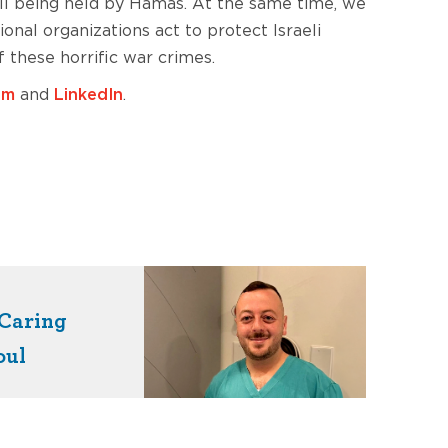
till being held by Hamas. At the same time, we
nal organizations act to protect Israeli
 these horrific war crimes.
am
and
LinkedIn
.
Caring
oul