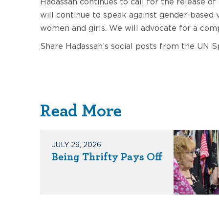
Hadassah continues to call for the release of
will continue to speak against gender-based v
women and girls. We will advocate for a compl
Share Hadassah’s social posts from the UN 
Read More
JULY 29, 2026
Being Thrifty Pays Off