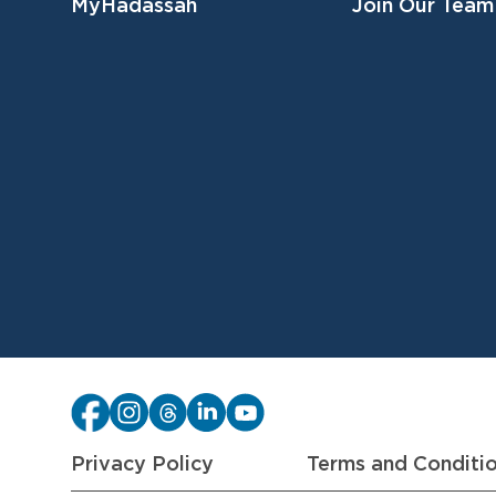
MyHadassah
Join Our Team
Privacy Policy
Terms and Conditi