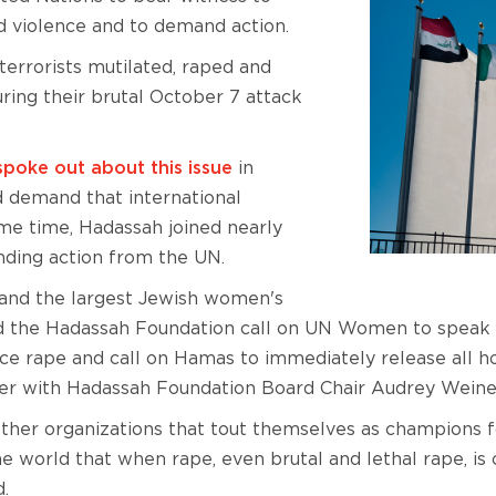
 violence and to demand action.
errorists mutilated, raped and
ring their brutal October 7 attack
spoke out about this issue
in
 demand that international
me time, Hadassah joined nearly
ding action from the UN.
 and the largest Jewish women's
nd the Hadassah Foundation call on UN Women to speak o
 rape and call on Hamas to immediately release all ho
r with Hadassah Foundation Board Chair Audrey Weine
her organizations that tout themselves as champions fo
he world that when rape, even brutal and lethal rape, is
d.