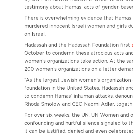
testimony about Hamas’ acts of gender-based
There is overwhelming evidence that Hamas t
murdered innocent Israeli women and girls du
on Israel.
Hadassah and the Hadassah Foundation first
October to condemn these atrocious acts and
women’s organizations take action. At the sa
200 women’s organizations on a letter deman
“As the largest Jewish women’s organization
foundation in the United States, Hadassah a
to condemn Hamas’ inhuman attacks, denounce
Rhoda Smolow and CEO Naomi Adler, togethe
For over six weeks, the UN, UN Women and ot
confounding and hurtful silence signaled to t
it can be justified, denied and even celebrate