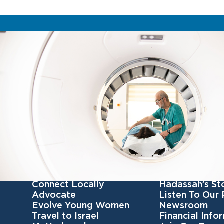
Get Involved
Get To Know 
Become a member
Our Mission
Connect Locally
Hadassah’s St
Advocate
Listen To Our
Evolve Young Women
Newsroom
Travel to Israel
Financial Info