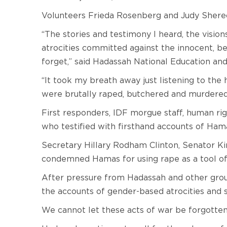
Volunteers Frieda Rosenberg and Judy Shere
“The stories and testimony I heard, the visio
atrocities committed against the innocent, bea
forget,” said Hadassah National Education a
“It took my breath away just listening to the
were brutally raped, butchered and murdered
First responders, IDF morgue staff, human rig
who testified with firsthand accounts of Hama
Secretary Hillary Rodham Clinton, Senator Ki
condemned Hamas for using rape as a tool of 
After pressure from Hadassah and other gro
the accounts of gender-based atrocities and s
We cannot let these acts of war be forgotte