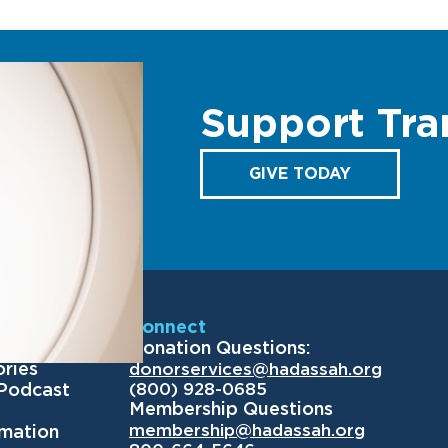
Support Tra
GIVE TODAY
Us
Connect
Donation Questions:
ories
donorservices@hadassah.org
(800) 928-0685
 Podcast
Membership Questions
membership@hadassah.org
rmation