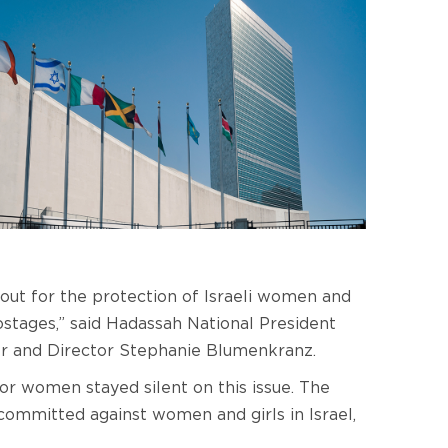
ut for the protection of Israeli women and
stages,” said Hadassah National President
r and Director Stephanie Blumenkranz.
r women stayed silent on this issue. The
 committed against women and girls in Israel,