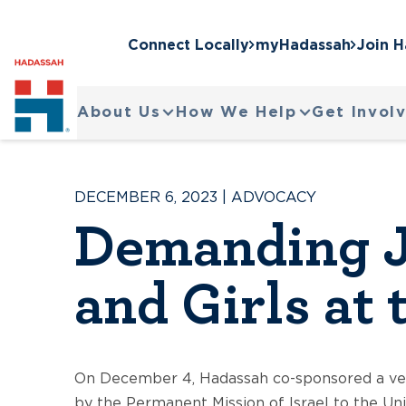
Connect Locally
myHadassah
Join 
About Us
How We Help
Get Invol
DECEMBER 6, 2023
|
ADVOCACY
Demanding J
and Girls at
On December 4, Hadassah co-sponsored a ver
by the Permanent Mission of Israel to the Un