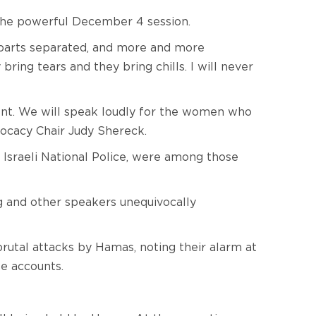
the powerful December 4 session.
y parts separated, and more and more
ring tears and they bring chills. I will never
ilent. We will speak loudly for the women who
vocacy Chair Judy Shereck.
e Israeli National Police, were among those
g and other speakers unequivocally
tal attacks by Hamas, noting their alarm at
se accounts.