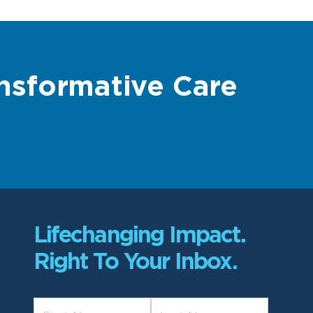
nsformative Care
Lifechanging Impact.
Right To Your Inbox.