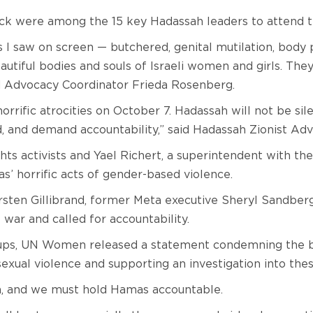
ck were among the 15 key Hadassah leaders to attend 
ns I saw on screen — butchered, genital mutilation, bod
utiful bodies and souls of Israeli women and girls. They b
nd Advocacy Coordinator Frieda Rosenberg.
 horrific atrocities on October 7. Hadassah will not be s
, and demand accountability,” said Hadassah Zionist Ad
hts activists and Yael Richert, a superintendent with th
s’ horrific acts of gender-based violence.
rsten Gillibrand, former Meta executive Sheryl Sandber
war and called for accountability.
ups, UN Women released a statement condemning the bru
exual violence and supporting an investigation into the
n, and we must hold Hamas accountable.