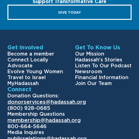
Support Transformative Care
GIVE TODAY
Get Involved
Get To Know Us
Become a member
Our Mission
Connect Locally
Hadassah’s Stories
Advocate
Listen To Our Podcast
Evolve Young Women
Newsroom
Travel to Israel
Financial Information
MyHadassah
Join Our Team
Connect
Donation Questions:
donorservices@hadassah.org
(800) 928-0685
Membership Questions
membership@hadassah.org
800-664-5646
Media Inquires
publicrelations@hadassah.org