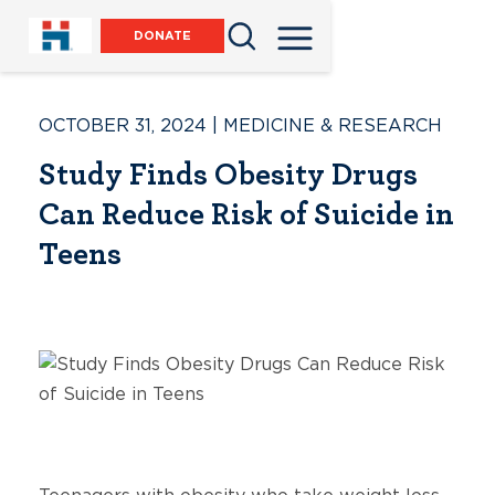
DONATE
OCTOBER 31, 2024
|
MEDICINE & RESEARCH
Study Finds Obesity Drugs
Can Reduce Risk of Suicide in
Teens