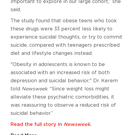
important to explore in our large cohort,” she
said.
The study found that obese teens who took
these drugs were 33 percent less likely to
experience suicidal thoughts, or try to commit
suicide, compared with teenagers prescribed
diet and lifestyle changes instead.
"Obesity in adolescents is known to be
associated with an increased risk of both
depression and suicidal behavior," Dr. Kerem
told
Newsweek
. “Since weight loss might
alleviate these psychiatric comorbidities, it
was reassuring to observe a reduced risk of
suicidal behavior.”
Read the full story in
Newsweek.