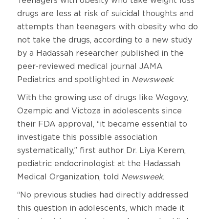
Teenagers with obesity who take weight loss
drugs are less at risk of suicidal thoughts and
attempts than teenagers with obesity who do
not take the drugs, according to a new study
by a Hadassah researcher published in the
peer-reviewed medical journal JAMA
Pediatrics and spotlighted in
Newsweek
.
With the growing use of drugs like Wegovy,
Ozempic and Victoza in adolescents since
their FDA approval, “it became essential to
investigate this possible association
systematically,” first author Dr. Liya Kerem,
pediatric endocrinologist at the Hadassah
Medical Organization, told
Newsweek
.
“No previous studies had directly addressed
this question in adolescents, which made it