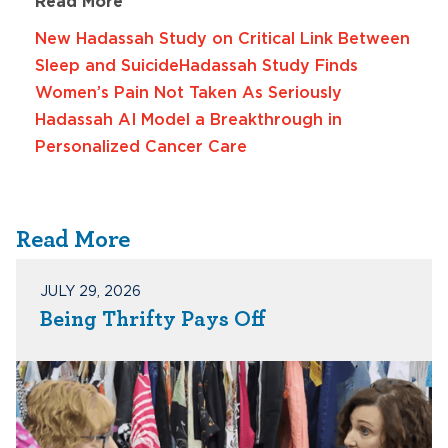
Read More
New Hadassah Study on Critical Link Between
Sleep and Suicide
Hadassah Study Finds
Women’s Pain Not Taken As Seriously
Hadassah AI Model a Breakthrough in
Personalized Cancer Care
Read More
JULY 29, 2026
Being Thrifty Pays Off