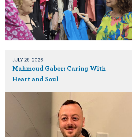
JULY 28, 2026
Mahmoud Gaber: Caring With
Heart and Soul