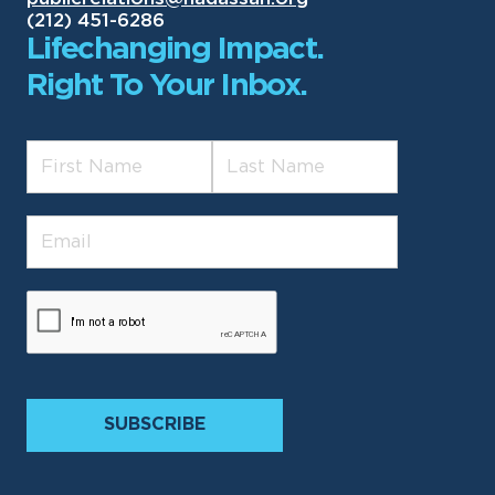
(212) 451-6286
Lifechanging Impact.
Right To Your Inbox.