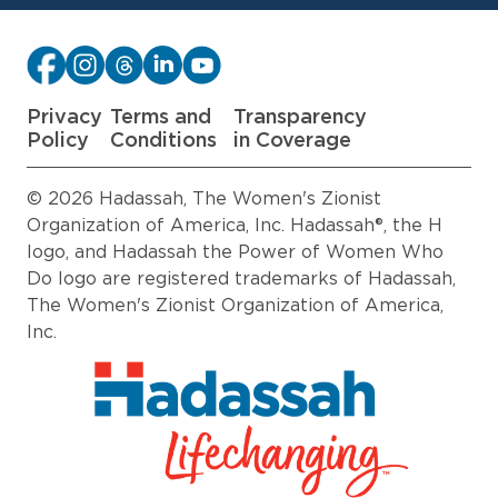
Privacy
Terms and
Transparency
Policy
Conditions
in Coverage
© 2026 Hadassah, The Women's Zionist
Organization of America, Inc. Hadassah®, the H
logo, and Hadassah the Power of Women Who
Do logo are registered trademarks of Hadassah,
The Women's Zionist Organization of America,
Inc.