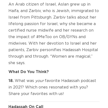
An Arab citizen of Israel, Aslan grew up in
Haifa, and Zarbiv, who is Jewish, immigrated to
Israel from Pittsburgh. Zarbiv talks about her
lifelong passion for Israel, why she became a
certified nurse midwife and her research on
the impact of #MeToo on OB/GYNs and
midwives. With her devotion to Israel and her
patients, Zarbiv personifies Hadassah Hospital
through and through. “Women are magical,”
she says.
What Do You Think?
18.
What was
your
favorite Hadassah podcast
in 2021? Which ones resonated with you?
Share your favorites with us!
Hadassah On Call