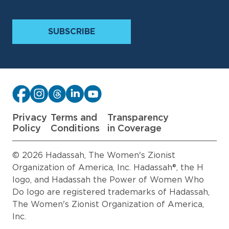
Privacy
Terms and
Transparency
Policy
Conditions
in Coverage
© 2026 Hadassah, The Women's Zionist
Organization of America, Inc. Hadassah®, the H
logo, and Hadassah the Power of Women Who
Do logo are registered trademarks of Hadassah,
The Women's Zionist Organization of America,
Inc.