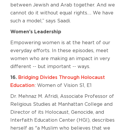
between Jewish and Arab together. And we
cannot do it without equal rights…. We have
such a model,” says Saadi.
Women’s Leadership
Empowering women is at the heart of our
everyday efforts. In these episodes, meet
women who are making an impact in very
different -- but important -- ways.
16.
Bridging Divides Through Holocaust
Education
: Women of Vision S1, E1
Dr. Mehnaz M. Afridi, Associate Professor of
Religious Studies at Manhattan College and
Director of its Holocaust, Genocide, and
Interfaith Education Center (HGI), describes
herself as "a Muslim who believes that we