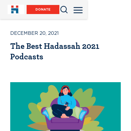
DONATE
DECEMBER 20, 2021
The Best Hadassah 2021
Podcasts