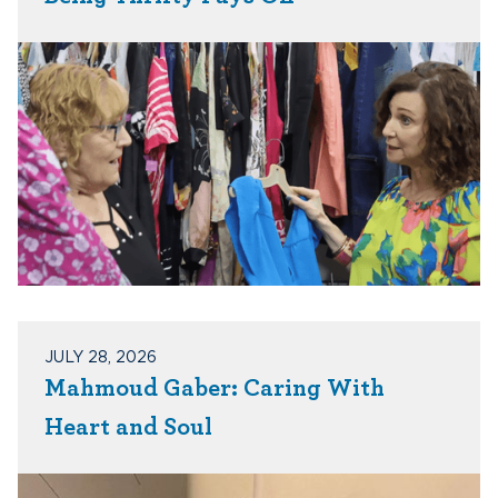
JULY 28, 2026
Mahmoud Gaber: Caring With
Heart and Soul