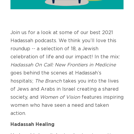
Join us for a look at some of our best 2021
Hadassah podcasts. We think you’ll love this
roundup -- a selection of 18, a Jewish
celebration of life and our impact! In the mix:
Hadassah On Call: New Frontiers in Medicine
goes behind the scenes at Hadassah’s
hospitals;
The Branch
takes you into the lives
of Jews and Arabs in Israel creating a shared
society, and
Women of Vision
features inspiring
women who have seen a need and taken
action.
Hadassah Healing