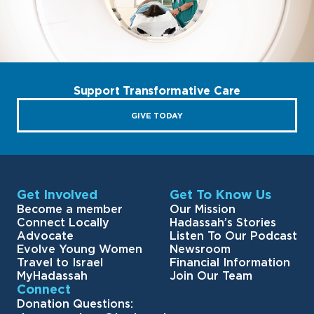
Support Transformative Care
GIVE TODAY
Get Involved
Get To Know Us
Become a member
Our Mission
Connect Locally
Hadassah’s Stories
Advocate
Listen To Our Podcast
Evolve Young Women
Newsroom
Travel to Israel
Financial Information
MyHadassah
Join Our Team
Connect
Donation Questions: