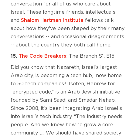
conversation for all of us who care about
Israel. These longtime friends, intellectuals
and
Shalom Hartman Institute
fellows talk
about how they've been shaped by their many
conversations -- and occasional disagreements
-- about the country they both call home.
15.
The Code Breakers
: The Branch S1, E15
Did you know that Nazareth, Israel’s largest
Arab city, is becoming a tech hub, now home
to 50 tech companies? Tsofen, Hebrew for
“encrypted code,” is an Arab-Jewish initiative
founded by Sami Saadi and Smadar Nehab.
Since 2008, it’s been integrating Arab Israelis
into Israel’s tech industry. “The industry needs
people. And we knew how to grow a core
community. …. We should have shared society