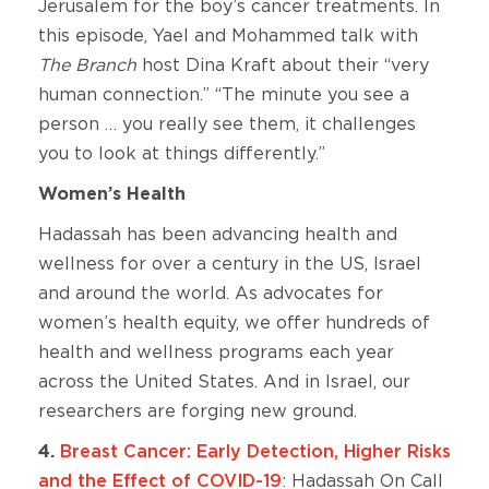
Jerusalem for the boy’s cancer treatments. In
this episode, Yael and Mohammed talk with
The Branch
host Dina Kraft about their “very
human connection.” “The minute you see a
person … you really see them, it challenges
you to look at things differently.”
Women’s Health
Hadassah has been advancing health and
wellness for over a century in the US, Israel
and around the world. As advocates for
women’s health equity, we offer hundreds of
health and wellness programs each year
across the United States. And in Israel, our
researchers are forging new ground.
4.
Breast Cancer: Early Detection, Higher Risks
and the Effect of COVID-19
: Hadassah On Call