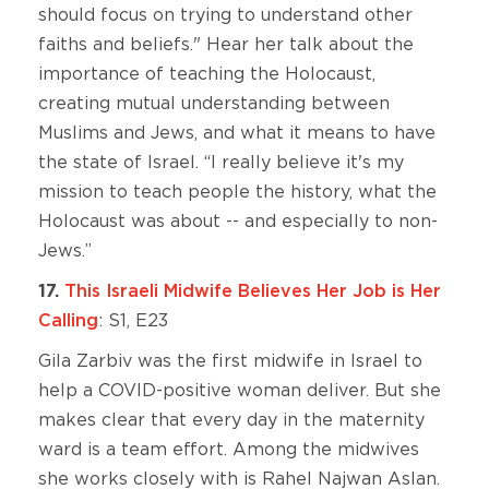
should focus on trying to understand other
faiths and beliefs." Hear her talk about the
importance of teaching the Holocaust,
creating mutual understanding between
Muslims and Jews, and what it means to have
the state of Israel. “I really believe it's my
mission to teach people the history, what the
Holocaust was about -- and especially to non-
Jews.”
17.
This Israeli Midwife Believes Her Job is Her
Calling
: S1, E23
Gila Zarbiv was the first midwife in Israel to
help a COVID-positive woman deliver. But she
makes clear that every day in the maternity
ward is a team effort. Among the midwives
she works closely with is Rahel Najwan Aslan.