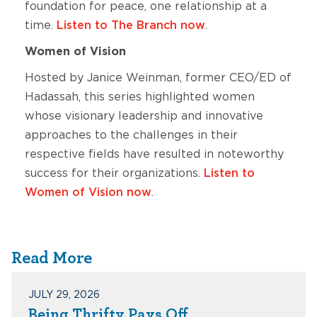
foundation for peace, one relationship at a
time.
Listen to The Branch now
.
Women of Vision
Hosted by Janice Weinman, former CEO/ED of
Hadassah, this series highlighted women
whose visionary leadership and innovative
approaches to the challenges in their
respective fields have resulted in noteworthy
success for their organizations.
Listen to
Women of Vision now
.
Read More
JULY 29, 2026
Being Thrifty Pays Off