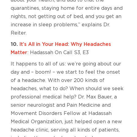
about your health, and add to that the
quarantines, staying home for entire days and
nights, not getting out of bed, and you get an
increase in sleep problems,” explains Dr.
Reiter.
10.
It’s All in Your Head: Why Headaches
Matter
: Hadassah On Call S3, E3
It happens to all of us: we’re going about our
day and – boom! – we start to feel the onset
of a headache. With over 200 kinds of
headaches, what to do? When should we seek
professional medical help? Dr. Max Bauer, a
senior neurologist and Pain Medicine and
Movement Disorders Fellow at Hadassah
Medical Organization, just helped open a new
headache clinic, serving all kinds of patients,