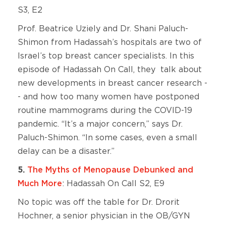
S3, E2
Prof. Beatrice Uziely and Dr. Shani Paluch-
Shimon from Hadassah’s hospitals are two of
Israel’s top breast cancer specialists. In this
episode of Hadassah On Call, they talk about
new developments in breast cancer research -
- and how too many women have postponed
routine mammograms during the COVID-19
pandemic. “It’s a major concern,” says Dr.
Paluch-Shimon. “In some cases, even a small
delay can be a disaster.”
5.
The Myths of Menopause Debunked and
Much More
: Hadassah On Call S2, E9
No topic was off the table for Dr. Drorit
Hochner, a senior physician in the OB/GYN