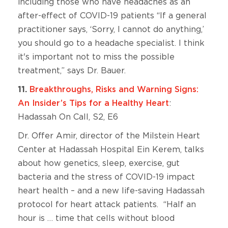
including those who have headaches as an
after-effect of COVID-19 patients “If a general
practitioner says, ‘Sorry, I cannot do anything,’
you should go to a headache specialist. I think
it's important not to miss the possible
treatment,” says Dr. Bauer.
11.
Breakthroughs, Risks and Warning Signs:
An Insider’s Tips for a Healthy Heart
:
Hadassah On Call, S2, E6
Dr. Offer Amir, director of the Milstein Heart
Center at Hadassah Hospital Ein Kerem, talks
about how genetics, sleep, exercise, gut
bacteria and the stress of COVID-19 impact
heart health – and a new life-saving Hadassah
protocol for heart attack patients. “Half an
hour is … time that cells without blood