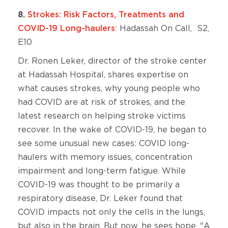
8.
Strokes: Risk Factors, Treatments and
COVID-19 Long-haulers
: Hadassah On Call, S2,
E10
Dr. Ronen Leker, director of the stroke center
at Hadassah Hospital, shares expertise on
what causes strokes, why young people who
had COVID are at risk of strokes, and the
latest research on helping stroke victims
recover. In the wake of COVID-19, he began to
see some unusual new cases: COVID long-
haulers with memory issues, concentration
impairment and long-term fatigue. While
COVID-19 was thought to be primarily a
respiratory disease, Dr. Leker found that
COVID impacts not only the cells in the lungs,
but also in the brain. But now, he sees hope. "A