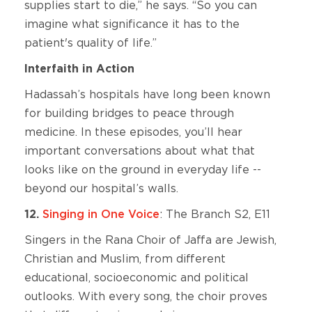
supplies start to die,” he says. “So you can
imagine what significance it has to the
patient's quality of life.”
Interfaith in Action
Hadassah’s hospitals have long been known
for building bridges to peace through
medicine. In these episodes, you’ll hear
important conversations about what that
looks like on the ground in everyday life --
beyond our hospital’s walls.
12.
Singing in One Voice
: The Branch S2, E11
Singers in the Rana Choir of Jaffa are Jewish,
Christian and Muslim, from different
educational, socioeconomic and political
outlooks. With every song, the choir proves