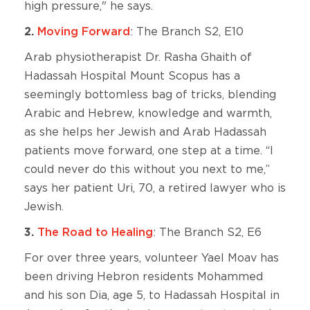
high pressure," he says.
2.
Moving Forward
: The Branch S2, E10
Arab physiotherapist Dr. Rasha Ghaith of
Hadassah Hospital Mount Scopus has a
seemingly bottomless bag of tricks, blending
Arabic and Hebrew, knowledge and warmth,
as she helps her Jewish and Arab Hadassah
patients move forward, one step at a time. “I
could never do this without you next to me,”
says her patient Uri, 70, a retired lawyer who is
Jewish.
3.
The Road to Healing
: The Branch S2, E6
For over three years, volunteer Yael Moav has
been driving Hebron residents Mohammed
and his son Dia, age 5, to Hadassah Hospital in