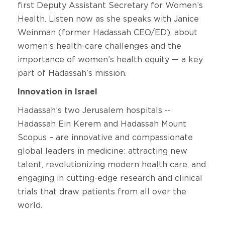
first Deputy Assistant Secretary for Women’s
Health. Listen now as she speaks with Janice
Weinman (former Hadassah CEO/ED), about
women’s health-care challenges and the
importance of women’s health equity — a key
part of Hadassah’s mission.
Innovation in Israel
Hadassah’s two Jerusalem hospitals --
Hadassah Ein Kerem and Hadassah Mount
Scopus – are innovative and compassionate
global leaders in medicine: attracting new
talent, revolutionizing modern health care, and
engaging in cutting-edge research and clinical
trials that draw patients from all over the
world.