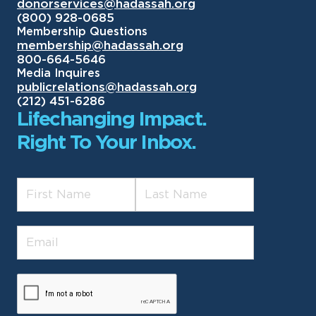
donorservices@hadassah.org
(800) 928-0685
Membership Questions
membership@hadassah.org
800-664-5646
Media Inquires
publicrelations@hadassah.org
(212) 451-6286
Lifechanging Impact.
Right To Your Inbox.