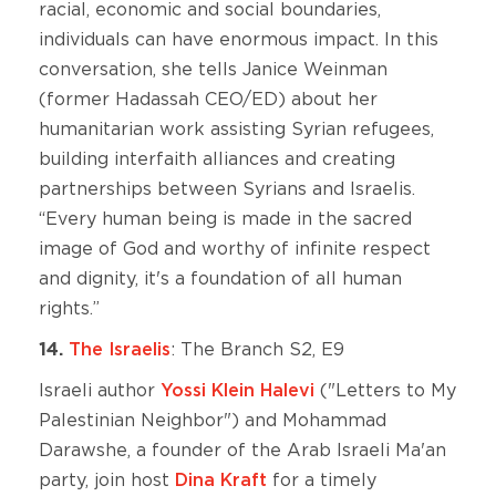
racial, economic and social boundaries,
individuals can have enormous impact. In this
conversation, she tells Janice Weinman
(former Hadassah CEO/ED) about her
humanitarian work assisting Syrian refugees,
building interfaith alliances and creating
partnerships between Syrians and Israelis.
“Every human being is made in the sacred
image of God and worthy of infinite respect
and dignity, it's a foundation of all human
rights.”
14.
The Israelis
: The Branch S2, E9
Israeli author
Yossi Klein Halevi
("Letters to My
Palestinian Neighbor") and Mohammad
Darawshe, a founder of the Arab Israeli Ma'an
party, join host
Dina Kraft
for a timely