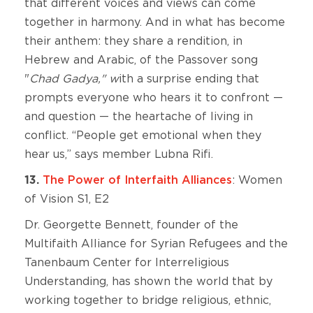
that different voices and views can come
together in harmony. And in what has become
their anthem: they share a rendition, in
Hebrew and Arabic, of the Passover song
"
Chad Gadya," w
ith a surprise ending that
prompts everyone who hears it to confront —
and question — the heartache of living in
conflict. “People get emotional when they
hear us,” says member Lubna Rifi.
13.
The Power of Interfaith Alliances
: Women
of Vision S1, E2
Dr. Georgette Bennett, founder of the
Multifaith Alliance for Syrian Refugees and the
Tanenbaum Center for Interreligious
Understanding, has shown the world that by
working together to bridge religious, ethnic,