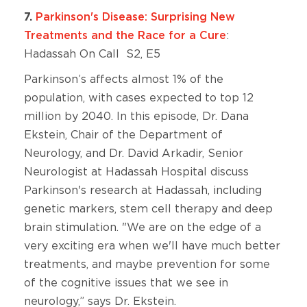
7.
Parkinson's Disease: Surprising New
Treatments and the Race for a Cure
:
Hadassah On Call S2, E5
Parkinson’s affects almost 1% of the
population, with cases expected to top 12
million by 2040. In this episode, Dr. Dana
Ekstein, Chair of the Department of
Neurology, and Dr. David Arkadir, Senior
Neurologist at Hadassah Hospital discuss
Parkinson's research at Hadassah, including
genetic markers, stem cell therapy and deep
brain stimulation. "We are on the edge of a
very exciting era when we'll have much better
treatments, and maybe prevention for some
of the cognitive issues that we see in
neurology,” says Dr. Ekstein.