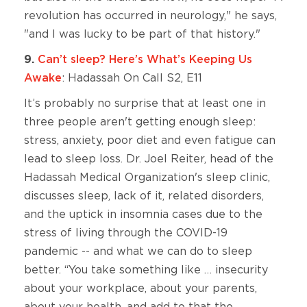
revolution has occurred in neurology," he says,
"and I was lucky to be part of that history."
9.
Can’t sleep? Here’s What’s Keeping Us
Awake
: Hadassah On Call S2, E11
It’s probably no surprise that at least one in
three people aren't getting enough sleep:
stress, anxiety, poor diet and even fatigue can
lead to sleep loss. Dr. Joel Reiter, head of the
Hadassah Medical Organization's sleep clinic,
discusses sleep, lack of it, related disorders,
and the uptick in insomnia cases due to the
stress of living through the COVID-19
pandemic -- and what we can do to sleep
better. “You take something like … insecurity
about your workplace, about your parents,