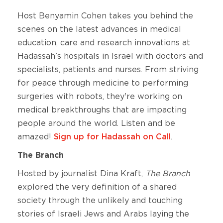
Host Benyamin Cohen takes you behind the
scenes on the latest advances in medical
education, care and research innovations at
Hadassah’s hospitals in Israel with doctors and
specialists, patients and nurses. From striving
for peace through medicine to performing
surgeries with robots, they're working on
medical breakthroughs that are impacting
people around the world. Listen and be
amazed!
Sign up for Hadassah on Call
.
The Branch
Hosted by journalist Dina Kraft,
The Branch
explored the very definition of a shared
society through the unlikely and touching
stories of Israeli Jews and Arabs laying the