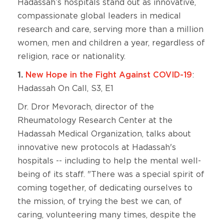
Hadassah’s hospitals stand out as innovative,
compassionate global leaders in medical
research and care, serving more than a million
women, men and children a year, regardless of
religion, race or nationality.
1.
New Hope in the Fight Against COVID-19
:
Hadassah On Call, S3, E1
Dr. Dror Mevorach, director of the
Rheumatology Research Center at the
Hadassah Medical Organization, talks about
innovative new protocols at Hadassah's
hospitals -- including to help the mental well-
being of its staff. "There was a special spirit of
coming together, of dedicating ourselves to
the mission, of trying the best we can, of
caring, volunteering many times, despite the