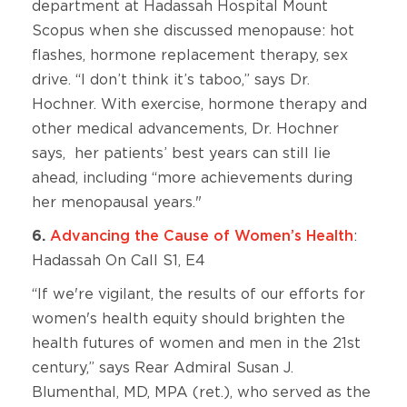
department at Hadassah Hospital Mount
Scopus when she discussed menopause: hot
flashes, hormone replacement therapy, sex
drive. “I don’t think it’s taboo,” says Dr.
Hochner. With exercise, hormone therapy and
other medical advancements, Dr. Hochner
says, her patients’ best years can still lie
ahead, including “more achievements during
her menopausal years."
6.
Advancing the Cause of Women’s Health
:
Hadassah On Call S1, E4
“If we're vigilant, the results of our efforts for
women's health equity should brighten the
health futures of women and men in the 21st
century,” says Rear Admiral Susan J.
Blumenthal, MD, MPA (ret.), who served as the